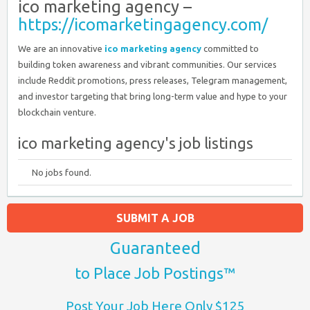
ico marketing agency –
https://icomarketingagency.com/
We are an innovative
ico marketing agency
committed to
building token awareness and vibrant communities. Our services
include Reddit promotions, press releases, Telegram management,
and investor targeting that bring long-term value and hype to your
blockchain venture.
ico marketing agency's job listings
No jobs found.
SUBMIT A JOB
Guaranteed
to Place Job Postings™
Post Your Job Here Only $125