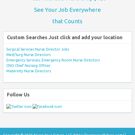
See Your Job Everywhere
that Counts
Custom Searches Just click and add your location
Surgical Services Nurse Director Jobs
Med/Surg Nurse Directors
Emergency Services, Emergency Room Nurse Directors
CNO Chief Nursing Officer
Maternity Nurse Directors
Follow Us