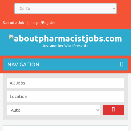
Submit a Job
Login/Register
Just another WordPress site
NAVIGATION