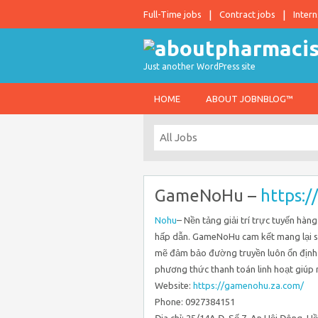
Full-Time jobs
Contract jobs
Intern
Just another WordPress site
HOME
ABOUT JOBNBLOG™
GameNoHu –
https:
Nohu
– Nền tảng giải trí trực tuyến hàn
hấp dẫn. GameNoHu cam kết mang lại sự
mẽ đảm bảo đường truyền luôn ổn định v
phương thức thanh toán linh hoạt giúp n
Website:
https://gamenohu.za.com/
Phone: 0927384151