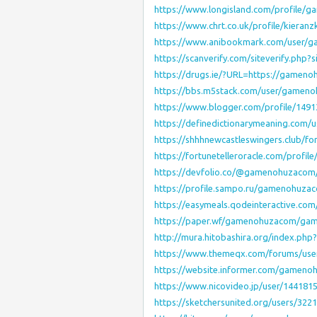
https://www.longisland.com/profile/
https://www.chrt.co.uk/profile/kieranz
https://www.anibookmark.com/user/
https://scanverify.com/siteverify.php
https://drugs.ie/?URL=https://gameno
https://bbs.m5stack.com/user/gamen
https://www.blogger.com/profile/149
https://definedictionarymeaning.com/
https://shhhnewcastleswingers.club/
https://fortunetelleroracle.com/prof
https://devfolio.co/@gamenohuzaco
https://profile.sampo.ru/gamenohuza
https://easymeals.qodeinteractive.c
https://paper.wf/gamenohuzacom/ga
http://mura.hitobashira.org/index.p
https://www.themeqx.com/forums/us
https://website.informer.com/gameno
https://www.nicovideo.jp/user/144181
https://sketchersunited.org/users/322