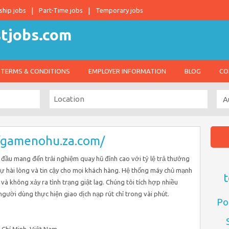
ship jobs
Part-Time jobs
Temporary jobs
TERMS & CONDITIONS
EMPLOYER INFORMATION
BLOG
CO
//gamenohu.za.com/
g đầu mang đến trải nghiệm quay hũ đỉnh cao với tỷ lệ trả thưởng
 hài lòng và tin cậy cho mọi khách hàng. Hệ thống máy chủ mạnh
t
à không xảy ra tình trạng giật lag. Chúng tôi tích hợp nhiều
gười dùng thực hiện giao dịch nạp rút chỉ trong vài phút.
Po