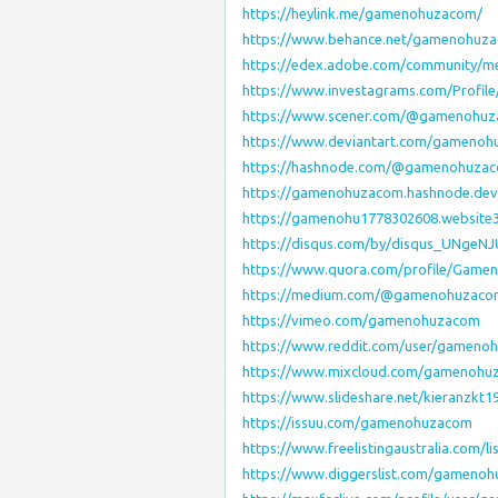
https://heylink.me/gamenohuzacom/
https://www.behance.net/gamenohuz
https://edex.adobe.com/community/me
https://www.investagrams.com/Profi
https://www.scener.com/@gamenohu
https://www.deviantart.com/gameno
https://hashnode.com/@gamenohuza
https://gamenohuzacom.hashnode.dev
https://gamenohu1778302608.website
https://disqus.com/by/disqus_UNgeNJ
https://www.quora.com/profile/Gam
https://medium.com/@gamenohuzaco
https://vimeo.com/gamenohuzacom
https://www.reddit.com/user/gameno
https://www.mixcloud.com/gamenohu
https://www.slideshare.net/kieranzkt
https://issuu.com/gamenohuzacom
https://www.freelistingaustralia.com/
https://www.diggerslist.com/gameno