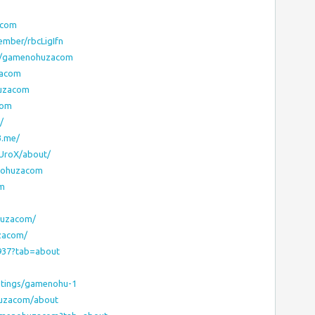
acom
mber/rbcLigIfn
le/gamenohuzacom
zacom
huzacom
com
/
3.me/
UroX/about/
enohuzacom
m
huzacom/
zacom/
1937?tab=about
listings/gamenohu-1
huzacom/about