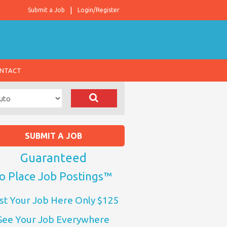
Submit a Job
Login/Register
NTACT
SUBMIT A JOB
Guaranteed
o Place Job Postings™
st Your Job Here Only $125
See Your Job Everywhere