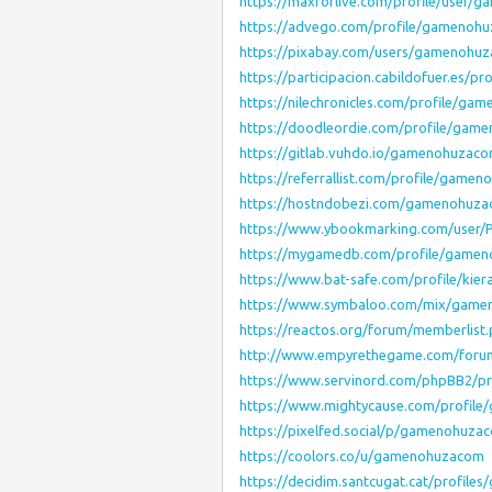
https://maxforlive.com/profile/user
https://advego.com/profile/gamenoh
https://pixabay.com/users/gamenohu
https://participacion.cabildofuer.es/p
https://nilechronicles.com/profile/g
https://doodleordie.com/profile/gam
https://gitlab.vuhdo.io/gamenohuzac
https://referrallist.com/profile/game
https://hostndobezi.com/gamenohuz
https://www.ybookmarking.com/user/
https://mygamedb.com/profile/game
https://www.bat-safe.com/profile/kier
https://www.symbaloo.com/mix/game
https://reactos.org/forum/memberlis
http://www.empyrethegame.com/foru
https://www.servinord.com/phpBB2/p
https://www.mightycause.com/profil
https://pixelfed.social/p/gamenohuz
https://coolors.co/u/gamenohuzacom
https://decidim.santcugat.cat/profile