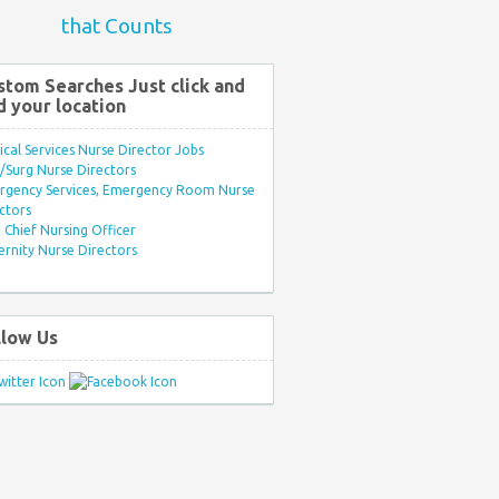
that Counts
stom Searches Just click and
d your location
ical Services Nurse Director Jobs
Surg Nurse Directors
rgency Services, Emergency Room Nurse
ctors
Chief Nursing Officer
rnity Nurse Directors
llow Us