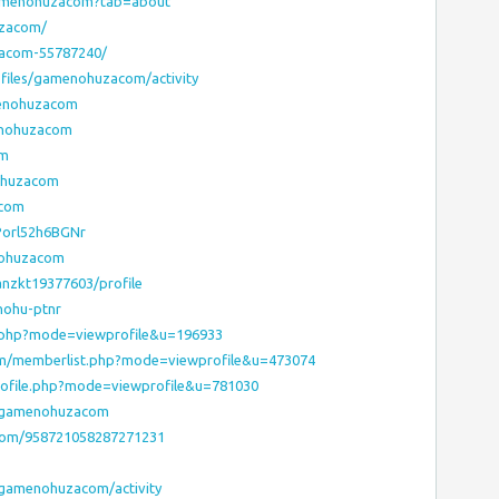
/gamenohuzacom?tab=about
uzacom/
zacom-55787240/
rofiles/gamenohuzacom/activity
amenohuzacom
enohuzacom
om
nohuzacom
acom
Porl52h6BGNr
nohuzacom
anzkt19377603/profile
nohu-ptnr
t.php?mode=viewprofile&u=196933
m/memberlist.php?mode=viewprofile&u=473074
rofile.php?mode=viewprofile&u=781030
e/gamenohuzacom
acom/958721058287271231
s/gamenohuzacom/activity