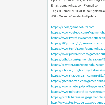
Địa chỉ: 25/14A Đ. Số 7, An Hội Đông, H
Email: gamenohuzacom@gmail.com
Tags: #GameNoHuHot #TraiNghiem
#SlotOnline #GameNoHuUpdate
https://x.com/gamenohuzacom
https://www.youtube.com/@gamenoh
https://www.twitch.tv/gamenohuzaco
https://500px.com/p/gamenohuzacom
https://www.tumblr.com/gamenohuza
https://www.pinterest.com/gamenohu
https://github.com/gamenohuzacom
https://gravatar.com/gamenohuzacom
https://scholar.google.com/citation
https://www.shabeenaam.com/profile/
https://gitconnected.com/gamenohuz
https://www.ameba.jp/profile/genera
https://www.udrpsearch.com/user/g
https://profile.hatena.ne.jp/gamenoh
http://www.stes.tyc.edu.tw/xoops/mod