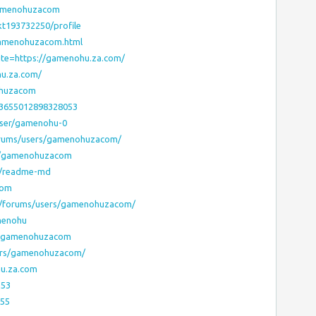
gamenohuzacom
kt193732250/profile
gamenohuzacom.html
?site=https://gamenohu.za.com/
hu.za.com/
ohuzacom
13655012898328053
user/gamenohu-0
forums/users/gamenohuzacom/
ile/gamenohuzacom
m/readme-md
com
om/forums/users/gamenohuzacom/
menohu
hp?gamenohuzacom
ers/gamenohuzacom/
hu.za.com
553
155