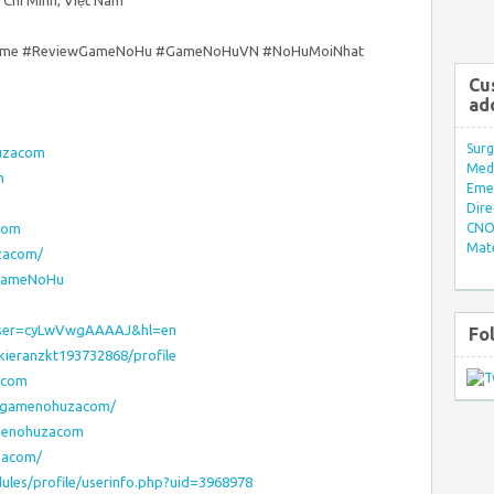
ồ Chí Minh, Việt Nam
Game #ReviewGameNoHu #GameNoHuVN #NoHuMoiNhat
Cu
ad
Surg
uzacom
Med/
m
Eme
Dire
com
CNO 
Mate
zacom/
/GameNoHu
s?user=cyLwVwgAAAAJ&hl=en
Fo
kieranzkt193732868/profile
acom
l/gamenohuzacom/
amenohuzacom
uzacom/
ules/profile/userinfo.php?uid=3968978