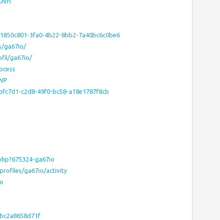
KNYi
/1850c801-3fa0-4b22-8bb2-7a40bc6c0be6
s/ga67io/
fil/ga67io/
ocess
dWP
1bfc7d1-c2d8-49f0-bc58-a18e1787f8cb
.php?675324-ga67io
profiles/ga67io/activity
io
bbc2a8658d71f