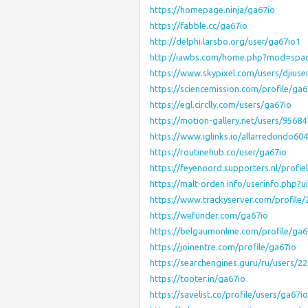
https://homepage.ninja/ga67io
https://fabble.cc/ga67io
http://delphi.larsbo.org/user/ga67io1
http://iawbs.com/home.php?mod=spa
https://www.skypixel.com/users/djiu
https://sciencemission.com/profile/ga6
https://egl.circlly.com/users/ga67io
https://motion-gallery.net/users/95684
https://www.iglinks.io/allarredondo60
https://routinehub.co/user/ga67io
https://feyenoord.supporters.nl/profi
https://malt-orden.info/userinfo.php?
https://www.trackyserver.com/profile
https://wefunder.com/ga67io
https://belgaumonline.com/profile/ga6
https://joinentre.com/profile/ga67io
https://searchengines.guru/ru/users/2
https://tooter.in/ga67io
https://savelist.co/profile/users/ga67io