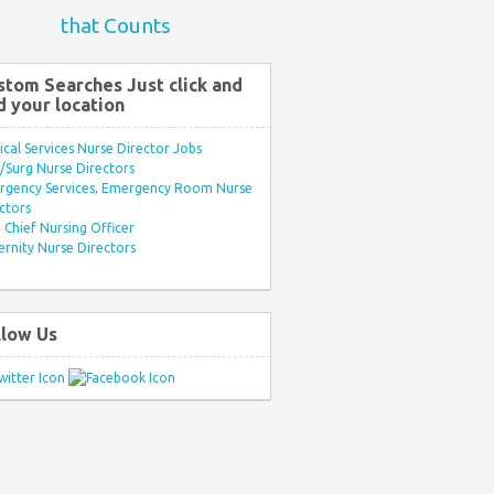
that Counts
stom Searches Just click and
d your location
ical Services Nurse Director Jobs
Surg Nurse Directors
rgency Services, Emergency Room Nurse
ctors
Chief Nursing Officer
rnity Nurse Directors
llow Us