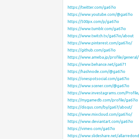
https://twitter.com/ga67io
https://www.youtube.com/@ga67io
https://500px.com/p/ga67io
https://www.tumblr.com/ga67io
https://www.twitch.tv/ga67io/about
https://www.pinterest.com/ga67io/
https://github.com/ga67io
https://www.ameba.jp/profile/general
https://www.behance.net/ga671
https://hashnode.com/@ga67io
https://onespotsocial.com/ga67io
https://www.scener.com/@ga67io
https://www.investagrams.com/Profile
https://mygamedb.com/profile/ga67io
https://disqus.com/by/ga67/about/
https://www.mixcloud.com/ga67io/
https://www.deviantart.com/ga67io
https://vimeo.com/ga67io
https://www.slideshare.net/allarredo