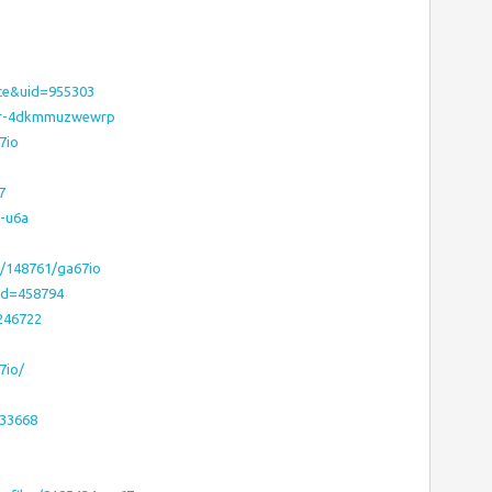
ce&uid=955303
ser-4dkmmuzwewrp
7io
7
4-u6a
el/148761/ga67io
uid=458794
/246722
7io/
233668