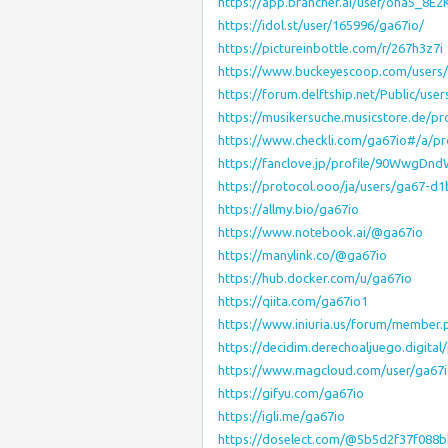
https://app.brancher.ai/user/oha5_8E2
https://idol.st/user/165996/ga67io/
https://pictureinbottle.com/r/267h3z7i
https://www.buckeyescoop.com/users
https://forum.delftship.net/Public/user
https://musikersuche.musicstore.de/pro
https://www.checkli.com/ga67io#/a/pr
https://fanclove.jp/profile/90WwgDn
https://protocol.ooo/ja/users/ga67-d
https://allmy.bio/ga67io
https://www.notebook.ai/@ga67io
https://manylink.co/@ga67io
https://hub.docker.com/u/ga67io
https://qiita.com/ga67io1
https://www.iniuria.us/forum/member
https://decidim.derechoaljuego.digital/
https://www.magcloud.com/user/ga67
https://gifyu.com/ga67io
https://igli.me/ga67io
https://doselect.com/@5b5d2f37f088