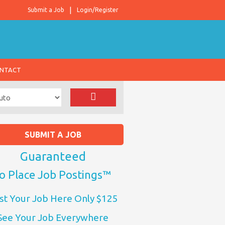
Submit a Job
Login/Register
NTACT
SUBMIT A JOB
Guaranteed
o Place Job Postings™
st Your Job Here Only $125
See Your Job Everywhere