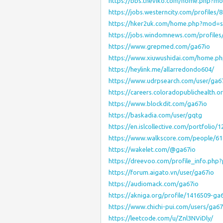
https://bbs.theviko.com/home.php?m
https://jobs.westerncity.com/profiles
https://hker2uk.com/home.php?mod=
https://jobs.windomnews.com/profile
https://www.grepmed.com/ga67io
https://www.xiuwushidai.com/home.
https://heylink.me/allarredondo604/
https://www.udrpsearch.com/user/ga6
https://careers.coloradopublichealth.o
https://www.blockdit.com/ga67io
https://baskadia.com/user/gqtg
https://en.islcollective.com/portfolio/
https://www.walkscore.com/people/6
https://wakelet.com/@ga67io
https://dreevoo.com/profile_info.php
https://forum.aigato.vn/user/ga67io
https://audiomack.com/ga67io
https://akniga.org/profile/1416509-ga
https://www.chichi-pui.com/users/ga67
https://leetcode.com/u/Znl3NViDly/