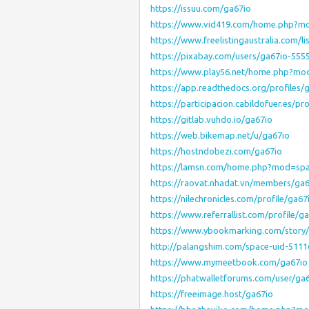
https://issuu.com/ga67io
https://www.vid419.com/home.php?m
https://www.freelistingaustralia.com/li
https://pixabay.com/users/ga67io-555
https://www.play56.net/home.php?m
https://app.readthedocs.org/profiles/
https://participacion.cabildofuer.es/pr
https://gitlab.vuhdo.io/ga67io
https://web.bikemap.net/u/ga67io
https://hostndobezi.com/ga67io
https://lamsn.com/home.php?mod=sp
https://raovat.nhadat.vn/members/ga6
https://nilechronicles.com/profile/ga67
https://www.referrallist.com/profile/g
https://www.ybookmarking.com/story
http://palangshim.com/space-uid-5111
https://www.mymeetbook.com/ga67io
https://phatwalletforums.com/user/ga
https://freeimage.host/ga67io