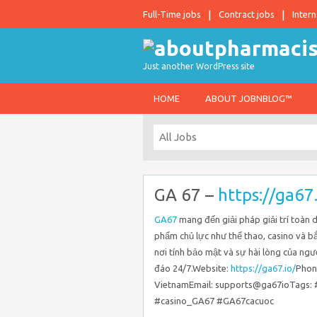
Full-Time jobs
Contract jobs
Intern
Just another WordPress site
HOME
ABOUT JOBNBLOG™
GA 67 –
https://ga67.
GA67
mang đến giải pháp giải trí toàn 
phẩm chủ lực như thể thao, casino và b
nơi tính bảo mật và sự hài lòng của ngư
đáo 24/7.Website:
https://ga67.io/
Phone
VietnamEmail: supports@ga67ioTags
#casino_GA67 #GA67cacuoc