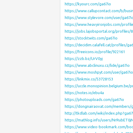
https://kyourc.com/ga67io
https://www.callupcontact.com/b/busi
https://www.stylevore.com/user/ga67i
https://www.heavyironjobs.com/profil
https://jobs.lajobsportal.org/profiles
https://stocktwits.com/ga67io
https://decidim.calafell.cat/profiles/ga6
https://freeicons.io/profile/922161
https://zzb.bz/UrV0yj
https://www.abclinuxu.cz/lide/ga67io
https://www.moshpyt.com/user/ga67io
https://linkmix.co/53728153
https://uccle.monopinion.belgium.be/pr
https://notes.io/ebu4a
https://photouploads.com/ga67io
https://dongnairaovat.com/members/g
http://tkdlab.com/wiki/index.php?ga67
https://mathlog.info/users/NrRubET
https://www.video-bookmark.com/bo