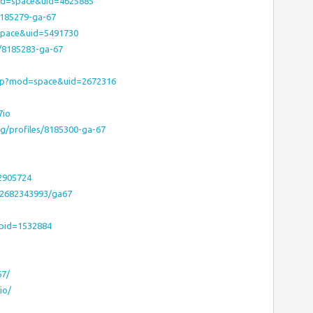
od=space&uid=4625885
/8185279-ga-67
space&uid=5491730
s/8185283-ga-67
php?mod=space&uid=2672316
7io
rg/profiles/8185300-ga-67
12905724
12682343993/ga67
?pid=1532884
67/
io/