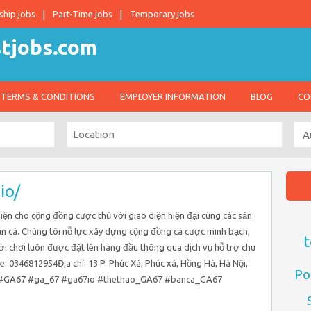
ship jobs
Part-Time jobs
Temporary jobs
TERMS & CONDITIONS
EMPLOYER INFORMATION
BLOG
CO
io/
diện cho cộng đồng cược thủ với giao diện hiện đại cùng các sản
ắn cá. Chúng tôi nỗ lực xây dựng cộng đồng cá cược minh bạch,
t
ời chơi luôn được đặt lên hàng đầu thông qua dịch vụ hỗ trợ chu
: 0346812954Địa chỉ: 13 P. Phúc Xá, Phúc xá, Hồng Hà, Hà Nội,
Po
: #GA67 #ga_67 #ga67io #thethao_GA67 #banca_GA67