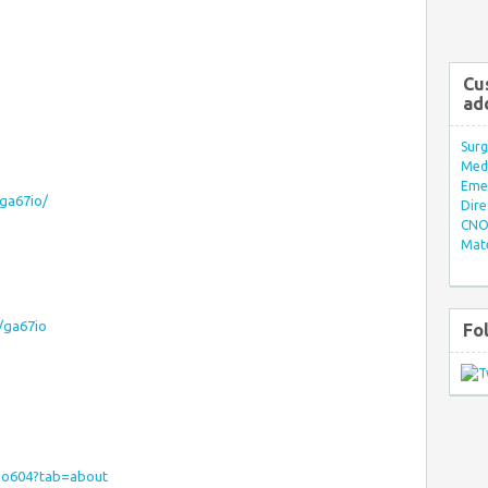
Cu
ad
Surg
Med/
Eme
/ga67io/
Dire
CNO 
Mate
/ga67io
Fo
ndo604?tab=about