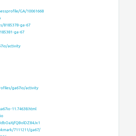
nessprofile/GA/10061668
o
es/8185378-ga-67
/8185381-ga-67
7io/activity
ofiles/ga67io/activity
a67io-11.74638.html
io
0jNdbOaXjfQBolDZ84Jx1
okmark/7111211/ga67/