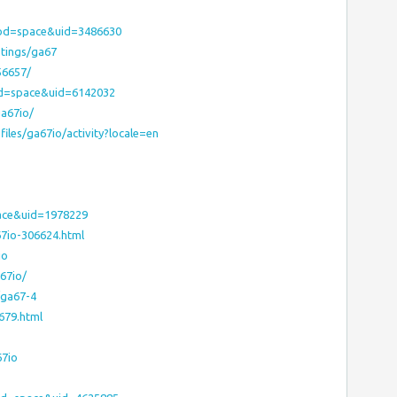
od=space&uid=3486630
stings/ga67
56657/
od=space&uid=6142032
ga67io/
ofiles/ga67io/activity?locale=en
ace&uid=1978229
7io-306624.html
io
a67io/
/ga67-4
679.html
67io