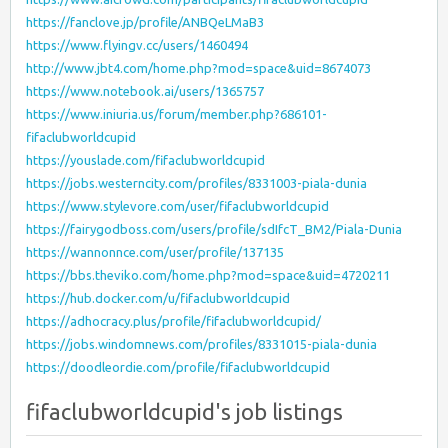
https://fanclove.jp/profile/ANBQeLMaB3
https://www.flyingv.cc/users/1460494
http://www.jbt4.com/home.php?mod=space&uid=8674073
https://www.notebook.ai/users/1365757
https://www.iniuria.us/forum/member.php?686101-
fifaclubworldcupid
https://youslade.com/fifaclubworldcupid
https://jobs.westerncity.com/profiles/8331003-piala-dunia
https://www.stylevore.com/user/fifaclubworldcupid
https://fairygodboss.com/users/profile/sdIfcT_BM2/Piala-Dunia
https://wannonnce.com/user/profile/137135
https://bbs.theviko.com/home.php?mod=space&uid=4720211
https://hub.docker.com/u/fifaclubworldcupid
https://adhocracy.plus/profile/fifaclubworldcupid/
https://jobs.windomnews.com/profiles/8331015-piala-dunia
https://doodleordie.com/profile/fifaclubworldcupid
fifaclubworldcupid's job listings