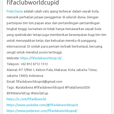
fifaclubworldcupid
Piala Dunia
adalah salah satu ajang terbesar dalam sepak bola,
menarik perhatian jutaan penggemar di seluruh dunia. Dengan
partisipasi tim-tim papan atas dan pertandingan-pertandingan
tingkat tinggi, turnamen ini tidak hanya menawarkan sepak bola
yang spektakuler tetapi juga memberikan kesempatan bagi tim-tim
untuk menunjukkan kelas dan kekuatan mereka di panggung
internasional. Di sinilah para pemain terbaik berkumpul, bersaing
sengit untuk merebut posisi tertinggi.
Website:
https://fifaclubworldcup.id/
Telepon: +62 812 6712 1312
Alamat: RT.7/RW.1, Kebon Pala, Makasar, Kota Jakarta Timur,
Jakarta 13650, Indonesia
Email: fifaclubworldcupid@gmail.com
Tags: #pialadunia #fifaclubworldcupid #PialaDunia2026
#FIFAWorldCup #WorldCup
https://x.com/fifaclbworld
https://www.youtube.com/@fifaclubworldcupid
https://www.pinterest.com/fifaclubworldcupid/