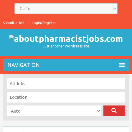
Submit a Job
Login/Register
Just another WordPress site
NAVIGATION