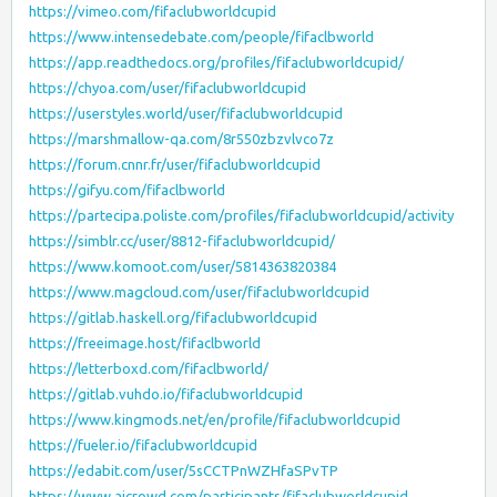
https://vimeo.com/fifaclubworldcupid
https://www.intensedebate.com/people/fifaclbworld
https://app.readthedocs.org/profiles/fifaclubworldcupid/
https://chyoa.com/user/fifaclubworldcupid
https://userstyles.world/user/fifaclubworldcupid
https://marshmallow-qa.com/8r550zbzvlvco7z
https://forum.cnnr.fr/user/fifaclubworldcupid
https://gifyu.com/fifaclbworld
https://partecipa.poliste.com/profiles/fifaclubworldcupid/activity
https://simblr.cc/user/8812-fifaclubworldcupid/
https://www.komoot.com/user/5814363820384
https://www.magcloud.com/user/fifaclubworldcupid
https://gitlab.haskell.org/fifaclubworldcupid
https://freeimage.host/fifaclbworld
https://letterboxd.com/fifaclbworld/
https://gitlab.vuhdo.io/fifaclubworldcupid
https://www.kingmods.net/en/profile/fifaclubworldcupid
https://fueler.io/fifaclubworldcupid
https://edabit.com/user/5sCCTPnWZHfaSPvTP
https://www.aicrowd.com/participants/fifaclubworldcupid