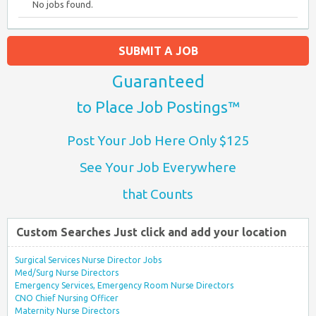
No jobs found.
SUBMIT A JOB
Guaranteed
to Place Job Postings™
Post Your Job Here Only $125
See Your Job Everywhere
that Counts
Custom Searches Just click and add your location
Surgical Services Nurse Director Jobs
Med/Surg Nurse Directors
Emergency Services, Emergency Room Nurse Directors
CNO Chief Nursing Officer
Maternity Nurse Directors