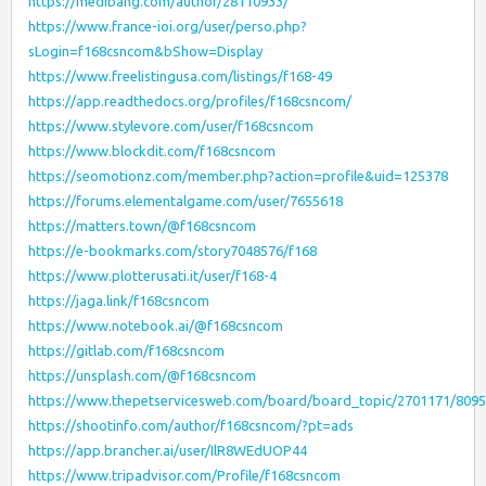
https://medibang.com/author/28110933/
https://www.france-ioi.org/user/perso.php?
sLogin=f168csncom&bShow=Display
https://www.freelistingusa.com/listings/f168-49
https://app.readthedocs.org/profiles/f168csncom/
https://www.stylevore.com/user/f168csncom
https://www.blockdit.com/f168csncom
https://seomotionz.com/member.php?action=profile&uid=125378
https://forums.elementalgame.com/user/7655618
https://matters.town/@f168csncom
https://e-bookmarks.com/story7048576/f168
https://www.plotterusati.it/user/f168-4
https://jaga.link/f168csncom
https://www.notebook.ai/@f168csncom
https://gitlab.com/f168csncom
https://unsplash.com/@f168csncom
https://www.thepetservicesweb.com/board/board_topic/2701171/809
https://shootinfo.com/author/f168csncom/?pt=ads
https://app.brancher.ai/user/IlR8WEdUOP44
https://www.tripadvisor.com/Profile/f168csncom