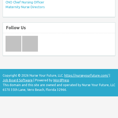
CNO Chief Nursing Officer
Maternity Nurse Directors
Follow Us
Copyright © 2026 Nurse Your Future, LLC.
https://nurseyourfuture.com/
|
Job Board Software
| Powered by
WordPress
This domain and this site are owned and operated by Nurse Your Future, LLC
6570 35th Lane, Vero Beach, Florida 32966.