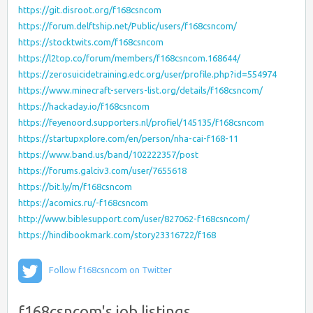
https://git.disroot.org/f168csncom
https://forum.delftship.net/Public/users/f168csncom/
https://stocktwits.com/f168csncom
https://l2top.co/forum/members/f168csncom.168644/
https://zerosuicidetraining.edc.org/user/profile.php?id=554974
https://www.minecraft-servers-list.org/details/f168csncom/
https://hackaday.io/f168csncom
https://feyenoord.supporters.nl/profiel/145135/f168csncom
https://startupxplore.com/en/person/nha-cai-f168-11
https://www.band.us/band/102222357/post
https://forums.galciv3.com/user/7655618
https://bit.ly/m/f168csncom
https://acomics.ru/-f168csncom
http://www.biblesupport.com/user/827062-f168csncom/
https://hindibookmark.com/story23316722/f168
Follow f168csncom on Twitter
f168csncom's job listings