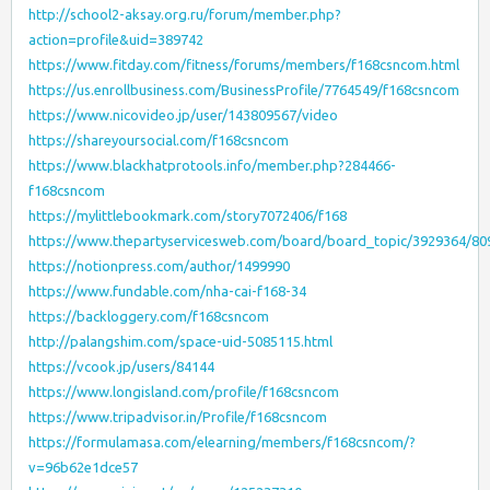
http://school2-aksay.org.ru/forum/member.php?
action=profile&uid=389742
https://www.fitday.com/fitness/forums/members/f168csncom.html
https://us.enrollbusiness.com/BusinessProfile/7764549/f168csncom
https://www.nicovideo.jp/user/143809567/video
https://shareyoursocial.com/f168csncom
https://www.blackhatprotools.info/member.php?284466-
f168csncom
https://mylittlebookmark.com/story7072406/f168
https://www.thepartyservicesweb.com/board/board_topic/3929364/80
https://notionpress.com/author/1499990
https://www.fundable.com/nha-cai-f168-34
https://backloggery.com/f168csncom
http://palangshim.com/space-uid-5085115.html
https://vcook.jp/users/84144
https://www.longisland.com/profile/f168csncom
https://www.tripadvisor.in/Profile/f168csncom
https://formulamasa.com/elearning/members/f168csncom/?
v=96b62e1dce57