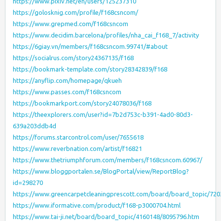
https://www.pixiv.net/en/users/125237310
https://golosknig.com/profile/f168csncom/
https://www.grepmed.com/f168csncom
https://www.decidim.barcelona/profiles/nha_cai_f168_7/activity
https://6giay.vn/members/f168csncom.99741/#about
https://socialrus.com/story24367135/f168
https://bookmark-template.com/story28342839/f168
https://anyflip.com/homepage/qkueh
https://www.passes.com/f168csncom
https://bookmarkport.com/story24078036/f168
https://theexplorers.com/user?id=7b2d753c-b391-4ad0-80d3-
639a203ddb4d
https://forums.starcontrol.com/user/7655618
https://www.reverbnation.com/artist/f16821
https://www.thetriumphforum.com/members/f168csncom.60967/
https://www.bloggportalen.se/BlogPortal/view/ReportBlog?
id=298270
https://www.greencarpetcleaningprescott.com/board/board_topic/72
https://www.iformative.com/product/f168-p3000704.html
https://www.tai-ji.net/board/board_topic/4160148/8095796.htm