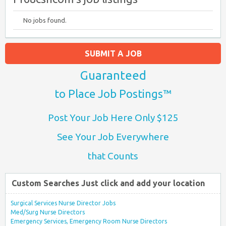
No jobs found.
SUBMIT A JOB
Guaranteed
to Place Job Postings™
Post Your Job Here Only $125
See Your Job Everywhere
that Counts
Custom Searches Just click and add your location
Surgical Services Nurse Director Jobs
Med/Surg Nurse Directors
Emergency Services, Emergency Room Nurse Directors