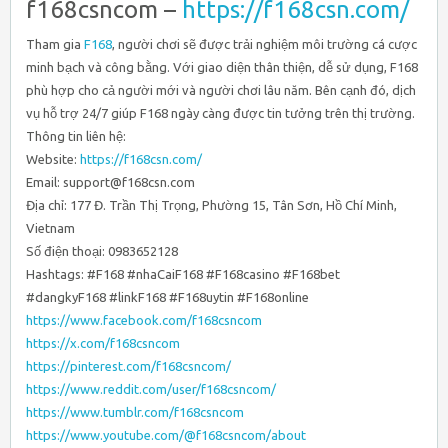
f168csncom –
https://f168csn.com/
Tham gia
F168
, người chơi sẽ được trải nghiệm môi trường cá cược
minh bạch và công bằng. Với giao diện thân thiện, dễ sử dụng, F168
phù hợp cho cả người mới và người chơi lâu năm. Bên cạnh đó, dịch
vụ hỗ trợ 24/7 giúp F168 ngày càng được tin tưởng trên thị trường.
Thông tin liên hệ:
Website:
https://f168csn.com/
Email: support@f168csn.com
Địa chỉ: 177 Đ. Trần Thị Trọng, Phường 15, Tân Sơn, Hồ Chí Minh,
Vietnam
Số điện thoại: 0983652128
Hashtags: #F168 #nhaCaiF168 #F168casino #F168bet
#dangkyF168 #linkF168 #F168uytin #F168online
https://www.facebook.com/f168csncom
https://x.com/f168csncom
https://pinterest.com/f168csncom/
https://www.reddit.com/user/f168csncom/
https://www.tumblr.com/f168csncom
https://www.youtube.com/@f168csncom/about