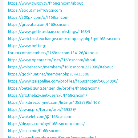
https://www.twitch.tv/f168csncom/about
https://about.me/f168csncom
https://500px.com/p/f168csncom
https://gravatar.com/f168csncom
https://www.getlisteduae.com/listings/f168-9
https://web.trustexchange.com/company.php?q=f168csn.com
https://www.betting-
forum.com/members/f168csncom.154126/#about
https://www.openrec.tv/user/f168csncom/about
https://whitehat.vn/members/f168csncom.222986/#about
https://gockhuat.net/member.php?u=435506
https://www.gaiaonline.com/profiles/f168csncom/50661990/
https://beteiligung.tengen.de/profile/f168csncom/
https://sfx.thelazy.net/users/u/f168csncom/
https://linkdirectorynet.com/listings13537296/f168
https://awan.pro/forum/user/159329/
https://wakelet.com/@f168csncom
https://disqus.com/by/f168csncom/about/
https://linkin.bio/f168csncom
https://jerseyboysblog.com/forum/member.php?