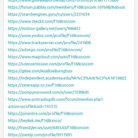
https://www.giveawayoftheday.com/forums/profile/1773800
https://forum.pabbly.com/members/f168csncom.107648/#about
https://searchengines.guru/ru/users/2231634
https://www.checkli.com/f168csncom
https://motion-gallery.net/users/946822
https://www.youbiz.com/profile/f168csncom/
https://www.trackyserver.com/profile/241808
https://advego.com/profile/f168csncom/
https://www.magcloud.com/user/f168csncom
https://sciencemission.com/profile/f168csncom
https://gitee.com/AnalliseBurngtiuo
https://independent.academia.edu/Nh%C3%A0c%C3%A1iF16822
https://zimexapp.co.zw/f168csncom
https://pumpyoursound.com/u/user/1599645
https://www.pintradingdb.com/forum/member.php?
action=profile&uid=141215
https://joinentre.com/profile/f168csncom
https://heylink.me/f168csnco/
http://freestyler.ws/user/645543/f168csncom
https://pantip.com/profile/9317691