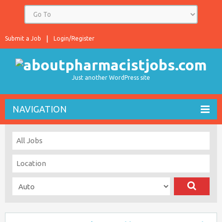
Submit a Job
Login/Register
Just another WordPress site
NAVIGATION