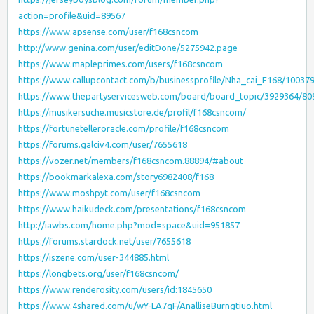
action=profile&uid=89567
https://www.apsense.com/user/f168csncom
http://www.genina.com/user/editDone/5275942.page
https://www.mapleprimes.com/users/f168csncom
https://www.callupcontact.com/b/businessprofile/Nha_cai_F168/10037
https://www.thepartyservicesweb.com/board/board_topic/3929364/80
https://musikersuche.musicstore.de/profil/f168csncom/
https://fortunetelleroracle.com/profile/f168csncom
https://forums.galciv4.com/user/7655618
https://vozer.net/members/f168csncom.88894/#about
https://bookmarkalexa.com/story6982408/f168
https://www.moshpyt.com/user/f168csncom
https://www.haikudeck.com/presentations/f168csncom
http://iawbs.com/home.php?mod=space&uid=951857
https://forums.stardock.net/user/7655618
https://iszene.com/user-344885.html
https://longbets.org/user/f168csncom/
https://www.renderosity.com/users/id:1845650
https://www.4shared.com/u/wY-LA7qF/AnalliseBurngtiuo.html