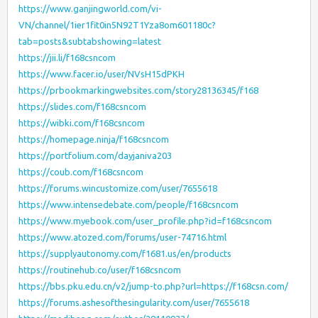
https://www.ganjingworld.com/vi-
VN/channel/1ier1fit0in5N92T1Yza8om601180c?
tab=posts&subtabshowing=latest
https://jii.li/f168csncom
https://www.facer.io/user/NVsH15dPKH
https://prbookmarkingwebsites.com/story28136345/f168
https://slides.com/f168csncom
https://wibki.com/f168csncom
https://homepage.ninja/f168csncom
https://portfolium.com/dayjaniva203
https://coub.com/f168csncom
https://forums.wincustomize.com/user/7655618
https://www.intensedebate.com/people/f168csncom
https://www.myebook.com/user_profile.php?id=f168csncom
https://www.atozed.com/forums/user-74716.html
https://supplyautonomy.com/f1681.us/en/products
https://routinehub.co/user/f168csncom
https://bbs.pku.edu.cn/v2/jump-to.php?url=https://f168csn.com/
https://forums.ashesofthesingularity.com/user/7655618