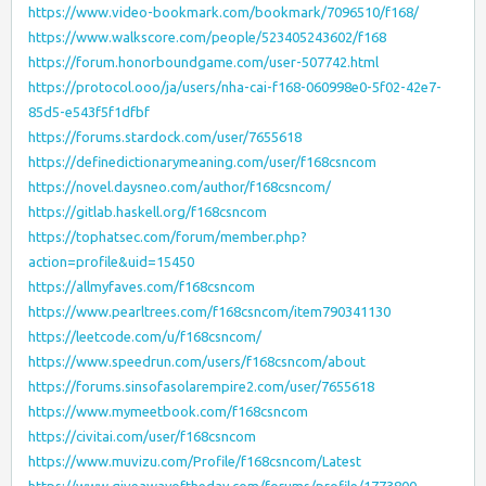
https://www.video-bookmark.com/bookmark/7096510/f168/
https://www.walkscore.com/people/523405243602/f168
https://forum.honorboundgame.com/user-507742.html
https://protocol.ooo/ja/users/nha-cai-f168-060998e0-5f02-42e7-
85d5-e543f5f1dfbf
https://forums.stardock.com/user/7655618
https://definedictionarymeaning.com/user/f168csncom
https://novel.daysneo.com/author/f168csncom/
https://gitlab.haskell.org/f168csncom
https://tophatsec.com/forum/member.php?
action=profile&uid=15450
https://allmyfaves.com/f168csncom
https://www.pearltrees.com/f168csncom/item790341130
https://leetcode.com/u/f168csncom/
https://www.speedrun.com/users/f168csncom/about
https://forums.sinsofasolarempire2.com/user/7655618
https://www.mymeetbook.com/f168csncom
https://civitai.com/user/f168csncom
https://www.muvizu.com/Profile/f168csncom/Latest