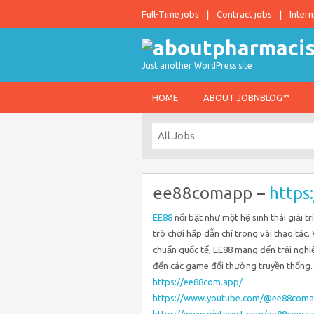
Full-Time jobs
Contract jobs
Intern
Just another WordPress site
HOME
ABOUT JOBNBLOG™
ee88comapp –
https
EE88
nổi bật như một hệ sinh thái giải t
trò chơi hấp dẫn chỉ trong vài thao tác
chuẩn quốc tế, EE88 mang đến trải nghiệ
đến các game đổi thưởng truyền thống
https://ee88com.app/
https://www.youtube.com/@ee88com