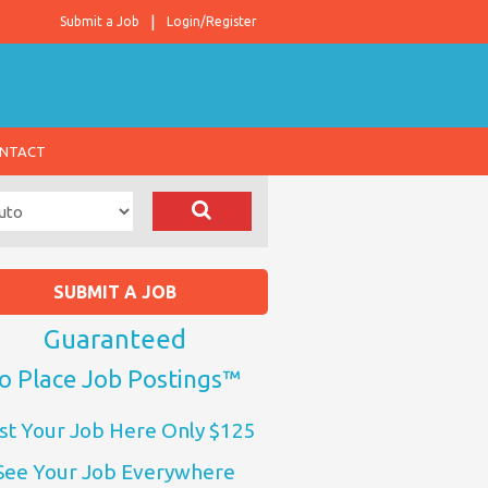
Submit a Job
Login/Register
NTACT
SUBMIT A JOB
Guaranteed
o Place Job Postings™
st Your Job Here Only $125
See Your Job Everywhere