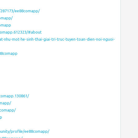
le/287173/ee88comapp/
comapp/
comapp
comapp.612323/#about
t-nhu-mot-he-sinh-thai-giai-tri-truc-tuyen-toan-dien-noi-nguoi-
e88comapp
8comapp.130861/
omapp/
8comapp/
pp
unity/profile/ee88comapp/