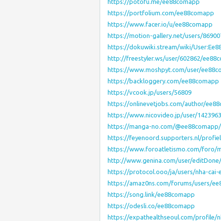
https://potofu.me/ee88comapp
https://portfolium.com/ee88comapp
https://www.facer.io/u/ee88comapp
https://motion-gallery.net/users/86900
https://dokuwiki.stream/wiki/User:Ee
http://freestyler.ws/user/602862/ee8
https://www.moshpyt.com/user/ee88
https://backloggery.com/ee88comapp
https://vcook.jp/users/56809
https://onlinevetjobs.com/author/ee8
https://www.nicovideo.jp/user/142396
https://manga-no.com/@ee88comapp/p
https://feyenoord.supporters.nl/prof
https://www.foroatletismo.com/foro
http://www.genina.com/user/editDone
https://protocol.ooo/ja/users/nha-ca
https://amaz0ns.com/forums/users/e
https://song.link/ee88comapp
https://odesli.co/ee88comapp
https://expathealthseoul.com/profile/