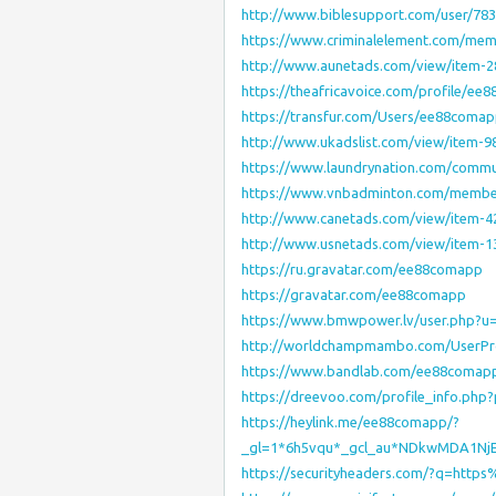
http://www.biblesupport.com/user/7
https://www.criminalelement.com/mem
http://www.aunetads.com/view/item
https://theafricavoice.com/profile/e
https://transfur.com/Users/ee88coma
http://www.ukadslist.com/view/ite
https://www.laundrynation.com/commu
https://www.vnbadminton.com/membe
http://www.canetads.com/view/item
http://www.usnetads.com/view/item
https://ru.gravatar.com/ee88comapp
https://gravatar.com/ee88comapp
https://www.bmwpower.lv/user.php?
http://worldchampmambo.com/UserProf
https://www.bandlab.com/ee88comap
https://dreevoo.com/profile_info.php
https://heylink.me/ee88comapp/?
_gl=1*6h5vqu*_gcl_au*NDkwMDA1N
https://securityheaders.com/?q=ht