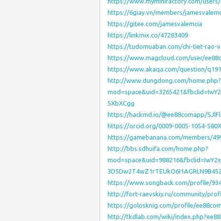
https://www.myminifactory.com/user
https://6giay.vn/members/jamesvalem
https://gitee.com/jamesvalemcia
https://linkmix.co/47283409
https://tudomuaban.com/chi-tiet-rao
https://www.magcloud.com/user/ee8
https://www.akaqa.com/question/q19
http://www.dungdong.com/home.php?
mod=space&uid=3265421&fbclid=Iw
5XbXCgg
https://hackmd.io/@ee88comapp/SJlF
https://orcid.org/0009-0005-1054-580
https://gamebanana.com/members/49
http://bbs.sdhuifa.com/home.php?
mod=space&uid=988216&fbclid=IwY
3D5Dw2T4wZ1rTEUkO6I1AGRLN9B452m
https://www.songback.com/profile/93
http://fort-raevskiy.ru/community/pro
https://golosknig.com/profile/ee88co
http://tkdlab.com/wiki/index.php?ee