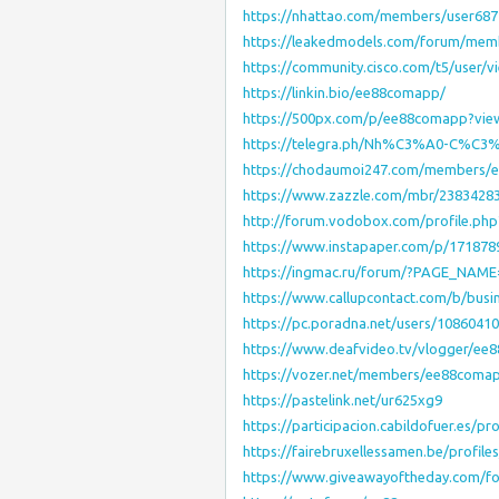
https://nhattao.com/members/user687
https://leakedmodels.com/forum/me
https://community.cisco.com/t5/user/v
https://linkin.bio/ee88comapp/
https://500px.com/p/ee88comapp?vi
https://telegra.ph/Nh%C3%A0-C%C3%
https://chodaumoi247.com/members/
https://www.zazzle.com/mbr/2383428
http://forum.vodobox.com/profile.ph
https://www.instapaper.com/p/171878
https://ingmac.ru/forum/?PAGE_NAME
https://www.callupcontact.com/b/bus
https://pc.poradna.net/users/108604
https://www.deafvideo.tv/vlogger/e
https://vozer.net/members/ee88coma
https://pastelink.net/ur625xg9
https://participacion.cabildofuer.es/p
https://fairebruxellessamen.be/profil
https://www.giveawayoftheday.com/fo