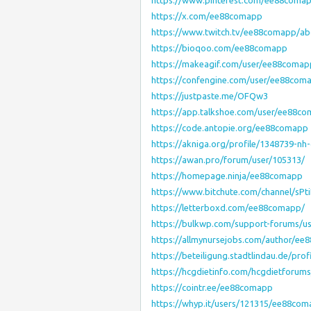
https://www.pinterest.com/ee88coma
https://x.com/ee88comapp
https://www.twitch.tv/ee88comapp/ab
https://bioqoo.com/ee88comapp
https://makeagif.com/user/ee88coma
https://confengine.com/user/ee88com
https://justpaste.me/OFQw3
https://app.talkshoe.com/user/ee88c
https://code.antopie.org/ee88comapp
https://akniga.org/profile/1348739-nh-
https://awan.pro/forum/user/105313/
https://homepage.ninja/ee88comapp
https://www.bitchute.com/channel/s
https://letterboxd.com/ee88comapp/
https://bulkwp.com/support-forums/u
https://allmynursejobs.com/author/e
https://beteiligung.stadtlindau.de/pr
https://hcgdietinfo.com/hcgdietfor
https://cointr.ee/ee88comapp
https://whyp.it/users/121315/ee88co