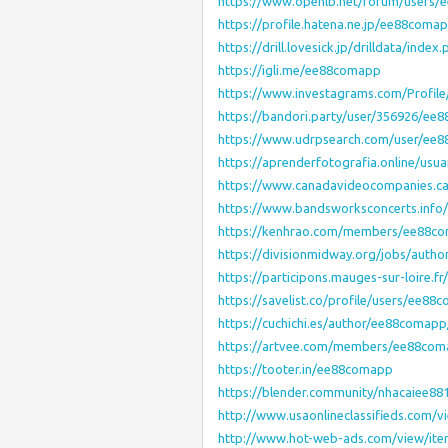
https://www.openlb.net/forum/users
https://profile.hatena.ne.jp/ee88comap
https://drill.lovesick.jp/drilldata/ind
https://igli.me/ee88comapp
https://www.investagrams.com/Profi
https://bandori.party/user/356926/ee
https://www.udrpsearch.com/user/ee
https://aprenderfotografia.online/usu
https://www.canadavideocompanies.c
https://www.bandsworksconcerts.inf
https://kenhrao.com/members/ee88c
https://divisionmidway.org/jobs/auth
https://participons.mauges-sur-loire.f
https://savelist.co/profile/users/ee88
https://cuchichi.es/author/ee88comapp
https://artvee.com/members/ee88coma
https://tooter.in/ee88comapp
https://blender.community/nhacaiee88
http://www.usaonlineclassifieds.co
http://www.hot-web-ads.com/view/i