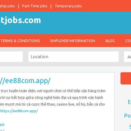
ship jobs
Part-Time jobs
Temporary jobs
TERMS & CONDITIONS
EMPLOYER INFORMATION
BLOG
CO
://ee88com.app/
rí trực tuyến toàn diện, nơi người chơi có thể tiếp cận hàng trăm
. Với sự kết hợp giữa công nghệ hiện đại và quy trình vận hành
t
m mượt mà từ cá cược thể thao, casino live, nổ hũ, bắn cá cho
.
https://ee88com.app/
Po
app