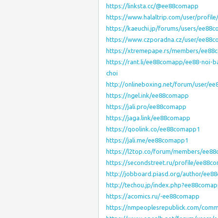
https://linksta.cc/@ee88comapp
https://www.halaltrip.com/user/profi
https://kaeuchi.jp/forums/users/ee88
https://www.czporadna.cz/user/ee88
https://xtremepape.rs/members/ee88
https://rant.li/ee88comapp/ee88-noi-ba
choi
http://onlineboxing.net/forum/user/e
https://ngel.ink/ee88comapp
https://jali.pro/ee88comapp
https://jaga.link/ee88comapp
https://qoolink.co/ee88comapp1
https://jali.me/ee88comapp1
https://l2top.co/forum/members/ee8
https://secondstreet.ru/profile/ee88c
http://jobboard.piasd.org/author/ee8
http://techou.jp/index.php?ee88coma
https://acomics.ru/-ee88comapp
https://nmpeoplesrepublick.com/comm