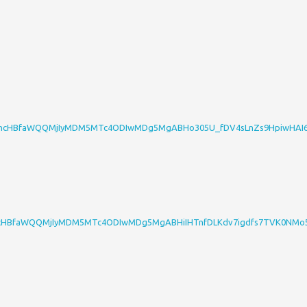
YwZhcHBfaWQQMjIyMDM5MTc4ODIwMDg5MgABHo305U_fDV4sLnZs9HpiwHAI6
wZhcHBfaWQQMjIyMDM5MTc4ODIwMDg5MgABHiIHTnfDLKdv7igdfs7TVK0NMo