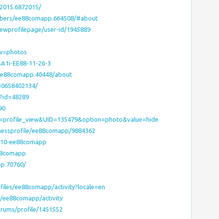
2015.6872015/
mbers/ee88comapp.664508/#about
iewprofilepage/user-id/1945889
ew=photos
A1i-EE88-11-26-3
ee88comapp.40448/about
30658402134/
p?id=48289
90
=profile_view&UID=135479&option=photo&value=hide
inessprofile/ee88comapp/9884362
1010-ee88comapp
e88comapp
pp.70760/
rofiles/ee88comapp/activity?locale=en
es/ee88comapp/activity
rums/profile/1451552