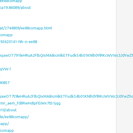
s/ee88comapp
cia19.86089/about
-vat/2744809/ee88comapp.html
8comapp
192620141-Nh-ci-ee88
Y2xjawOT791leHRuA2FlbQIxMABicmlkETFudk54b01KNlh0YlRKcWVWc3J0
lqVW-l
X
90857
2xjawOT7t9leHRuA2FlbQIxMABicmlkETFudk54b01KNlh0YlRKcWVWc3J0Y
r_aem_fdlIRwHdIpFEiWx7tb1jqg
410/about
file/ee88comapp/
mapp/
88comapp