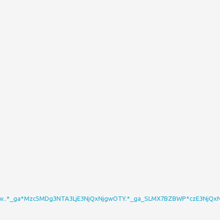
Nw..*_ga*Mzc5MDg3NTA3LjE3NjQxNjgwOTY.*_ga_SLMX7BZBWP*czE3Nj