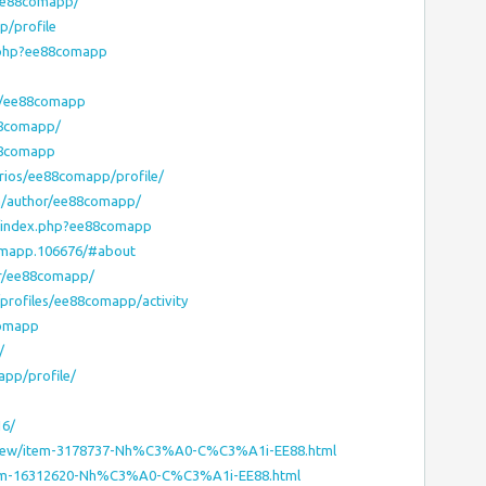
/ee88comapp/
p/profile
ex.php?ee88comapp
le/ee88comapp
88comapp/
88comapp
arios/ee88comapp/profile/
a/author/ee88comapp/
o/index.php?ee88comapp
omapp.106676/#about
or/ee88comapp/
r/profiles/ee88comapp/activity
comapp
/
pp/profile/
16/
m/view/item-3178737-Nh%C3%A0-C%C3%A1i-EE88.html
tem-16312620-Nh%C3%A0-C%C3%A1i-EE88.html