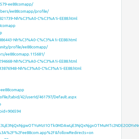
83579-ee88comapp/
bers/ee88comapp/profile/
-2821739-Nh%C3%A0-C%C3%A1i-EE88.html
e88comapp
pp
m-9886443-Nh%C3%A0-C%C3%A1i-EE88.html
nity/profile/ee88comapp/
rs/ee88comapp.115681/
-4294668-Nh%C3%A0-C%C3%A1i-EE88.html
-133876948-Nh%C3%A0-C%C3%A1i-EE88.html
u=ee88comapp
ile/tabid/42/userId/461797/Default.aspx
p
?pid=906594
jE3LjE3NjQxNjgwOTYuMzI1OTk0MDAwLjE3NjQxNjgxOTMuMTc2NDE2ODYx
tps%3A%2F%2Fee88com.app%2F&followRedirects=on