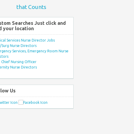
that Counts
stom Searches Just click and
d your location
ical Services Nurse Director Jobs
Surg Nurse Directors
rgency Services, Emergency Room Nurse
ctors
Chief Nursing Officer
rnity Nurse Directors
llow Us