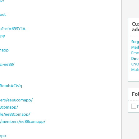
pp/
out
Cu
pp?ref=6B5Y1A
ad
app
Surg
Med/
omapp
Eme
Dire
ci-ee88/
CNO 
Mate
PtiBombACWq
Fo
sers/ee88comapp/
e88comapp/
ofile/ee88comapp/
ums/members/ee88comapp/
mapp