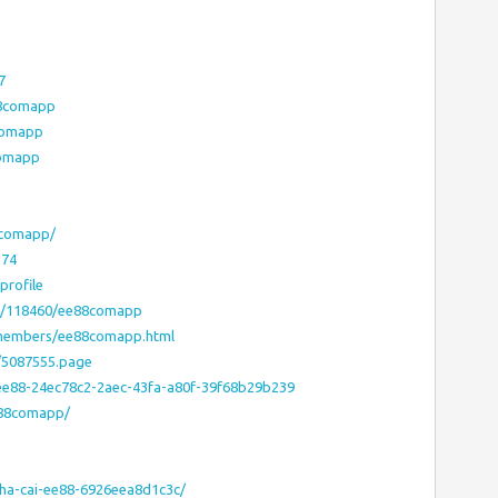
7
88comapp
8comapp
comapp
8comapp/
374
rofile
iel/118460/ee88comapp
/members/ee88comapp.html
/5087555.page
i-ee88-24ec78c2-2aec-43fa-a80f-39f68b29b239
e88comapp/
nha-cai-ee88-6926eea8d1c3c/