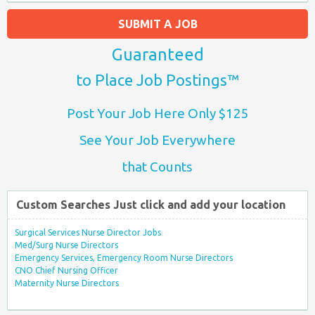
SUBMIT A JOB
Guaranteed
to Place Job Postings™
Post Your Job Here Only $125
See Your Job Everywhere
that Counts
Custom Searches Just click and add your location
Surgical Services Nurse Director Jobs
Med/Surg Nurse Directors
Emergency Services, Emergency Room Nurse Directors
CNO Chief Nursing Officer
Maternity Nurse Directors