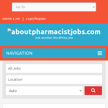
Submit a Job
Login/Register
Just another WordPress site
NAVIGATION