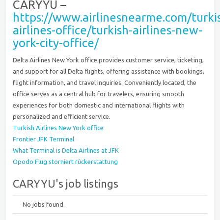
CARYYU –
https://www.airlinesnearme.com/turki
airlines-office/turkish-airlines-new-
york-city-office/
Delta Airlines New York office provides customer service, ticketing,
and support for all Delta flights, offering assistance with bookings,
flight information, and travel inquiries. Conveniently located, the
office serves as a central hub for travelers, ensuring smooth
experiences for both domestic and international flights with
personalized and efficient service.
Turkish Airlines New York office
Frontier JFK Terminal
What Terminal is Delta Airlines at JFK
Opodo Flug storniert rückerstattung
CARYYU's job listings
No jobs found.