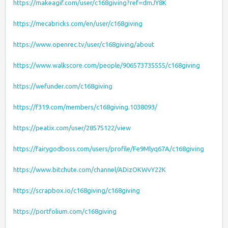
https://makeagif.com/user/c168giving?ref=dmJY8K
https://mecabricks.com/en/user/c168giving
https://www.openrec.tv/user/c168giving/about
https://www.walkscore.com/people/906573735555/c168giving
https://wefunder.com/c168giving
https://f319.com/members/c168giving.1038093/
https://peatix.com/user/28575122/view
https://fairygodboss.com/users/profile/Fe9Mlyq67A/c168giving
https://www.bitchute.com/channel/ADizOKWvY22K
https://scrapbox.io/c168giving/c168giving
https://portfolium.com/c168giving