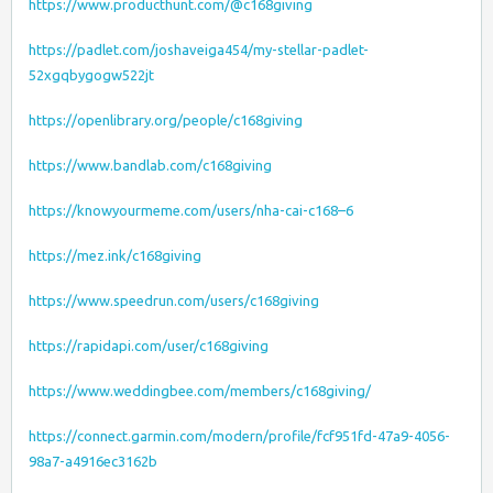
https://www.producthunt.com/@c168giving
https://padlet.com/joshaveiga454/my-stellar-padlet-
52xgqbygogw522jt
https://openlibrary.org/people/c168giving
https://www.bandlab.com/c168giving
https://knowyourmeme.com/users/nha-cai-c168–6
https://mez.ink/c168giving
https://www.speedrun.com/users/c168giving
https://rapidapi.com/user/c168giving
https://www.weddingbee.com/members/c168giving/
https://connect.garmin.com/modern/profile/fcf951fd-47a9-4056-
98a7-a4916ec3162b