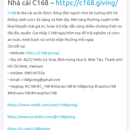
Nhà cái C168 –
https://c168.giving/
C168
là nhà cái uy tín được đông đảo người chơi tin tưởng nhờ hệ
thống sảnh cược đa dạng và hiện đại. Nền tảng thường xuyên triển
khai khuyến mãi giá trị, hoàn trả hấp dẫn cùng nhiều chương trình ưu
đãi độc quyền. Gia nhập C168 ngay hôm nay để trải nghiệm cá cược
an toàn, minh bạch và cơ hội nhận thưởng mỗi ngày.
Chi tiết tại:
– Website:
https://c168.giving/
– Địa chỉ: 45/22 Miếu Gò Xoài, Bình Hưng Hoà A, Bình Tân, Thành phố
Hồ Chí Minh, Vietnam
– Hotline: 0961447556
– Email: c168giving@gmail.com
– Hagtag: #C168 #C_168 #nhacaic168 #c168giving #casinoc168
#linkvaoc168 #trangchuc168
https://www.reddit.com/user/c168giving/
https://www.youtube.com/@c168giving
https://x.com/c168giving