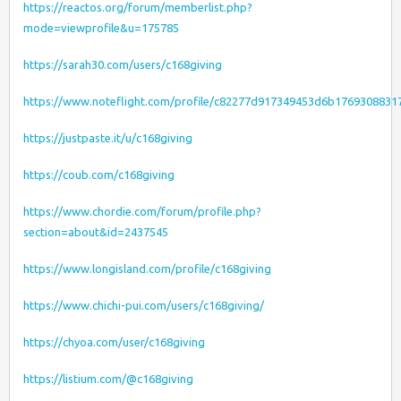
https://reactos.org/forum/memberlist.php?
mode=viewprofile&u=175785
https://sarah30.com/users/c168giving
https://www.noteflight.com/profile/c82277d917349453d6b1769308831
https://justpaste.it/u/c168giving
https://coub.com/c168giving
https://www.chordie.com/forum/profile.php?
section=about&id=2437545
https://www.longisland.com/profile/c168giving
https://www.chichi-pui.com/users/c168giving/
https://chyoa.com/user/c168giving
https://listium.com/@c168giving