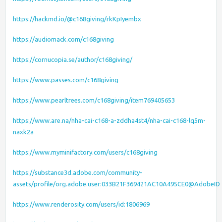
https://hackmd.io/@c168giving/rkKpIyembx
https://audiomack.com/c168giving
https://cornucopia.se/author/c168giving/
https://www.passes.com/c168giving
https://www.pearltrees.com/c168giving/item769405653
https://www.are.na/nha-cai-c168-a-zddha4st4/nha-cai-c168-lq5m-
naxk2a
https://www.myminifactory.com/users/c168giving
https://substance3d.adobe.com/community-
assets/profile/org.adobe.user:033B21F369421AC10A495CE0@AdobeID
https://www.renderosity.com/users/id:1806969