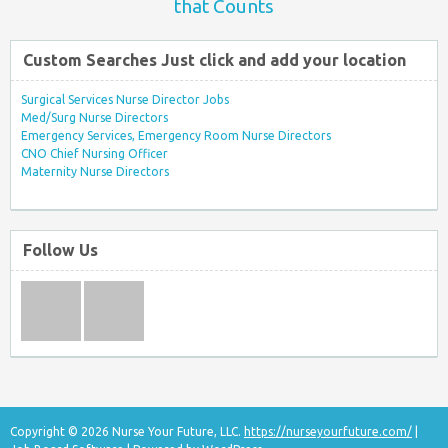
that Counts
Custom Searches Just click and add your location
Surgical Services Nurse Director Jobs
Med/Surg Nurse Directors
Emergency Services, Emergency Room Nurse Directors
CNO Chief Nursing Officer
Maternity Nurse Directors
Follow Us
Copyright © 2026 Nurse Your Future, LLC.
https://nurseyourfuture.com/
|