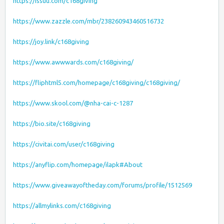
https://issuu.com/c168giving
https://www.zazzle.com/mbr/238260943460516732
https://joy.link/c168giving
https://www.awwwards.com/c168giving/
https://fliphtml5.com/homepage/c168giving/c168giving/
https://www.skool.com/@nha-cai-c-1287
https://bio.site/c168giving
https://civitai.com/user/c168giving
https://anyflip.com/homepage/ilapk#About
https://www.giveawayoftheday.com/forums/profile/1512569
https://allmylinks.com/c168giving