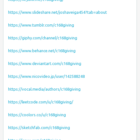
https://www.slideshare.net/joshaveiga454?tab=about
https://www.tumblr.com/c168giving
https://giphy.com/channel/c168giving
https://www.behance.net/c168giving
https://www.deviantart.com/c168giving
https://www.nicovideo.jp/user/142588248
https://vocal.media/authors/c168giving
https://leetcode.com/u/c168giving/
https://coolors.co/u/c168giving
https://sketchfab.com/c168giving