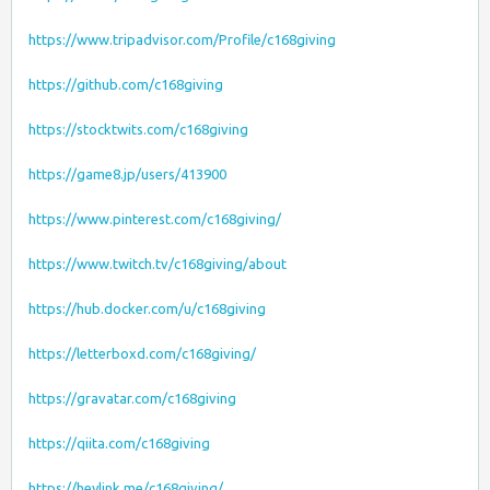
https://www.tripadvisor.com/Profile/c168giving
https://github.com/c168giving
https://stocktwits.com/c168giving
https://game8.jp/users/413900
https://www.pinterest.com/c168giving/
https://www.twitch.tv/c168giving/about
https://hub.docker.com/u/c168giving
https://letterboxd.com/c168giving/
https://gravatar.com/c168giving
https://qiita.com/c168giving
https://heylink.me/c168giving/