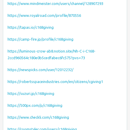
https://www.mindmeister.com/users/channel/128907293
https://www.royalroad.com/profile/870556
https://tapas.io/c168giving
https://camp-fire.jp/profile/c168giving
https://luminous-crow-ab8.notion.site/Nh-C-i-C168-
2ccd960564c180e0b5cedfabec6fc575?pvs=73
https://newspicks.com/user/12012232/
https://robertsspaceindustries.com/en/citizens/cgiving1
https://suzuri.jp/c168giving
https://500px.com/p/c168giving
https://www.checkli.com/c168giving
https://roomstyler.com/users/c168giving