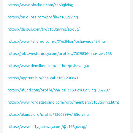
https://www.blockdit.com/c168giving
https://bn.quora.com/profile/c168giving
https://disqus.com/by/c168giving/about/
https://www.4shared.com/u/XYe3Hojr/joshaveiga454.html
https://jobs.westerncity.com/profiles/7629836-nha-cai-c168
https://www.demilked.com/author/joshaveiga/
https://apptuts.bio/nha-cai-c168-230641
https://4fund.com/profile/nha-cai-c168-c168giving-867787
https://www.foroatletismo.com/foro/members/c168giving.html
https://akniga.org/profile/1366799-c168giving
https://www.niftygateway.com/@c168giving/