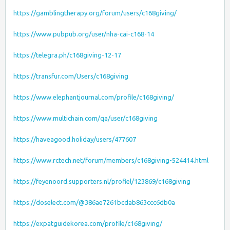
https://gamblingtherapy.org/forum/users/c168giving/
https://www.pubpub.org/user/nha-cai-c168-14
https://telegra.ph/c168giving-12-17
https://transfur.com/Users/c168giving
https://www.elephantjournal.com/profile/c168giving/
https://www.multichain.com/qa/user/c168giving
https://haveagood.holiday/users/477607
https://www.rctech.net/forum/members/c168giving-524414.html
https://feyenoord.supporters.nl/profiel/123869/c168giving
https://doselect.com/@386ae7261bcdab863ccc6db0a
https://expatguidekorea.com/profile/c168giving/