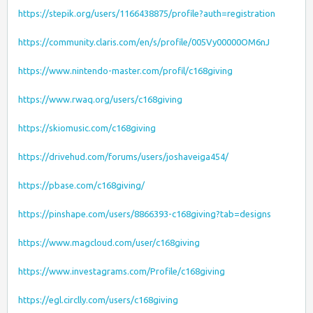
https://stepik.org/users/1166438875/profile?auth=registration
https://community.claris.com/en/s/profile/005Vy00000OM6nJ
https://www.nintendo-master.com/profil/c168giving
https://www.rwaq.org/users/c168giving
https://skiomusic.com/c168giving
https://drivehud.com/forums/users/joshaveiga454/
https://pbase.com/c168giving/
https://pinshape.com/users/8866393-c168giving?tab=designs
https://www.magcloud.com/user/c168giving
https://www.investagrams.com/Profile/c168giving
https://egl.circlly.com/users/c168giving