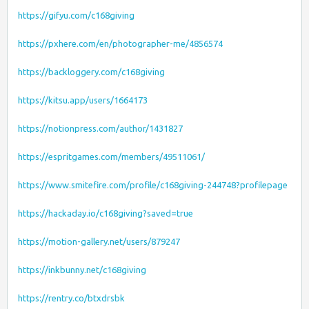
https://gifyu.com/c168giving
https://pxhere.com/en/photographer-me/4856574
https://backloggery.com/c168giving
https://kitsu.app/users/1664173
https://notionpress.com/author/1431827
https://espritgames.com/members/49511061/
https://www.smitefire.com/profile/c168giving-244748?profilepage
https://hackaday.io/c168giving?saved=true
https://motion-gallery.net/users/879247
https://inkbunny.net/c168giving
https://rentry.co/btxdrsbk