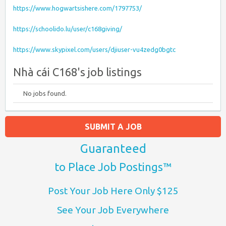
https://www.hogwartsishere.com/1797753/
https://schoolido.lu/user/c168giving/
https://www.skypixel.com/users/djiuser-vu4zedg0bgtc
Nhà cái C168's job listings
No jobs found.
SUBMIT A JOB
Guaranteed
to Place Job Postings™
Post Your Job Here Only $125
See Your Job Everywhere