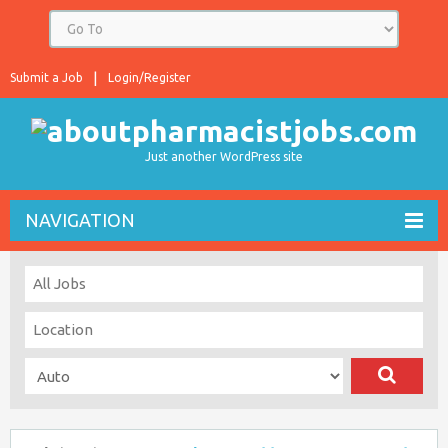
Submit a Job
Login/Register
Just another WordPress site
NAVIGATION