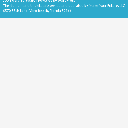
Job Board Software
| Powered by
WordPress
This domain and this site are owned and operated by Nurse Your Future, LLC
6570 35th Lane, Vero Beach, Florida 32966.