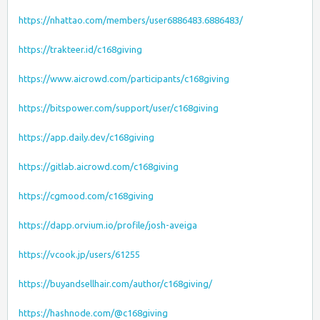
https://nhattao.com/members/user6886483.6886483/
https://trakteer.id/c168giving
https://www.aicrowd.com/participants/c168giving
https://bitspower.com/support/user/c168giving
https://app.daily.dev/c168giving
https://gitlab.aicrowd.com/c168giving
https://cgmood.com/c168giving
https://dapp.orvium.io/profile/josh-aveiga
https://vcook.jp/users/61255
https://buyandsellhair.com/author/c168giving/
https://hashnode.com/@c168giving