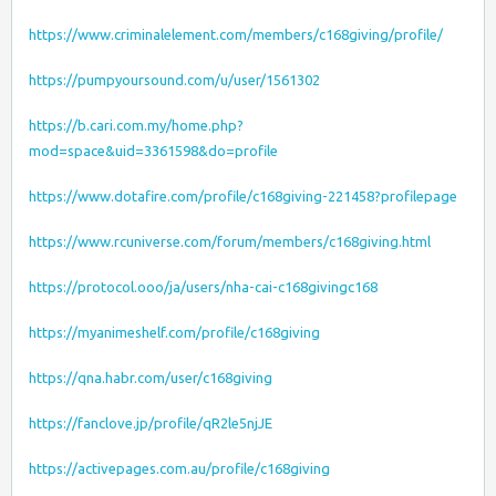
https://www.criminalelement.com/members/c168giving/profile/
https://pumpyoursound.com/u/user/1561302
https://b.cari.com.my/home.php?
mod=space&uid=3361598&do=profile
https://www.dotafire.com/profile/c168giving-221458?profilepage
https://www.rcuniverse.com/forum/members/c168giving.html
https://protocol.ooo/ja/users/nha-cai-c168givingc168
https://myanimeshelf.com/profile/c168giving
https://qna.habr.com/user/c168giving
https://fanclove.jp/profile/qR2le5njJE
https://activepages.com.au/profile/c168giving