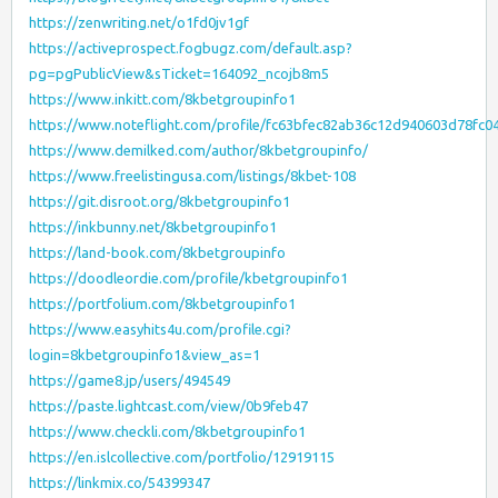
https://zenwriting.net/o1fd0jv1gf
https://activeprospect.fogbugz.com/default.asp?
pg=pgPublicView&sTicket=164092_ncojb8m5
https://www.inkitt.com/8kbetgroupinfo1
https://www.noteflight.com/profile/fc63bfec82ab36c12d940603d78fc0
https://www.demilked.com/author/8kbetgroupinfo/
https://www.freelistingusa.com/listings/8kbet-108
https://git.disroot.org/8kbetgroupinfo1
https://inkbunny.net/8kbetgroupinfo1
https://land-book.com/8kbetgroupinfo
https://doodleordie.com/profile/kbetgroupinfo1
https://portfolium.com/8kbetgroupinfo1
https://www.easyhits4u.com/profile.cgi?
login=8kbetgroupinfo1&view_as=1
https://game8.jp/users/494549
https://paste.lightcast.com/view/0b9feb47
https://www.checkli.com/8kbetgroupinfo1
https://en.islcollective.com/portfolio/12919115
https://linkmix.co/54399347