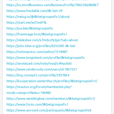
https://us.enrollbusiness.com/BusinessProfile/7802300/8KBET
https://www.fundable.com/8k-bet-39
https://velog.io/@8kbetgroupinfo1/about
https://start.me/w/OxeP9L
https://joy.link/8kbetgroupinfo
https://freeimage.host/8kbetgroupinfo1
https://slideslive.com/x7mdvzfptjyn?tab=about
https://jobs.tdwi.org/profiles/8255095-8k-bet
https://notionpress.com/author/1518987
https://www.longisland.com/profile/8kbetgroupinfo
https://anotepad.com/note/read/s4fepddd
https://www.renderosity.com/users/id:1857257
https://log.concept2.com/profile/2937854
https://kooperation.winterthur.ch/profiles/8kbetgroupinfo1/
https://reactos.org/forum/memberlist.php?
mode=viewprofile&u=196985
https://www.weddingbee.com/members/8kbetgroupinfo1/
https://www.foriio.com/8kbetgroupinfo1
https://www.aicrowd.com/participants/8kbetgroupinfo8