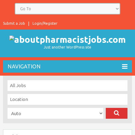
Submit a Job
Login/Register
Just another WordPress site
NAVIGATION