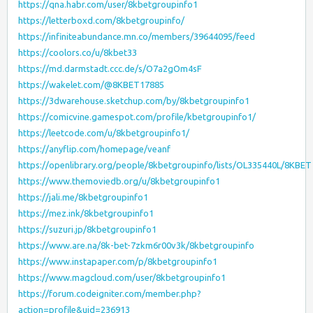
https://qna.habr.com/user/8kbetgroupinfo1
https://letterboxd.com/8kbetgroupinfo/
https://infiniteabundance.mn.co/members/39644095/feed
https://coolors.co/u/8kbet33
https://md.darmstadt.ccc.de/s/O7a2gOm4sF
https://wakelet.com/@8KBET17885
https://3dwarehouse.sketchup.com/by/8kbetgroupinfo1
https://comicvine.gamespot.com/profile/kbetgroupinfo1/
https://leetcode.com/u/8kbetgroupinfo1/
https://anyflip.com/homepage/veanf
https://openlibrary.org/people/8kbetgroupinfo/lists/OL335440L/8KBET
https://www.themoviedb.org/u/8kbetgroupinfo1
https://jali.me/8kbetgroupinfo1
https://mez.ink/8kbetgroupinfo1
https://suzuri.jp/8kbetgroupinfo1
https://www.are.na/8k-bet-7zkm6r00v3k/8kbetgroupinfo
https://www.instapaper.com/p/8kbetgroupinfo1
https://www.magcloud.com/user/8kbetgroupinfo1
https://forum.codeigniter.com/member.php?
action=profile&uid=236913