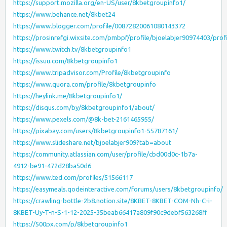
https://support.mozilla.org/en-US/user/8kbetgroupinfo1/
https://www.behance.net/8kbet24
https://www.blogger.com/profile/00872820061080143372
https://prosinrefgi.wixsite.com/pmbpf/profile/bjoelabjer90974403/profi
https://www.twitch.tv/8kbetgroupinfo1
https://issuu.com/8kbetgroupinfo1
https://www.tripadvisor.com/Profile/8kbetgroupinfo
https://www.quora.com/profile/8kbetgroupinfo
https://heylink.me/8kbetgroupinfo1/
https://disqus.com/by/8kbetgroupinfo1/about/
https://www.pexels.com/@8k-bet-2161465955/
https://pixabay.com/users/8kbetgroupinfo1-55787161/
https://www.slideshare.net/bjoelabjer909?tab=about
https://community.atlassian.com/user/profile/cbd00d0c-1b7a-
4912-be91-472d28ba50d6
https://www.ted.com/profiles/51566117
https://easymeals.qodeinteractive.com/forums/users/8kbetgroupinfo/
https://crawling-bottle-2b8.notion.site/8KBET-8KBET-COM-Nh-C-i-
8KBET-Uy-T-n-S-1-12-2025-35beab66417a809f90c9debf563268ff
https://500px.com/p/8kbetgroupinfo1