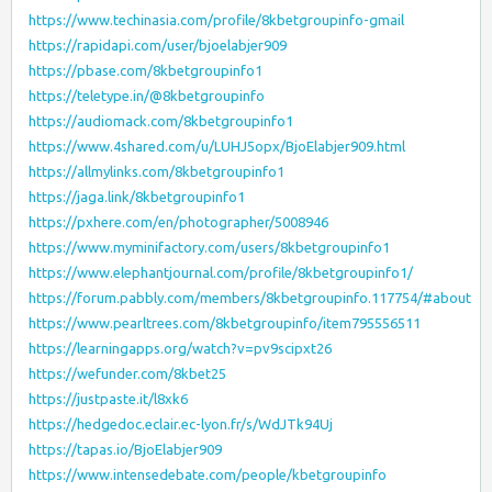
https://www.techinasia.com/profile/8kbetgroupinfo-gmail
https://rapidapi.com/user/bjoelabjer909
https://pbase.com/8kbetgroupinfo1
https://teletype.in/@8kbetgroupinfo
https://audiomack.com/8kbetgroupinfo1
https://www.4shared.com/u/LUHJ5opx/BjoElabjer909.html
https://allmylinks.com/8kbetgroupinfo1
https://jaga.link/8kbetgroupinfo1
https://pxhere.com/en/photographer/5008946
https://www.myminifactory.com/users/8kbetgroupinfo1
https://www.elephantjournal.com/profile/8kbetgroupinfo1/
https://forum.pabbly.com/members/8kbetgroupinfo.117754/#about
https://www.pearltrees.com/8kbetgroupinfo/item795556511
https://learningapps.org/watch?v=pv9scipxt26
https://wefunder.com/8kbet25
https://justpaste.it/l8xk6
https://hedgedoc.eclair.ec-lyon.fr/s/WdJTk94Uj
https://tapas.io/BjoElabjer909
https://www.intensedebate.com/people/kbetgroupinfo