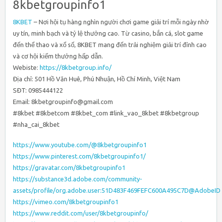
8kbetgroupinfo1
8KBET
– Nơi hội tụ hàng nghìn người chơi game giải trí mỗi ngày nhờ
uy tín, minh bạch và tỷ lệ thưởng cao. Từ casino, bắn cá, slot game
đến thể thao và xổ số, 8KBET mang đến trải nghiệm giải trí đỉnh cao
và cơ hội kiếm thưởng hấp dẫn.
Webiste:
https://8kbetgroup.info/
Địa chỉ: 501 Hồ Văn Huê, Phú Nhuận, Hồ Chí Minh, Việt Nam
SĐT: 0985444122
Email: 8kbetgroupinfo@gmail.com
#8kbet #8kbetcom #8kbet_com #link_vao_8kbet #8kbetgroup
#nha_cai_8kbet
https://www.youtube.com/@8kbetgroupinfo1
https://www.pinterest.com/8kbetgroupinfo1/
https://gravatar.com/8kbetgroupinfo1
https://substance3d.adobe.com/community-
assets/profile/org.adobe.user:51D483F469FEFC600A495C7D@AdobeID
https://vimeo.com/8kbetgroupinfo1
https://www.reddit.com/user/8kbetgroupinfo/