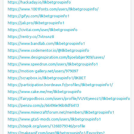
https://hackaday.io/8kbetgroupinfo
https://www.1001fonts.com/users/8kbetgroupinfo/
https://gifyu.com/8kbetgroupinfo1
https://jali.pro/8kbetgroupinfo1
https://civitai.com/user/8kbetgroupinfo
https://rentry.co/7vtnsnz8
https://www.bandlab.com/8kbetgroupinfo1
https://www.codementor.io/@8kbetgroupinfo
https://www.designspiration.com/bjoelabjer909/saves/
https://www.speedrun.com/users/8kbetgroupinfo1
https://motion-gallery.net/users/979097
https://scrapbox.io/8kbetgroupinfo1/8KBET
https://participation.bordeaux.fr/profiles/8kbetgroupinfo1/
https://www.cake.me/me/8kbetgroupinfo
https://fairygodboss.com/users/profile/VUVEyeeoz1/8kbetgroupinfo
https://penzu.com/p/66496e96b8df6413
https://www.minecraftforum.net/members/8kbetgroupinfo1
https://www.gta5-mods.com/users/8kbetgroupinfo1
https://stepik.org/users/1268379346/profile
https://makeagif.com/user/8kbetgroupinfo1/favorites?