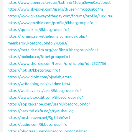
https://www.openrec.tv/user/kxtmnb43dciyj3ewu0zc/about
https://www.skypixel.com/users/djiuser-nmkdc6a0d1fa
https://www.giveawayoftheday.com/forums/profile/1851786
https://www.pozible.com/profile/8kbetgroupinfo-1
https://qoolink.co/8kbetgroupinfo1
https://forums.servethehome.com/index.php?
members/8kbetgroupinfo.243583/
https://meta.decidim.org/profiles/8kbetgroupinfo1/
https://biolinku.co/8kbetgroupinfo1
https://www.chordie.com/forum/profile.php?id=2527756
https://noti.st/kbetgroupinfo1
https://www.dibiz.com/bjoelabjer909
https://writeablog.net/av1dmn1db4
https://wallhaven.cc/user/8kbetgroupinfo1
https://www.blockdit.com/8kbetgroupinfo1
https://app.talkshoe.com/user/8kbetgroupinfo1
https://hackmd.okfn.de/s/ryMIJhaCZg
https://postheaven.net/5g1dhb0sv1
https://audio.com/8kbetgroupinfo
https://blogfreely.net/8kbetgroupinfo1/8kbet