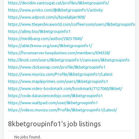
https://decidim.santcugat.cat/profiles/8kbetgroupinfo/
https://www.proko.com/@8kbetgroupinfo1/activity
https://www.adpost.com/u/bjoelabjer909/
https://www.theyeshivaworld.com/coffeeroom/users/8kbetgroupinfo
https://allmy.bio/8kbetgroupinfo1
https://medibang.com/author/28257840/
https://able2know.org/user/8kbetgroupinfo1/
https://forumserver.twoplustwo.com/members/694328/
http://linoit.com/users/8kbetgroupinfo1/canvases/8kbetgroupinfo
https://www.clickasnap.com/profile/8kbetgroupinfo1
https://www.muvizu.com/Profile/8kbetgroupinfo1/Latest
https://www.mapleprimes.com/users/8kbetgroupinfo1
https://www.video-bookmark.com/bookmark/7127060/8kbet/
https://code.datasciencedojo.com/8kbetgroupinfo1
https://www.wattpad.com/user/8kbetgroupinfo1
https://videos.muvizu.com/Profile/8kbetgroupinfo1/Latest/
8kbetgroupinfo1's job listings
No jobs found.