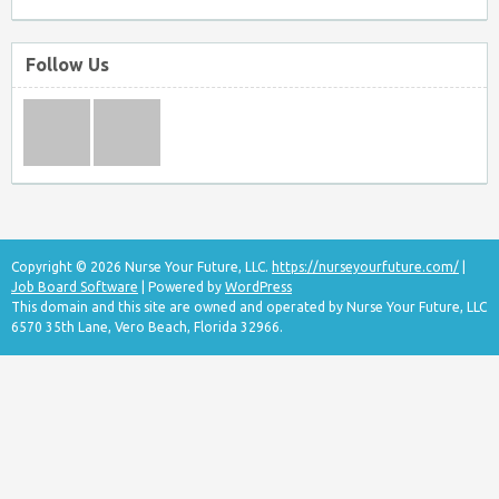
Follow Us
Copyright © 2026 Nurse Your Future, LLC.
https://nurseyourfuture.com/
|
Job Board Software
| Powered by
WordPress
This domain and this site are owned and operated by Nurse Your Future, LLC
6570 35th Lane, Vero Beach, Florida 32966.