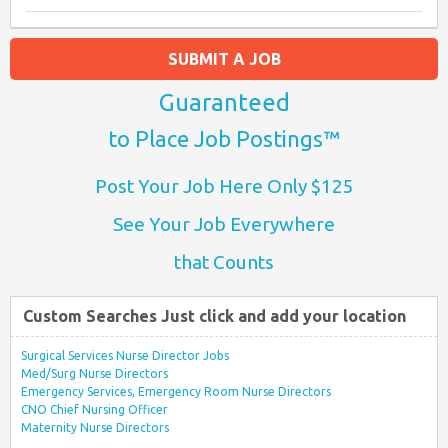
SUBMIT A JOB
Guaranteed
to Place Job Postings™
Post Your Job Here Only $125
See Your Job Everywhere
that Counts
Custom Searches Just click and add your location
Surgical Services Nurse Director Jobs
Med/Surg Nurse Directors
Emergency Services, Emergency Room Nurse Directors
CNO Chief Nursing Officer
Maternity Nurse Directors