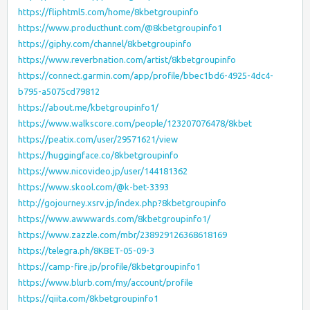
https://fliphtml5.com/home/8kbetgroupinfo
https://www.producthunt.com/@8kbetgroupinfo1
https://giphy.com/channel/8kbetgroupinfo
https://www.reverbnation.com/artist/8kbetgroupinfo
https://connect.garmin.com/app/profile/bbec1bd6-4925-4dc4-
b795-a5075cd79812
https://about.me/kbetgroupinfo1/
https://www.walkscore.com/people/123207076478/8kbet
https://peatix.com/user/29571621/view
https://huggingface.co/8kbetgroupinfo
https://www.nicovideo.jp/user/144181362
https://www.skool.com/@k-bet-3393
http://gojourney.xsrv.jp/index.php?8kbetgroupinfo
https://www.awwwards.com/8kbetgroupinfo1/
https://www.zazzle.com/mbr/238929126368618169
https://telegra.ph/8KBET-05-09-3
https://camp-fire.jp/profile/8kbetgroupinfo1
https://www.blurb.com/my/account/profile
https://qiita.com/8kbetgroupinfo1