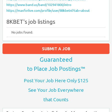
https://www.band.us/band/102941800/intro
https://maxforlive.com/profile/user/88kbetnl?tab=about
8KBET's job listings
No jobs found.
SUBMIT A JOB
Guaranteed
to Place Job Postings™
Post Your Job Here Only $125
See Your Job Everywhere
that Counts