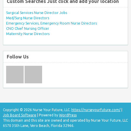
Custom Searches Just click and add your location
Surgical Services Nurse Director Jobs
Med/Surg Nurse Directors
Emergency Services, Emergency Room Nurse Directors
CNO Chief Nursing Officer
Maternity Nurse Directors
Follow Us
Copyright © 2026 Nurse Your Future, LLC.
https://nurseyourfuture.com/
|
Job Board Software
| Powered by
WordPress
This domain and this site are owned and operated by Nurse Your Future, LLC
6570 35th Lane, Vero Beach, Florida 32966.