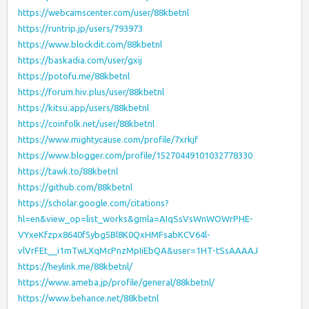
https://webcamscenter.com/user/88kbetnl
https://runtrip.jp/users/793973
https://www.blockdit.com/88kbetnl
https://baskadia.com/user/gxij
https://potofu.me/88kbetnl
https://forum.hiv.plus/user/88kbetnl
https://kitsu.app/users/88kbetnl
https://coinfolk.net/user/88kbetnl
https://www.mightycause.com/profile/7xrkjf
https://www.blogger.com/profile/15270449101032778330
https://tawk.to/88kbetnl
https://github.com/88kbetnl
https://scholar.google.com/citations?
hl=en&view_op=list_works&gmla=AIqSsVsWnWOWrPHE-
VYxeKfzpx8640f5ybg5Bl8K0QxHMFsabKCV64l-
vlVrFEt__i1mTwLXqMcPnzMpIiEbQA&user=1HT-tSsAAAAJ
https://heylink.me/88kbetnl/
https://www.ameba.jp/profile/general/88kbetnl/
https://www.behance.net/88kbetnl