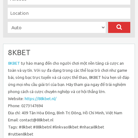
8KBET
8KBET
tự hào mang đến cho người chơi một nền tảng cá cược an
toàn và uy tín. Với sự đa dạng trong các thể loại trò chơi như game
bài, sòng bạc trực tuyến và cá cược thể thao, 8KBET hứa hẹn sẽ đáp
ứng mọi nhu cầu giải trí của bạn. Hãy tham gia ngay để trải nghiệm
phong cách cá cược chuyên nghiệp và cơ hội thắng lớn.
Website:
https://88kbet.nl/
Phone: 0273147694
Địa chỉ: 409 Tân Hòa Đông, Bình Trị Đông, Hồ Chí Minh, Việt Nam
Email: contact@88kbet.nl
Tags: #8kbet #88kbetnl #linkvao8kbet #nhacai8kbet
#ruttien8kbet