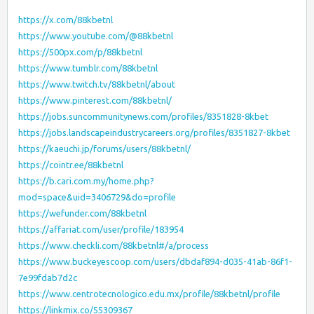
https://x.com/88kbetnl
https://www.youtube.com/@88kbetnl
https://500px.com/p/88kbetnl
https://www.tumblr.com/88kbetnl
https://www.twitch.tv/88kbetnl/about
https://www.pinterest.com/88kbetnl/
https://jobs.suncommunitynews.com/profiles/8351828-8kbet
https://jobs.landscapeindustrycareers.org/profiles/8351827-8kbet
https://kaeuchi.jp/forums/users/88kbetnl/
https://cointr.ee/88kbetnl
https://b.cari.com.my/home.php?
mod=space&uid=3406729&do=profile
https://wefunder.com/88kbetnl
https://affariat.com/user/profile/183954
https://www.checkli.com/88kbetnl#/a/process
https://www.buckeyescoop.com/users/dbdaf894-d035-41ab-86f1-
7e99fdab7d2c
https://www.centrotecnologico.edu.mx/profile/88kbetnl/profile
https://linkmix.co/55309367