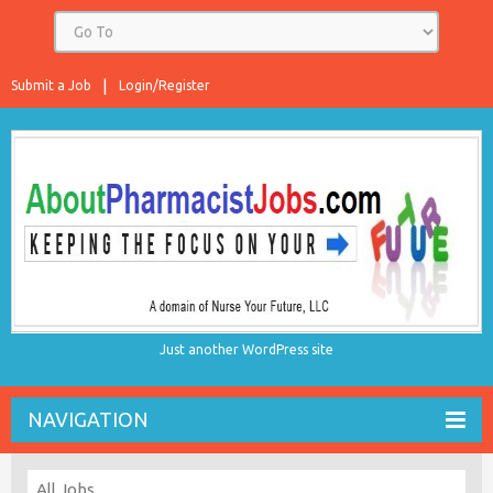
Submit a Job
Login/Register
Just another WordPress site
NAVIGATION