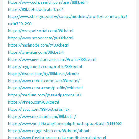
https://www.udrpsearch.com/user/88kbetnl
https://88kbetnl.website3.me/
http://www.stes.tyc.edu.tw/xoops/modules/profile/userinfo.php?
uid=3991290
https://onespotsocial.com/88kbetnl
https://www.scener.com/@88kbetnl
https://hashnode.com/@88kbetnl
https://gravatar.com/88kbetnl
https://www.investagrams.com/Profile/88kbetnl
https://mygamedb.com/profile/88kbetnl
https://disqus.com/by/88kbetnl/about/
https://www.reddit.com/user/88kbetnl/
https://www.quora.com/profile/88kbetnl
https://medium.com/@saiedparsons589
https://vimeo.com/88kbetnl
https://issuu.com/88kbetnl?ps=24
https://www.mixcloud.com/88kbetnl/
https://www.vid419.com/home.php?mod=space&uid=3493002
https://www.diggerslist.com/88kbetnl/about
https://www.freelistingaustralia.com/listings/88kbetnl