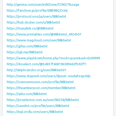
http://genina.com/user/editDone/5390278.page
https://fanclove.jp/profile/d8B98QZxWj
https://protocol.ooo/ja/users/88kbetnl
https://hub.docker.com/u/88kbetnl
https://manylink.co/@88kbetnl
https://www.printables.com/@88kbetnl_4924507
https://www.magcloud.com/user/88kbetnl
https://gifyu.com/88kbetnl
https://igli.me/88kbetnl
https://www.play56.net/home.php?mod=space&uid=6269999
https://doselect.com/@b4837f468196389442fb92ff1
http://delphi.larsbo.org/user/88kbetnl1
https://www.skypixel.com/users/djiuser-xuu6yhzqp4dp
https://sciencemission.com/profile/88kbetnl
https://theamberpost.com/member/88kbetnl
https://qiita.com/88kbetnl
https://propterest.com.au/user/86258/88kbetnl
https://savelist.co/profile/users/88kbetnl
https://egl.circlly.com/users/88kbetnl