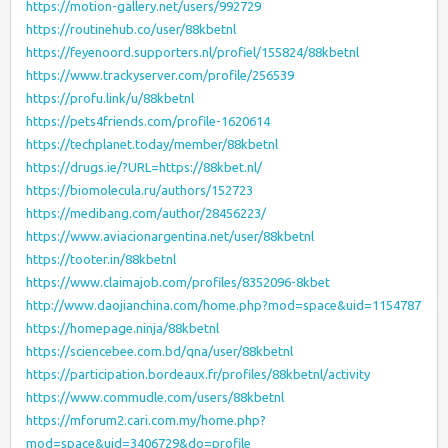
https://motion-gallery.net/users/992729
https://routinehub.co/user/88kbetnl
https://feyenoord.supporters.nl/profiel/155824/88kbetnl
https://www.trackyserver.com/profile/256539
https://profu.link/u/88kbetnl
https://pets4friends.com/profile-1620614
https://techplanet.today/member/88kbetnl
https://drugs.ie/?URL=https://88kbet.nl/
https://biomolecula.ru/authors/152723
https://medibang.com/author/28456223/
https://www.aviacionargentina.net/user/88kbetnl
https://tooter.in/88kbetnl
https://www.claimajob.com/profiles/8352096-8kbet
http://www.daojianchina.com/home.php?mod=space&uid=1154787
https://homepage.ninja/88kbetnl
https://sciencebee.com.bd/qna/user/88kbetnl
https://participation.bordeaux.fr/profiles/88kbetnl/activity
https://www.commudle.com/users/88kbetnl
https://mforum2.cari.com.my/home.php?
mod=space&uid=3406729&do=profile