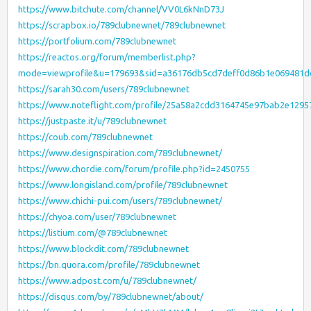
https://www.bitchute.com/channel/VV0L6kNnD73J
https://scrapbox.io/789clubnewnet/789clubnewnet
https://portfolium.com/789clubnewnet
https://reactos.org/forum/memberlist.php?
mode=viewprofile&u=179693&sid=a36176db5cd7deff0d86b1e069481d
https://sarah30.com/users/789clubnewnet
https://www.noteflight.com/profile/25a58a2cdd3164745e97bab2e1295
https://justpaste.it/u/789clubnewnet
https://coub.com/789clubnewnet
https://www.designspiration.com/789clubnewnet/
https://www.chordie.com/forum/profile.php?id=2450755
https://www.longisland.com/profile/789clubnewnet
https://www.chichi-pui.com/users/789clubnewnet/
https://chyoa.com/user/789clubnewnet
https://listium.com/@789clubnewnet
https://www.blockdit.com/789clubnewnet
https://bn.quora.com/profile/789clubnewnet
https://www.adpost.com/u/789clubnewnet/
https://disqus.com/by/789clubnewnet/about/