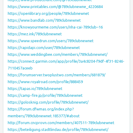
https://www.printables.com/@789clubnewne_4220684
https://openlibrary.org/people/789clubnewnet
https://www.bandlab.com/789clubnewnet
https://knowyourmeme.com/users/nha-cai-789club–16
https://mez.ink/789clubnewnet
https://www.speedrun.com/users/789clubnewnet
https://rapidapi.com/user/789clubnewnet
https://www.weddingbee.com/members/789clubnewnet/
https://connect.garmin.com/app/profile/3a4c8204-f9df-4f31-8246-
7110457aceeb
https://forumserver.twoplustwo.com/members/681879/
https://www.royalroad.com/profile/888459
https://tapas.io/789clubnewnet
https://camp-fire.jp/profile/789clubnewnet
https://golosknig.com/profile/789clubnewnet/
https://forum.dfwmas.org/index.php?
members/789clubnewnet.185377/#about
http://forum.cncprovn.com/members/407511-789clubnewnet
https://beteiligung.stadtlindau.de/profile/789clubnewnet/