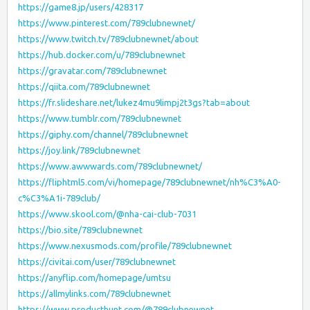
https://game8.jp/users/428317
https://www.pinterest.com/789clubnewnet/
https://www.twitch.tv/789clubnewnet/about
https://hub.docker.com/u/789clubnewnet
https://gravatar.com/789clubnewnet
https://qiita.com/789clubnewnet
https://fr.slideshare.net/lukez4mu9limpj2t3gs?tab=about
https://www.tumblr.com/789clubnewnet
https://giphy.com/channel/789clubnewnet
https://joy.link/789clubnewnet
https://www.awwwards.com/789clubnewnet/
https://fliphtml5.com/vi/homepage/789clubnewnet/nh%C3%A0-
c%C3%A1i-789club/
https://www.skool.com/@nha-cai-club-7031
https://bio.site/789clubnewnet
https://www.nexusmods.com/profile/789clubnewnet
https://civitai.com/user/789clubnewnet
https://anyflip.com/homepage/umtsu
https://allmylinks.com/789clubnewnet
https://www.producthunt.com/@789clubnewnet