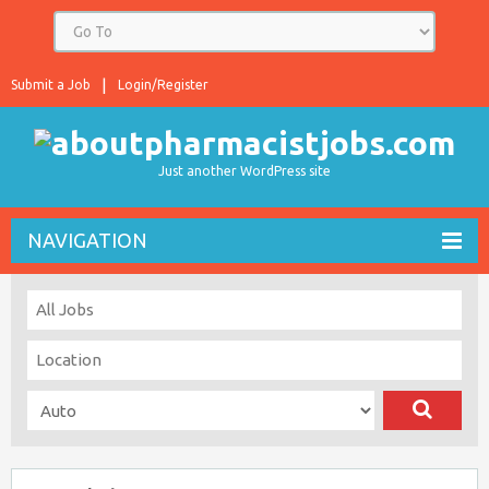
Submit a Job
Login/Register
Just another WordPress site
NAVIGATION