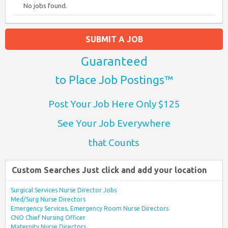
No jobs found.
SUBMIT A JOB
Guaranteed
to Place Job Postings™
Post Your Job Here Only $125
See Your Job Everywhere
that Counts
Custom Searches Just click and add your location
Surgical Services Nurse Director Jobs
Med/Surg Nurse Directors
Emergency Services, Emergency Room Nurse Directors
CNO Chief Nursing Officer
Maternity Nurse Directors