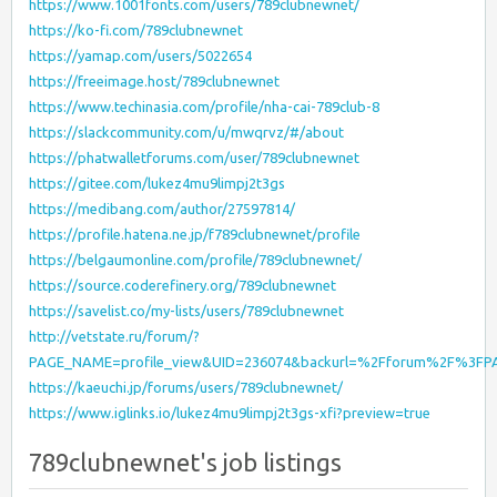
https://www.1001fonts.com/users/789clubnewnet/
https://ko-fi.com/789clubnewnet
https://yamap.com/users/5022654
https://freeimage.host/789clubnewnet
https://www.techinasia.com/profile/nha-cai-789club-8
https://slackcommunity.com/u/mwqrvz/#/about
https://phatwalletforums.com/user/789clubnewnet
https://gitee.com/lukez4mu9limpj2t3gs
https://medibang.com/author/27597814/
https://profile.hatena.ne.jp/f789clubnewnet/profile
https://belgaumonline.com/profile/789clubnewnet/
https://source.coderefinery.org/789clubnewnet
https://savelist.co/my-lists/users/789clubnewnet
http://vetstate.ru/forum/?
PAGE_NAME=profile_view&UID=236074&backurl=%2Fforum%2F%3FP
https://kaeuchi.jp/forums/users/789clubnewnet/
https://www.iglinks.io/lukez4mu9limpj2t3gs-xfi?preview=true
789clubnewnet's job listings