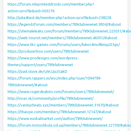
https://forum.mbprinteddroids.com/member.php?
action=profile&uid=563276
http://julia4tied.de/member.php?action=profile&uid=238228
https://legendzforum.com/members/789clubnewnet.9934/#about
https://shemaleleaks.com/forum/members/789clubnewnet.225031/#ab
https://web-tourist.net/members/789clubnewnet.46301/#about
https://www.tkc-games.com/forums/users/lukez4mu9limpj2t3gs/
https://producerbox.com/users/789clubnewnet
https://www.prodesigns.com/wordpress-
themes/support/users/789clubnewnet
https://pad.stuve.de/s/eUJpzSakD
https://forum.rappers.in/wsc/index.php?user/1094799-
789clubnewnet/#about
https://www.rogerdeakins.com/forums/users/789clubnewnet/
http://noav.sk/community/profile/789clubnewnet/
https://vanitycheats.xyz/members/789clubnewnet.31670/#about
https://thaicpe.com/members/789clubnewnet.12147/#about
https://www.euskalmarket.com/author/789clubnewnet/
https://forum.motoshkola.od.ua/members/789clubnewnet.22739/#abo