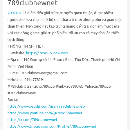
789clubnewnet
789CLUB
là điểm đến giải trí trực tuyến quen thuộc, được nhiều
người chơi lựa chọn nhờ hệ sinh thái trò chơi phong phú và giao diện
thân thiện. Nền tảng này tập trung mang đến trải nghiệm mượt mà
với các dòng game giải trí phổ biến, tối ưu cho cả máy tính lẫn thiết
bị di động.
THÔNG TIN CHI TIẾT:
– Website:
https://789club-new.net/
– Địa chỉ: 190 Đường số 11, Phước Bình, Thủ Đức, Thành phố Hồ Chí
Minh, Việt Nam
– Email: 789clubnewnet@gmail.com
– Hotline: 0914778291
#789club #trangchu789club #linkvao789club #nhacai789club
#789clubnewnet
Social:
https://www.reddit.com/user/789clubnewnet/
https://www.youtube.com/@789clubnewnet
https://x.com/789clubnewnet
https://www.tripadvisor.com/Profile/789clubnewnet