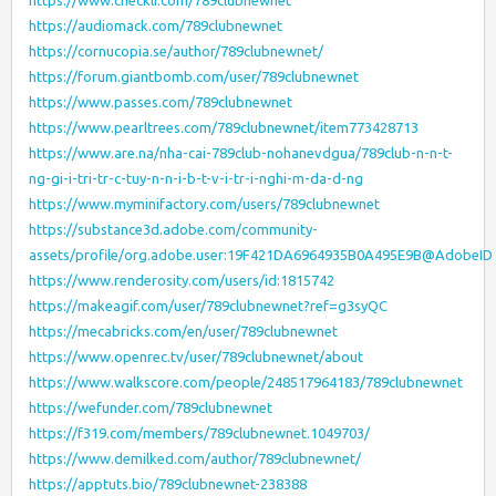
https://www.checkli.com/789clubnewnet
https://audiomack.com/789clubnewnet
https://cornucopia.se/author/789clubnewnet/
https://forum.giantbomb.com/user/789clubnewnet
https://www.passes.com/789clubnewnet
https://www.pearltrees.com/789clubnewnet/item773428713
https://www.are.na/nha-cai-789club-nohanevdgua/789club-n-n-t-
ng-gi-i-tri-tr-c-tuy-n-n-i-b-t-v-i-tr-i-nghi-m-da-d-ng
https://www.myminifactory.com/users/789clubnewnet
https://substance3d.adobe.com/community-
assets/profile/org.adobe.user:19F421DA6964935B0A495E9B@AdobeID
https://www.renderosity.com/users/id:1815742
https://makeagif.com/user/789clubnewnet?ref=g3syQC
https://mecabricks.com/en/user/789clubnewnet
https://www.openrec.tv/user/789clubnewnet/about
https://www.walkscore.com/people/248517964183/789clubnewnet
https://wefunder.com/789clubnewnet
https://f319.com/members/789clubnewnet.1049703/
https://www.demilked.com/author/789clubnewnet/
https://apptuts.bio/789clubnewnet-238388