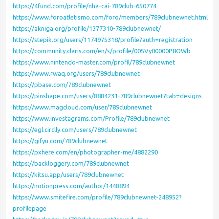
https://4fund.com/profile/nha-cai-789club-650774
https://www.foroatletismo.com/foro/members/789clubnewnet.html
https://akniga.org/profile/1377310-789clubnewnet/
https://stepik.org/users/1174975318/profile?auth=registration
https://community.claris.com/en/s/profile/005Vy00000P8OWb
https://www.nintendo-master.com/profil/789clubnewnet
https://www.rwaq.org/users/789clubnewnet
https://pbase.com/789clubnewnet
https://pinshape.com/users/8884231-789clubnewnet?tab=designs
https://www.magcloud.com/user/789clubnewnet
https://www.investagrams.com/Profile/789clubnewnet
https://egl.circlly.com/users/789clubnewnet
https://gifyu.com/789clubnewnet
https://pxhere.com/en/photographer-me/4882290
https://backloggery.com/789clubnewnet
https://kitsu.app/users/789clubnewnet
https://notionpress.com/author/1448894
https://www.smitefire.com/profile/789clubnewnet-248952?
profilepage