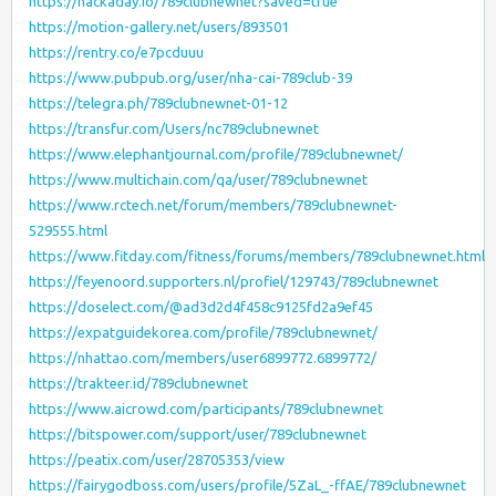
https://hackaday.io/789clubnewnet?saved=true
https://motion-gallery.net/users/893501
https://rentry.co/e7pcduuu
https://www.pubpub.org/user/nha-cai-789club-39
https://telegra.ph/789clubnewnet-01-12
https://transfur.com/Users/nc789clubnewnet
https://www.elephantjournal.com/profile/789clubnewnet/
https://www.multichain.com/qa/user/789clubnewnet
https://www.rctech.net/forum/members/789clubnewnet-
529555.html
https://www.fitday.com/fitness/forums/members/789clubnewnet.html
https://feyenoord.supporters.nl/profiel/129743/789clubnewnet
https://doselect.com/@ad3d2d4f458c9125fd2a9ef45
https://expatguidekorea.com/profile/789clubnewnet/
https://nhattao.com/members/user6899772.6899772/
https://trakteer.id/789clubnewnet
https://www.aicrowd.com/participants/789clubnewnet
https://bitspower.com/support/user/789clubnewnet
https://peatix.com/user/28705353/view
https://fairygodboss.com/users/profile/5ZaL_-ffAE/789clubnewnet