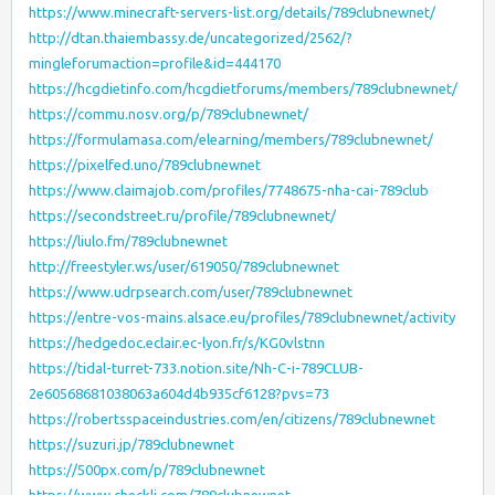
https://www.minecraft-servers-list.org/details/789clubnewnet/
http://dtan.thaiembassy.de/uncategorized/2562/?
mingleforumaction=profile&id=444170
https://hcgdietinfo.com/hcgdietforums/members/789clubnewnet/
https://commu.nosv.org/p/789clubnewnet/
https://formulamasa.com/elearning/members/789clubnewnet/
https://pixelfed.uno/789clubnewnet
https://www.claimajob.com/profiles/7748675-nha-cai-789club
https://secondstreet.ru/profile/789clubnewnet/
https://liulo.fm/789clubnewnet
http://freestyler.ws/user/619050/789clubnewnet
https://www.udrpsearch.com/user/789clubnewnet
https://entre-vos-mains.alsace.eu/profiles/789clubnewnet/activity
https://hedgedoc.eclair.ec-lyon.fr/s/KG0vlstnn
https://tidal-turret-733.notion.site/Nh-C-i-789CLUB-
2e60568681038063a604d4b935cf6128?pvs=73
https://robertsspaceindustries.com/en/citizens/789clubnewnet
https://suzuri.jp/789clubnewnet
https://500px.com/p/789clubnewnet