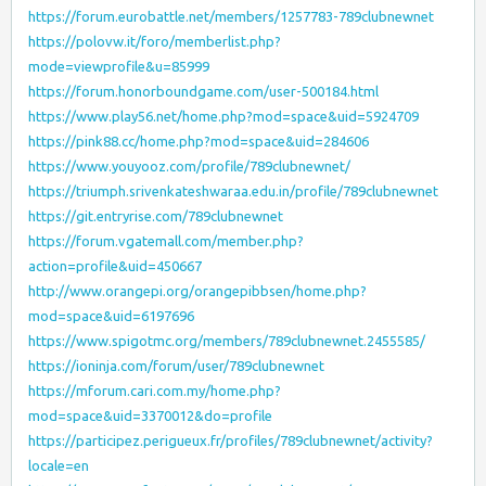
https://forum.eurobattle.net/members/1257783-789clubnewnet
https://polovw.it/foro/memberlist.php?
mode=viewprofile&u=85999
https://forum.honorboundgame.com/user-500184.html
https://www.play56.net/home.php?mod=space&uid=5924709
https://pink88.cc/home.php?mod=space&uid=284606
https://www.youyooz.com/profile/789clubnewnet/
https://triumph.srivenkateshwaraa.edu.in/profile/789clubnewnet
https://git.entryrise.com/789clubnewnet
https://forum.vgatemall.com/member.php?
action=profile&uid=450667
http://www.orangepi.org/orangepibbsen/home.php?
mod=space&uid=6197696
https://www.spigotmc.org/members/789clubnewnet.2455585/
https://ioninja.com/forum/user/789clubnewnet
https://mforum.cari.com.my/home.php?
mod=space&uid=3370012&do=profile
https://participez.perigueux.fr/profiles/789clubnewnet/activity?
locale=en