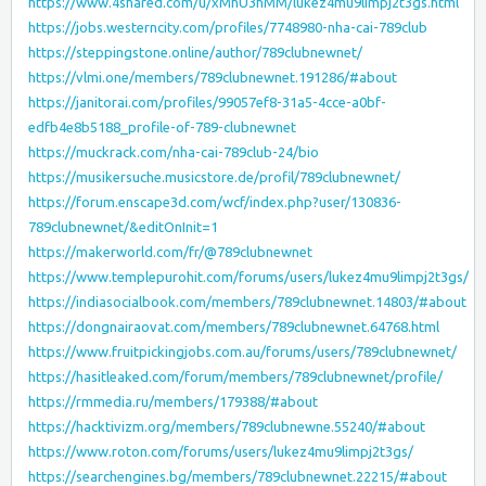
https://www.4shared.com/u/xMhU3hMM/lukez4mu9limpj2t3gs.html
https://jobs.westerncity.com/profiles/7748980-nha-cai-789club
https://steppingstone.online/author/789clubnewnet/
https://vlmi.one/members/789clubnewnet.191286/#about
https://janitorai.com/profiles/99057ef8-31a5-4cce-a0bf-
edfb4e8b5188_profile-of-789-clubnewnet
https://muckrack.com/nha-cai-789club-24/bio
https://musikersuche.musicstore.de/profil/789clubnewnet/
https://forum.enscape3d.com/wcf/index.php?user/130836-
789clubnewnet/&editOnInit=1
https://makerworld.com/fr/@789clubnewnet
https://www.templepurohit.com/forums/users/lukez4mu9limpj2t3gs/
https://indiasocialbook.com/members/789clubnewnet.14803/#about
https://dongnairaovat.com/members/789clubnewnet.64768.html
https://www.fruitpickingjobs.com.au/forums/users/789clubnewnet/
https://hasitleaked.com/forum/members/789clubnewnet/profile/
https://rmmedia.ru/members/179388/#about
https://hacktivizm.org/members/789clubnewne.55240/#about
https://www.roton.com/forums/users/lukez4mu9limpj2t3gs/
https://searchengines.bg/members/789clubnewnet.22215/#about