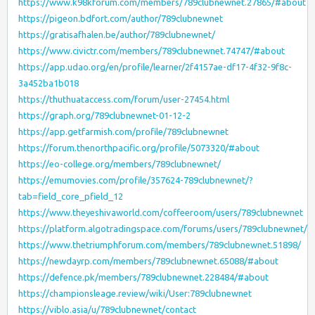
https://www.k98kforum.com/members/789clubnewnet.27865/#about
https://pigeon.bdfort.com/author/789clubnewnet
https://gratisafhalen.be/author/789clubnewnet/
https://www.civictr.com/members/789clubnewnet.74747/#about
https://app.udao.org/en/profile/learner/2f4157ae-df17-4f32-9f8c-
3a452ba1b018
https://thuthuataccess.com/forum/user-27454.html
https://graph.org/789clubnewnet-01-12-2
https://app.getfarmish.com/profile/789clubnewnet
https://forum.thenorthpacific.org/profile/5073320/#about
https://eo-college.org/members/789clubnewnet/
https://emumovies.com/profile/357624-789clubnewnet/?
tab=field_core_pfield_12
https://www.theyeshivaworld.com/coffeeroom/users/789clubnewnet
https://platform.algotradingspace.com/forums/users/789clubnewnet/
https://www.thetriumphforum.com/members/789clubnewnet.51898/
https://newdayrp.com/members/789clubnewnet.65088/#about
https://defence.pk/members/789clubnewnet.228484/#about
https://championsleage.review/wiki/User:789clubnewnet
https://viblo.asia/u/789clubnewnet/contact