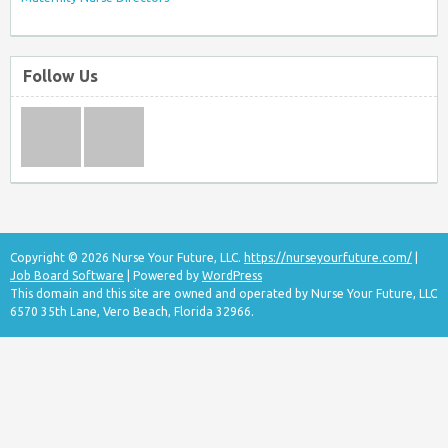
Follow Us
Copyright © 2026 Nurse Your Future, LLC.
https://nurseyourfuture.com/
|
Job Board Software
| Powered by
WordPress
This domain and this site are owned and operated by Nurse Your Future, LLC
6570 35th Lane, Vero Beach, Florida 32966.