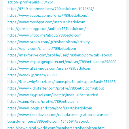
action=profile&uid=384761
https://f319.com/members/789betlolcom.1072687/
https://www.youbiz.com/profile/789betlolcom/
https://www.moshpyt.com/user/789betlolcom
http://jobs.emiogp.com/author/789betlolcom/
https://www.linqto.me/about/789betlolcom
https://www.proko.com/@789betlolcom/activity
https://giphy.com/channel/789betlolcom
https://maxforlive.com/profile/user/789betlolcom?tab=about
https://www.shippingexplorer.net/en/user/789betlolcom/258808
https://www.gta5-mods.com/users/789betlolcom
https://vcook.jp/users/76069
https://boss.why3s.cc/boss/home.php?mod=space&uid=251628
https://www.kickstarter.com/profile/789betlolcom/about
https://www.skypixel.com/users/djiuser-uk5cntoczied
https://camp-fire.jp/profile/789betlolcom
https://www.longisland.com/profile/789betlolcom
https://www.canadavisa.com/canada-immigration-discussion-
board/members/789betlolcom.1343694/#about
http://newdigital-world.com/members/789betlolcom.html