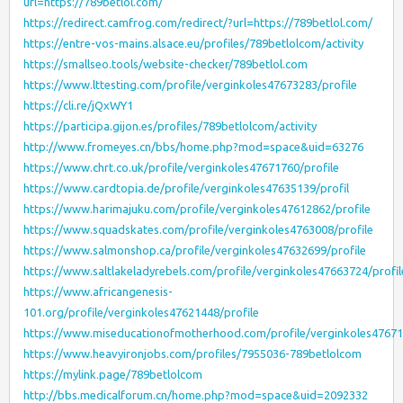
url=https://789betlol.com/
https://redirect.camfrog.com/redirect/?url=https://789betlol.com/
https://entre-vos-mains.alsace.eu/profiles/789betlolcom/activity
https://smallseo.tools/website-checker/789betlol.com
https://www.lttesting.com/profile/verginkoles47673283/profile
https://cli.re/jQxWY1
https://participa.gijon.es/profiles/789betlolcom/activity
http://www.fromeyes.cn/bbs/home.php?mod=space&uid=63276
https://www.chrt.co.uk/profile/verginkoles47671760/profile
https://www.cardtopia.de/profile/verginkoles47635139/profil
https://www.harimajuku.com/profile/verginkoles47612862/profile
https://www.squadskates.com/profile/verginkoles4763008/profile
https://www.salmonshop.ca/profile/verginkoles47632699/profile
https://www.saltlakeladyrebels.com/profile/verginkoles47663724/profil
https://www.africangenesis-
101.org/profile/verginkoles47621448/profile
https://www.miseducationofmotherhood.com/profile/verginkoles47671
https://www.heavyironjobs.com/profiles/7955036-789betlolcom
https://mylink.page/789betlolcom
http://bbs.medicalforum.cn/home.php?mod=space&uid=2092332