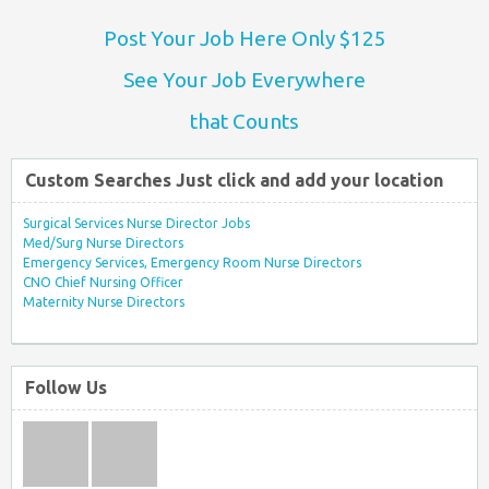
Post Your Job Here Only $125
See Your Job Everywhere
that Counts
Custom Searches Just click and add your location
Surgical Services Nurse Director Jobs
Med/Surg Nurse Directors
Emergency Services, Emergency Room Nurse Directors
CNO Chief Nursing Officer
Maternity Nurse Directors
Follow Us