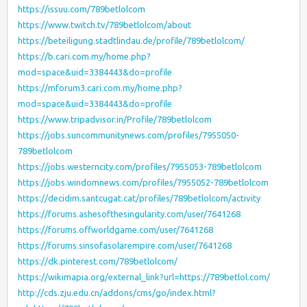
https://issuu.com/789betlolcom
https://www.twitch.tv/789betlolcom/about
https://beteiligung.stadtlindau.de/profile/789betlolcom/
https://b.cari.com.my/home.php?
mod=space&uid=3384443&do=profile
https://mforum3.cari.com.my/home.php?
mod=space&uid=3384443&do=profile
https://www.tripadvisor.in/Profile/789betlolcom
https://jobs.suncommunitynews.com/profiles/7955050-
789betlolcom
https://jobs.westerncity.com/profiles/7955053-789betlolcom
https://jobs.windomnews.com/profiles/7955052-789betlolcom
https://decidim.santcugat.cat/profiles/789betlolcom/activity
https://forums.ashesofthesingularity.com/user/7641268
https://forums.offworldgame.com/user/7641268
https://forums.sinsofasolarempire.com/user/7641268
https://dk.pinterest.com/789betlolcom/
https://wikimapia.org/external_link?url=https://789betlol.com/
http://cds.zju.edu.cn/addons/cms/go/index.html?