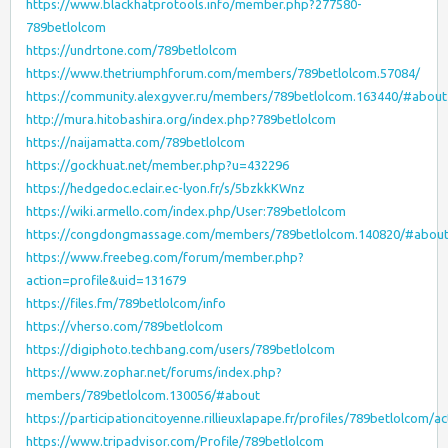
https://www.blackhatprotools.info/member.php?277580-
789betlolcom
https://undrtone.com/789betlolcom
https://www.thetriumphforum.com/members/789betlolcom.57084/
https://community.alexgyver.ru/members/789betlolcom.163440/#about
http://mura.hitobashira.org/index.php?789betlolcom
https://naijamatta.com/789betlolcom
https://gockhuat.net/member.php?u=432296
https://hedgedoc.eclair.ec-lyon.fr/s/5bzkkKWnz
https://wiki.armello.com/index.php/User:789betlolcom
https://congdongmassage.com/members/789betlolcom.140820/#abou
https://www.freebeg.com/forum/member.php?
action=profile&uid=131679
https://files.fm/789betlolcom/info
https://vherso.com/789betlolcom
https://digiphoto.techbang.com/users/789betlolcom
https://www.zophar.net/forums/index.php?
members/789betlolcom.130056/#about
https://participationcitoyenne.rillieuxlapape.fr/profiles/789betlolcom/act
https://www.tripadvisor.com/Profile/789betlolcom