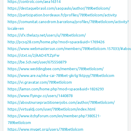
https://controlc.com/aea16314
https://destaquebrasil.com/saopaulo/author/789betlolcom/
https://participation.bordeaux.fr/profiles/789betlolcom/activity
https://comunitat.canodrom.barcelona/profiles/789betlolcom/activity?
locale=en
https://sfx.thelazy.net/users/u/789betlolcom/
http://pcsq28.com/home.php?mod=space&uid=1769426
https://www.webmastersun.com/members/789betlolcom.157033/#abo
https://ctxt.io/2/AAD47tZpFw
https://be.5ch.net/user/675556879
https://www.weddingbee.com/members/789betlolcom/
https://www.are.na/nha-cai-789bet-gkrlg1ktpyy/789betlolcom
https://vi.gravatar.com/789betlolcom
https://lamsn.com/home.php?mod=space&uid=1826293
https://www.flyingv.cc/users/1440878
https://aboutnursepractitionerjobs.com/author/789betlolcom/
https://virtualdj.com/user/789betlolcom/index.html
https://www.itchyforum.com/en/member.php?380521-
789betlolcom
https://www.myget.org/users/789betlolcom