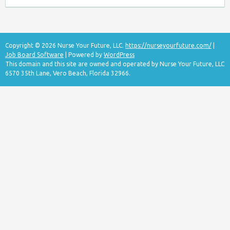
Copyright © 2026 Nurse Your Future, LLC.
https://nurseyourfuture.com/
|
Job Board Software
| Powered by
WordPress
This domain and this site are owned and operated by Nurse Your Future, LLC
6570 35th Lane, Vero Beach, Florida 32966.