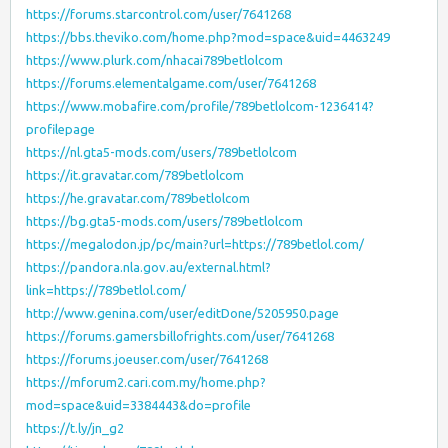
https://forums.starcontrol.com/user/7641268
https://bbs.theviko.com/home.php?mod=space&uid=4463249
https://www.plurk.com/nhacai789betlolcom
https://forums.elementalgame.com/user/7641268
https://www.mobafire.com/profile/789betlolcom-1236414?
profilepage
https://nl.gta5-mods.com/users/789betlolcom
https://it.gravatar.com/789betlolcom
https://he.gravatar.com/789betlolcom
https://bg.gta5-mods.com/users/789betlolcom
https://megalodon.jp/pc/main?url=https://789betlol.com/
https://pandora.nla.gov.au/external.html?
link=https://789betlol.com/
http://www.genina.com/user/editDone/5205950.page
https://forums.gamersbillofrights.com/user/7641268
https://forums.joeuser.com/user/7641268
https://mforum2.cari.com.my/home.php?
mod=space&uid=3384443&do=profile
https://t.ly/jn_g2