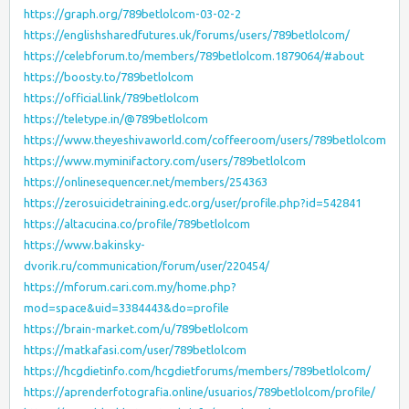
https://graph.org/789betlolcom-03-02-2
https://englishsharedfutures.uk/forums/users/789betlolcom/
https://celebforum.to/members/789betlolcom.1879064/#about
https://boosty.to/789betlolcom
https://official.link/789betlolcom
https://teletype.in/@789betlolcom
https://www.theyeshivaworld.com/coffeeroom/users/789betlolcom
https://www.myminifactory.com/users/789betlolcom
https://onlinesequencer.net/members/254363
https://zerosuicidetraining.edc.org/user/profile.php?id=542841
https://altacucina.co/profile/789betlolcom
https://www.bakinsky-
dvorik.ru/communication/forum/user/220454/
https://mforum.cari.com.my/home.php?
mod=space&uid=3384443&do=profile
https://brain-market.com/u/789betlolcom
https://matkafasi.com/user/789betlolcom
https://hcgdietinfo.com/hcgdietforums/members/789betlolcom/
https://aprenderfotografia.online/usuarios/789betlolcom/profile/