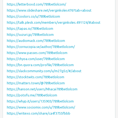
https://letterboxd.com/789betlolcom/
https://www.slideshare.net/verginkoles476?tab=about
https://coolors.co/u/789betlolcom
https://talk.plesk.com/members/verginkoles.491124/#about
https://tapas.io/789betlolcom
https://suzuri.jp/789betlolcom
https://audiomack.com/789betlolcom
https://cornucopia.se/author/789betlolcom/
https://www.passes.com/789betlolcom
https://chyoa.com/user/789betlolcom
https://bn.quora.com/profile/789betlolcom
https://slackcommunity.com/u/m27g5z/#/about
https://stocktwits.com/789betlolcom
https://matters.town/@789betlolcom
https://hanson.net/users/Nhacai789betlolcom
https://potofu.me/789betlolcom
https://whyp.it/users/135903/789betlolcom
https://www.sociomix.com/u/789betlolcom/
https://writexo.com/share/ca4f3755fbbb