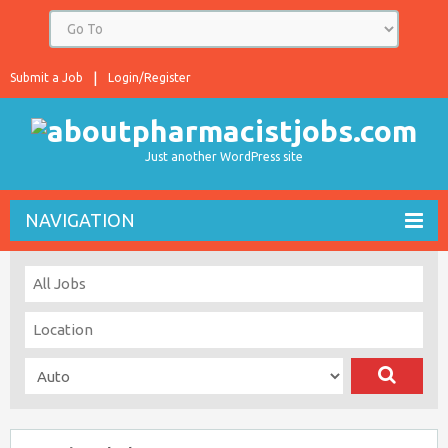
Submit a Job
Login/Register
Just another WordPress site
NAVIGATION