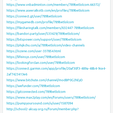
https://www.vnbadminton.com/members/789betlolcom.66372/
https://www.aseeralkotb.com/en/profiles/789betlolcom
https://connect.gt/user/789betlolcom
https://mygamedb.com/profile/789betlolcom
https://filesharingtalk.com/members/632447-789betlolcom
https://bandori.party/user/533429/789betlolcom/
https://bitspower.com/support/user/789betlolcom
https://phijkchu.com/a/789betlolcom/video-channels
https://iszene.com/user-337854.html
https://lifeinsys.com/user/789betlolcom
https://lookingforclan.com/user/789betlolcom
https://connect.garmin.com/app/profile/20af30f3-489a-48b4-9ce4-
2af7423413e6
https://www.bitchute.com/channel/modBP0G2hEyD
https://wefunder.com/789betlolcom
https://gitconnected.com/789betlolcom
https://www.max2play.com/en/forums/users/789betlolcom/
https://pumpyoursound.com/u/user/1587094
http://school2-aksay.org.ru/forum/member.php?