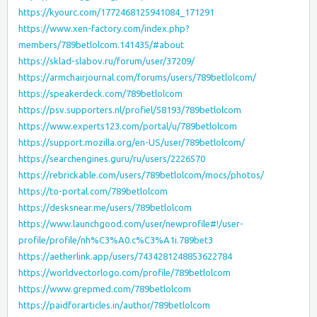
https://kyourc.com/1772468125941084_171291
https://www.xen-factory.com/index.php?
members/789betlolcom.141435/#about
https://sklad-slabov.ru/forum/user/37209/
https://armchairjournal.com/forums/users/789betlolcom/
https://speakerdeck.com/789betlolcom
https://psv.supporters.nl/profiel/58193/789betlolcom
https://www.experts123.com/portal/u/789betlolcom
https://support.mozilla.org/en-US/user/789betlolcom/
https://searchengines.guru/ru/users/2226570
https://rebrickable.com/users/789betlolcom/mocs/photos/
https://to-portal.com/789betlolcom
https://desksnear.me/users/789betlolcom
https://www.launchgood.com/user/newprofile#!/user-
profile/profile/nh%C3%A0.c%C3%A1i.789bet3
https://aetherlink.app/users/7434281248853622784
https://worldvectorlogo.com/profile/789betlolcom
https://www.grepmed.com/789betlolcom
https://paidforarticles.in/author/789betlolcom