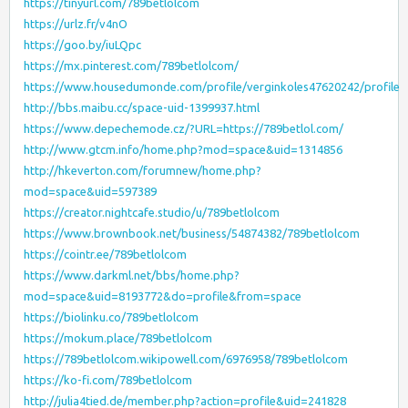
https://tinyurl.com/789betlolcom
https://urlz.fr/v4nO
https://goo.by/iuLQpc
https://mx.pinterest.com/789betlolcom/
https://www.housedumonde.com/profile/verginkoles47620242/profile
http://bbs.maibu.cc/space-uid-1399937.html
https://www.depechemode.cz/?URL=https://789betlol.com/
http://www.gtcm.info/home.php?mod=space&uid=1314856
http://hkeverton.com/forumnew/home.php?
mod=space&uid=597389
https://creator.nightcafe.studio/u/789betlolcom
https://www.brownbook.net/business/54874382/789betlolcom
https://cointr.ee/789betlolcom
https://www.darkml.net/bbs/home.php?
mod=space&uid=8193772&do=profile&from=space
https://biolinku.co/789betlolcom
https://mokum.place/789betlolcom
https://789betlolcom.wikipowell.com/6976958/789betlolcom
https://ko-fi.com/789betlolcom
http://julia4tied.de/member.php?action=profile&uid=241828