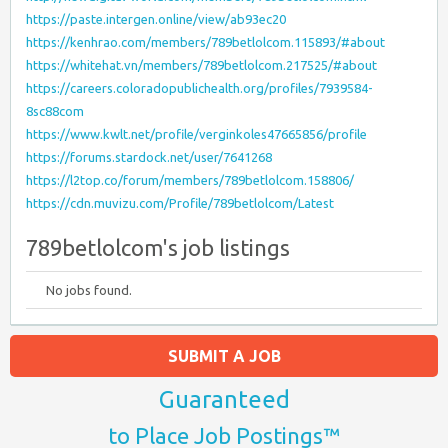
https://paste.intergen.online/view/ab93ec20
https://kenhrao.com/members/789betlolcom.115893/#about
https://whitehat.vn/members/789betlolcom.217525/#about
https://careers.coloradopublichealth.org/profiles/7939584-
8sc88com
https://www.kwlt.net/profile/verginkoles47665856/profile
https://forums.stardock.net/user/7641268
https://l2top.co/forum/members/789betlolcom.158806/
https://cdn.muvizu.com/Profile/789betlolcom/Latest
789betlolcom's job listings
No jobs found.
SUBMIT A JOB
Guaranteed
to Place Job Postings™