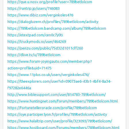
https://que.u.nosv.org/profile?user=789betlolcom
https://runtrip.jp/users/746083
https://www.dibiz.com/verginkoles476
https://dialogluzern.ch/profiles/789betlolcom/activity
https://789betlolcom.bandcamp.com/album/789betlolcom
https://etextpad.com/cen0c7y0ti
https://truckymods.io/user/464269
https://penzu.com/public/75d32d1011cff260
https://dlive.tv/u/789betlolcom
https://www.forum-joyingauto.com/member.php?
action=profile&uid=71475
https://www.11plus.co.uk/users/verginkoles476/
https://theexplorers.com/user?id=09073ae6-43b1-4bf4-8a34-
f97282e6446a
http://www.biblesupport.com/user/814783-789betlolcom/
https://www.huntingnet.com/forum/members/789betlolcom.html
https://fortunetelleroracle.com/profile/789betlolcom
https://oye.participer.lyon.fr/profiles/789betlolcom/activity
https://www.halaltrip.com/user/profile/323093/789betlolcom/
https://www.hostboard.com/forums/members/789betlolcom.html