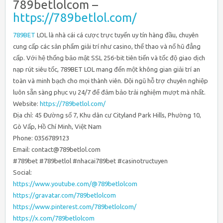
789betlolcom –
https://789betlol.com/
789BET
LOL là nhà cái cá cược trực tuyến uy tín hàng đầu, chuyên
cung cấp các sản phẩm giải trí như casino, thể thao và nổ hũ đẳng
cấp. Với hệ thống bảo mật SSL 256-bit tiên tiến và tốc độ giao dịch
nạp rút siêu tốc, 789BET LOL mang đến một không gian giải trí an
toàn và minh bạch cho mọi thành viên. Đội ngũ hỗ trợ chuyên nghiệp
luôn sẵn sàng phục vụ 24/7 để đảm bảo trải nghiệm mượt mà nhất.
Website:
https://789betlol.com/
Địa chỉ: 45 Đường số 7, Khu dân cư Cityland Park Hills, Phường 10,
Gò Vấp, Hồ Chí Minh, Việt Nam
Phone: 0356789123
Email: contact@789betlol.com
#789bet #789betlol #nhacai789bet #casinotructuyen
Social:
https://www.youtube.com/@789betlolcom
https://gravatar.com/789betlolcom
https://www.pinterest.com/789betlolcom/
https://x.com/789betlolcom