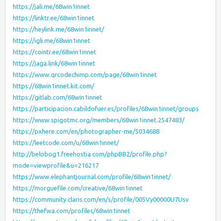
https://jali.me/68win1innet
https://linktr.ee/68win1innet
https://heylink.me/68win1innet/
https://igli.me/68win1innet
https://cointr.ee/68win1innet
https://jaga.link/68win1innet
https://www.qrcodechimp.com/page/68win1innet
https://68win1innet.kit.com/
https://gitlab.com/68win1innet
https://participacion.cabildofuer.es/profiles/68win1innet/groups
https://www.spigotmc.org/members/68win1innet.2547483/
https://pxhere.com/en/photographer-me/5034688
https://leetcode.com/u/68win1innet/
http://belobog1.freehostia.com/phpBB2/profile.php?
mode=viewprofile&u=216217
https://www.elephantjournal.com/profile/68win1innet/
https://morguefile.com/creative/68win1innet
https://community.claris.com/en/s/profile/005Vy00000U7Usv
https://thefwa.com/profiles/68win1innet