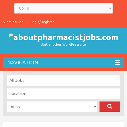
Submit a Job
Login/Register
Just another WordPress site
NAVIGATION