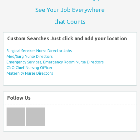
See Your Job Everywhere
that Counts
Custom Searches Just click and add your location
Surgical Services Nurse Director Jobs
Med/Surg Nurse Directors
Emergency Services, Emergency Room Nurse Directors
CNO Chief Nursing Officer
Maternity Nurse Directors
Follow Us