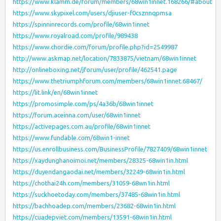
https://www.klamm.de/forum/members/68win1innet.168266/#about
https://www.skypixel.com/users/djiuser-f0csznnqpmsa
https://spinninrecords.com/profile/68win1innet
https://www.royalroad.com/profile/989438
https://www.chordie.com/forum/profile.php?id=2549987
http://www.askmap.net/location/7833875/vietnam/68win1innet
http://onlineboxing.net/jforum/user/profile/462541.page
https://www.thetriumphforum.com/members/68win1innet.68467/
https://lit.link/en/68win1innet
https://promosimple.com/ps/4a36b/68win1innet
https://forum.aceinna.com/user/68win1innet
https://activepages.com.au/profile/68win1innet
https://www.fundable.com/68win1-innet
https://us.enrollbusiness.com/BusinessProfile/7827409/68win1innet
https://xaydunghanoimoi.net/members/28325-68win1in.html
https://duyendangaodai.net/members/32249-68win1in.html
https://chothai24h.com/members/31059-68wn1in.html
https://suckhoetoday.com/members/37485-68win1in.html
https://bachhoadep.com/members/23682-68win1in.html
https://cuadepviet.com/members/13591-68win1in.html