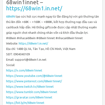
68win1innet –
https://68win1.in.net/
68WIN
tạo sức hút cực mạnh ngay từ lần đăng ký với gói thưởng tân
thủ lên đến +68K ~ +168K ~ +888K, kết hợp thưởng nạp đầu cao và
cashback hấp dẫn. Hệ thống giftcode được cập nhật thường xuyên
giúp người chơi nhanh chóng nhân vốn và khởi đầu thuận lợi.
#68win #nhacai68win #68win1innet #nhacai68win1innet
Website:
https://68win1.in.net/
Địa chỉ: 1488 QL1A, Tân Tạo, Hồ Chí Minh, Việt Nam
SĐT: 0904040109
Email: support@68win1.in.net
Social:
https://x.com/68win1innet
https://www.youtube.com/@68win1innet
https://www.pinterest.com/68win1innet/
https://www.twitch.tv/68win1innet
https://www.tumblr.com/68win1innet
https://gravatar.com/68win1innet
https://bit.ly/m/68win1innet