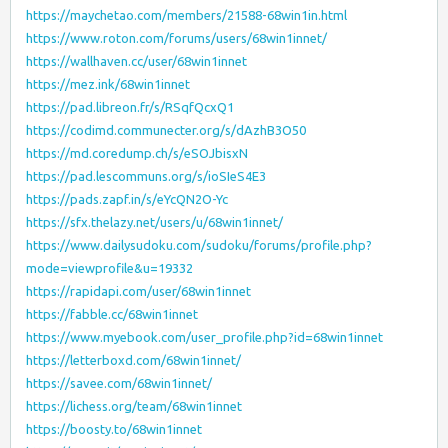
https://maychetao.com/members/21588-68win1in.html
https://www.roton.com/forums/users/68win1innet/
https://wallhaven.cc/user/68win1innet
https://mez.ink/68win1innet
https://pad.libreon.fr/s/RSqfQcxQ1
https://codimd.communecter.org/s/dAzhB3O50
https://md.coredump.ch/s/eSOJbisxN
https://pad.lescommuns.org/s/ioSIeS4E3
https://pads.zapf.in/s/eYcQN2O-Yc
https://sfx.thelazy.net/users/u/68win1innet/
https://www.dailysudoku.com/sudoku/forums/profile.php?
mode=viewprofile&u=19332
https://rapidapi.com/user/68win1innet
https://fabble.cc/68win1innet
https://www.myebook.com/user_profile.php?id=68win1innet
https://letterboxd.com/68win1innet/
https://savee.com/68win1innet/
https://lichess.org/team/68win1innet
https://boosty.to/68win1innet