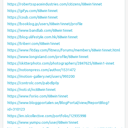
https://robertsspaceindustries.com/citizens/68win1innet
https://gifyu.com/68win1innet
https://coub.com/68win1innet
https://booklog.jp/users/68win1innet/profile
https://www.bandlab.com/68win1innet
https://blog.ulifestyle.com.hk/68win1innet
https://triberr.com/68win1innet
https://www.fitday.com/fitness/forums/members/68win1innet.html
https://www.longisland.com/profile/68win1innet
https://skitterphoto.com/photographers/2847625/68win1-innet
https://notionpress.com/author/1531472
https://motion-gallery.net/users/993200
https://controlc.com/pabdlp0y
https://noti.st/nc68win1innet
https://www.foriio.com/68win1innet
https://www.bloggportalen.se/BlogPortal/view/ReportBlog?
id=310123
https://en.islcollective.com/portfolio/12935998
https://www.yumpu.com/user/68win1innet