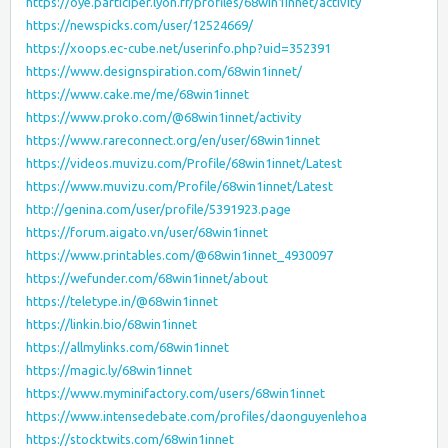
https://oye.participer.lyon.fr/profiles/68win1innet/activity
https://newspicks.com/user/12524669/
https://xoops.ec-cube.net/userinfo.php?uid=352391
https://www.designspiration.com/68win1innet/
https://www.cake.me/me/68win1innet
https://www.proko.com/@68win1innet/activity
https://www.rareconnect.org/en/user/68win1innet
https://videos.muvizu.com/Profile/68win1innet/Latest
https://www.muvizu.com/Profile/68win1innet/Latest
http://genina.com/user/profile/5391923.page
https://forum.aigato.vn/user/68win1innet
https://www.printables.com/@68win1innet_4930097
https://wefunder.com/68win1innet/about
https://teletype.in/@68win1innet
https://linkin.bio/68win1innet
https://allmylinks.com/68win1innet
https://magic.ly/68win1innet
https://www.myminifactory.com/users/68win1innet
https://www.intensedebate.com/profiles/daonguyenlehoa
https://stocktwits.com/68win1innet