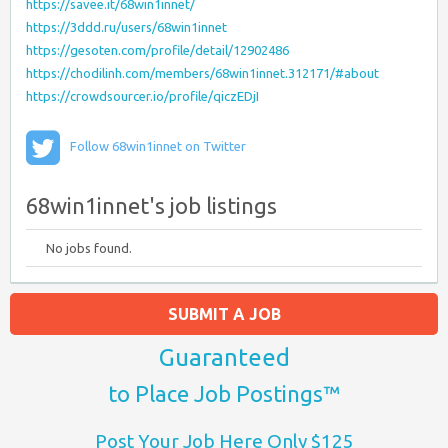
https://savee.it/68win1innet/
https://3ddd.ru/users/68win1innet
https://gesoten.com/profile/detail/12902486
https://chodilinh.com/members/68win1innet.312171/#about
https://crowdsourcer.io/profile/qiczEDjI
Follow 68win1innet on Twitter
68win1innet's job listings
No jobs found.
SUBMIT A JOB
Guaranteed
to Place Job Postings™
Post Your Job Here Only $125