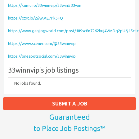
https://kumu.io/33winnvip/33win#33win
https://ctxt.io/2/AAAE7Pk5FQ
https://www.ganjingworld.com/post/1ii9sc8n7262kuj4VMDq2pU6j15c1c
https://www.scener.com/@33winnvip
https://onespotsocial.com/33winnvip
33winnvip's job listings
No jobs found.
SUBMIT A JOB
Guaranteed
to Place Job Postings™