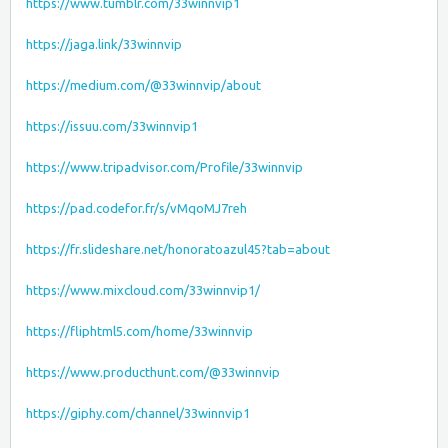
https://www.tumblr.com/33winnvip1
https://jaga.link/33winnvip
https://medium.com/@33winnvip/about
https://issuu.com/33winnvip1
https://www.tripadvisor.com/Profile/33winnvip
https://pad.codefor.fr/s/vMqoMJ7reh
https://fr.slideshare.net/honoratoazul45?tab=about
https://www.mixcloud.com/33winnvip1/
https://fliphtml5.com/home/33winnvip
https://www.producthunt.com/@33winnvip
https://giphy.com/channel/33winnvip1