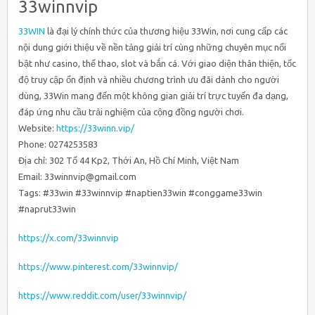
33winnvip
33WIN
là đại lý chính thức của thương hiệu 33Win, nơi cung cấp các
nội dung giới thiệu về nền tảng giải trí cùng những chuyên mục nổi
bật như casino, thể thao, slot và bắn cá. Với giao diện thân thiện, tốc
độ truy cập ổn định và nhiều chương trình ưu đãi dành cho người
dùng, 33Win mang đến một không gian giải trí trực tuyến đa dạng,
đáp ứng nhu cầu trải nghiệm của cộng đồng người chơi.
Website:
https://33winn.vip/
Phone: 0274253583
Địa chỉ: 302 Tổ 44 Kp2, Thới An, Hồ Chí Minh, Việt Nam
Email: 33winnvip@gmail.com
Tags: #33win #33winnvip #naptien33win #conggame33win
#naprut33win
https://x.com/33winnvip
https://www.pinterest.com/33winnvip/
https://www.reddit.com/user/33winnvip/