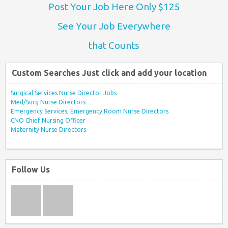
Post Your Job Here Only $125
See Your Job Everywhere
that Counts
Custom Searches Just click and add your location
Surgical Services Nurse Director Jobs
Med/Surg Nurse Directors
Emergency Services, Emergency Room Nurse Directors
CNO Chief Nursing Officer
Maternity Nurse Directors
Follow Us