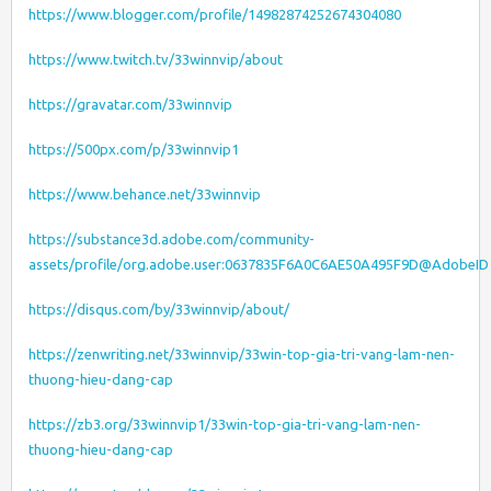
https://www.blogger.com/profile/14982874252674304080
https://www.twitch.tv/33winnvip/about
https://gravatar.com/33winnvip
https://500px.com/p/33winnvip1
https://www.behance.net/33winnvip
https://substance3d.adobe.com/community-
assets/profile/org.adobe.user:0637835F6A0C6AE50A495F9D@AdobeID
https://disqus.com/by/33winnvip/about/
https://zenwriting.net/33winnvip/33win-top-gia-tri-vang-lam-nen-
thuong-hieu-dang-cap
https://zb3.org/33winnvip1/33win-top-gia-tri-vang-lam-nen-
thuong-hieu-dang-cap