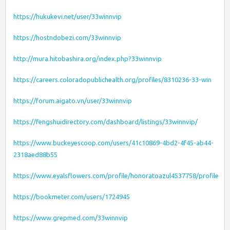
https://hukukevi.net/user/33winnvip
https://hostndobezi.com/33winnvip
http://mura.hitobashira.org/index.php?33winnvip
https://careers.coloradopublichealth.org/profiles/8310236-33-win
https://forum.aigato.vn/user/33winnvip
https://fengshuidirectory.com/dashboard/listings/33winnvip/
https://www.buckeyescoop.com/users/41c10869-4bd2-4f45-ab44-
2318aed88b55
https://www.eyalsflowers.com/profile/honoratoazul4537758/profile
https://bookmeter.com/users/1724945
https://www.grepmed.com/33winnvip