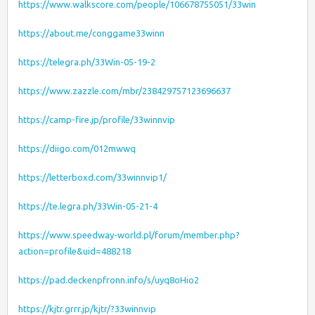
https://www.walkscore.com/people/106678755051/33win
https://about.me/conggame33winn
https://telegra.ph/33Win-05-19-2
https://www.zazzle.com/mbr/238429757123696637
https://camp-fire.jp/profile/33winnvip
https://diigo.com/012mwwq
https://letterboxd.com/33winnvip1/
https://te.legra.ph/33Win-05-21-4
https://www.speedway-world.pl/forum/member.php?
action=profile&uid=488218
https://pad.deckenpfronn.info/s/uyq8oHio2
https://kjtr.grrr.jp/kjtr/?33winnvip