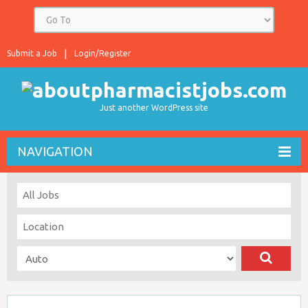
Submit a Job
Login/Register
Just another WordPress site
NAVIGATION