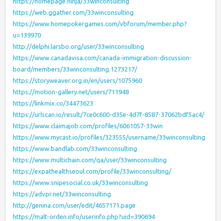
https://homepage.ninja/33winconsulting
https://web.ggather.com/33winconsulting
https://www.homepokergames.com/vbforum/member.php?
u=139970
http://delphi.larsbo.org/user/33winconsulting
https://www.canadavisa.com/canada-immigration-discussion-
board/members/33winconsulting.1273217/
https://storyweaver.org.in/en/users/1075960
https://motion-gallery.net/users/711948
https://linkmix.co/34473623
https://urlscan.io/result/7ce0c600-d35e-4d7f-8587-37062bdf5ac4/
https://www.claimajob.com/profiles/6061057-33win
https://www.mycast.io/profiles/323555/username/33winconsulting
https://www.bandlab.com/33winconsulting
https://www.multichain.com/qa/user/33winconsulting
https://expathealthseoul.com/profile/33winconsulting/
https://www.snipesocial.co.uk/33winconsulting
https://advpr.net/33winconsulting
http://genina.com/user/edit/4657171.page
https://malt-orden.info/userinfo.php?uid=390694