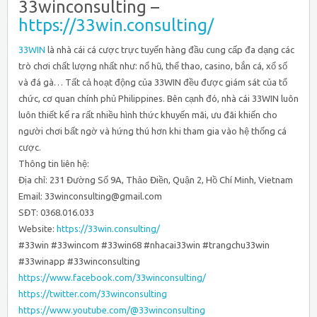
33winconsulting –
https://33win.consulting/
33WIN
là nhà cái cá cược trực tuyến hàng đầu cung cấp đa dạng các
trò chơi chất lượng nhất như: nổ hũ, thể thao, casino, bắn cá, xổ số
và đá gà… Tất cả hoạt động của 33WIN đều được giám sát của tổ
chức, cơ quan chính phủ Philippines. Bên cạnh đó, nhà cái 33WIN luôn
luôn thiết kế ra rất nhiều hình thức khuyến mãi, ưu đãi khiến cho
người chơi bất ngờ và hứng thú hơn khi tham gia vào hệ thống cá
cược.
Thông tin liên hệ:
Địa chỉ: 231 Đường Số 9A, Thảo Điền, Quận 2, Hồ Chí Minh, Vietnam
Email: 33winconsulting@gmail.com
SĐT: 0368.016.033
Website:
https://33win.consulting/
#33win #33wincom #33win68 #nhacai33win #trangchu33win
#33winapp #33winconsulting
https://www.facebook.com/33winconsulting/
https://twitter.com/33winconsulting
https://www.youtube.com/@33winconsulting