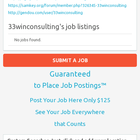
https://samkey.org/forum/member.php?326345-33winconsulting
http://gendou.com/user/33winconsulting
33winconsulting's job listings
No jobs found.
SUBMIT A JOB
Guaranteed
to Place Job Postings™
Post Your Job Here Only $125
See Your Job Everywhere
that Counts