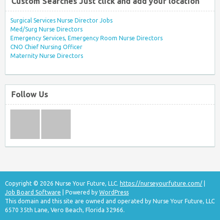
Custom Searches Just click and add your location
Surgical Services Nurse Director Jobs
Med/Surg Nurse Directors
Emergency Services, Emergency Room Nurse Directors
CNO Chief Nursing Officer
Maternity Nurse Directors
Follow Us
Copyright © 2026 Nurse Your Future, LLC.
https://nurseyourfuture.com/
|
Job Board Software
| Powered by
WordPress
This domain and this site are owned and operated by Nurse Your Future, LLC
6570 35th Lane, Vero Beach, Florida 32966.