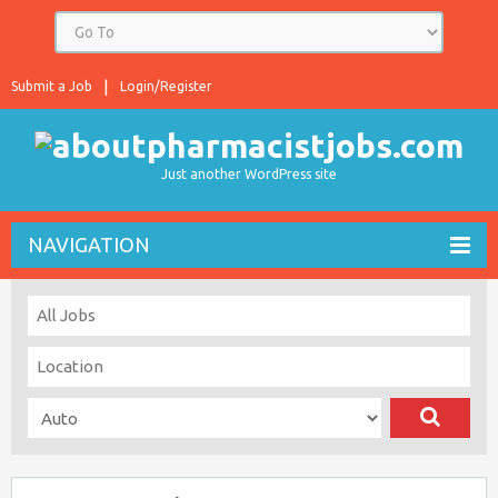
Submit a Job
Login/Register
Just another WordPress site
NAVIGATION