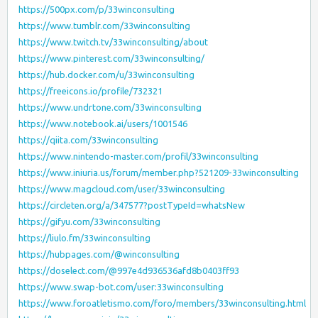
https://500px.com/p/33winconsulting
https://www.tumblr.com/33winconsulting
https://www.twitch.tv/33winconsulting/about
https://www.pinterest.com/33winconsulting/
https://hub.docker.com/u/33winconsulting
https://freeicons.io/profile/732321
https://www.undrtone.com/33winconsulting
https://www.notebook.ai/users/1001546
https://qiita.com/33winconsulting
https://www.nintendo-master.com/profil/33winconsulting
https://www.iniuria.us/forum/member.php?521209-33winconsulting
https://www.magcloud.com/user/33winconsulting
https://circleten.org/a/347577?postTypeId=whatsNew
https://gifyu.com/33winconsulting
https://liulo.fm/33winconsulting
https://hubpages.com/@winconsulting
https://doselect.com/@997e4d936536afd8b0403ff93
https://www.swap-bot.com/user:33winconsulting
https://www.foroatletismo.com/foro/members/33winconsulting.html