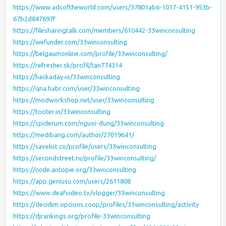
https://www.adsoftheworld.com/users/37801ab6-1017-4151-953b-
67b2d847697f
https://filesharingtalk.com/members/610442-33winconsulting
https://wefunder.com/33winconsulting
https://belgaumonline.com/profile/33winconsulting/
https://refresher.sk/profil/tan774314
https://hackaday.io/33winconsulting
https://qna.habr.com/user/33winconsulting
https://modworkshop.net/user/33winconsulting
https://tooter.in/33winconsulting
https://spiderum.com/nguoi-dung/33winconsulting
https://medibang.com/author/27019641/
https://savelist.co/profile/users/33winconsulting
https://secondstreet.ru/profile/33winconsulting/
https://code.antopie.org/33winconsulting
https://app.geniusu.com/users/2611808
https://www.deafvideo.tv/vlogger/33winconsulting
https://decidim.opcions.coop/profiles/33winconsulting/activity
https://djrankings.org/profile-33winconsulting