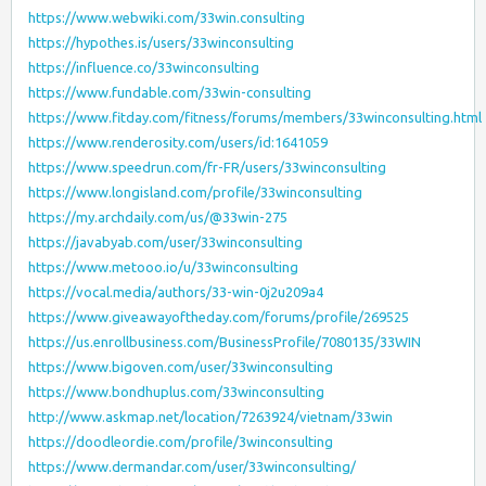
https://www.webwiki.com/33win.consulting
https://hypothes.is/users/33winconsulting
https://influence.co/33winconsulting
https://www.fundable.com/33win-consulting
https://www.fitday.com/fitness/forums/members/33winconsulting.html
https://www.renderosity.com/users/id:1641059
https://www.speedrun.com/fr-FR/users/33winconsulting
https://www.longisland.com/profile/33winconsulting
https://my.archdaily.com/us/@33win-275
https://javabyab.com/user/33winconsulting
https://www.metooo.io/u/33winconsulting
https://vocal.media/authors/33-win-0j2u209a4
https://www.giveawayoftheday.com/forums/profile/269525
https://us.enrollbusiness.com/BusinessProfile/7080135/33WIN
https://www.bigoven.com/user/33winconsulting
https://www.bondhuplus.com/33winconsulting
http://www.askmap.net/location/7263924/vietnam/33win
https://doodleordie.com/profile/3winconsulting
https://www.dermandar.com/user/33winconsulting/