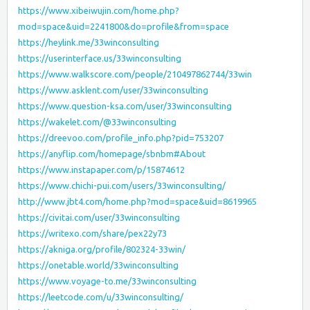
https://www.xibeiwujin.com/home.php?
mod=space&uid=2241800&do=profile&from=space
https://heylink.me/33winconsulting
https://userinterface.us/33winconsulting
https://www.walkscore.com/people/210497862744/33win
https://www.asklent.com/user/33winconsulting
https://www.question-ksa.com/user/33winconsulting
https://wakelet.com/@33winconsulting
https://dreevoo.com/profile_info.php?pid=753207
https://anyflip.com/homepage/sbnbm#About
https://www.instapaper.com/p/15874612
https://www.chichi-pui.com/users/33winconsulting/
http://www.jbt4.com/home.php?mod=space&uid=8619965
https://civitai.com/user/33winconsulting
https://writexo.com/share/pex22y73
https://akniga.org/profile/802324-33win/
https://onetable.world/33winconsulting
https://www.voyage-to.me/33winconsulting
https://leetcode.com/u/33winconsulting/