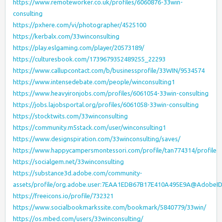
https://www.remoteworker.co.uk/profiles/6060876-33win-
consulting
https://pxhere.com/vi/photographer/4525100
https://kerbalx.com/33winconsulting
https://play.eslgaming.com/player/20573189/
https://culturesbook.com/1739679352489255_22293
https://www.callupcontact.com/b/businessprofile/33WIN/9534574
https://www.intensedebate.com/people/winconsulting1
https://www.heavyironjobs.com/profiles/6061054-33win-consulting
https://jobs.lajobsportal.org/profiles/6061058-33win-consulting
https://stocktwits.com/33winconsulting
https://community.m5stack.com/user/winconsulting1
https://www.designspiration.com/33winconsulting/saves/
https://www.happycampersmontessori.com/profile/tan774314/profile
https://socialgem.net/33winconsulting
https://substance3d.adobe.com/community-
assets/profile/org.adobe.user:7EAA1EDB67B17E410A495E9A@AdobeI
https://freeicons.io/profile/732321
https://www.socialbookmarkssite.com/bookmark/5840779/33win/
https://os.mbed.com/users/33winconsulting/