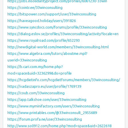
https://jobs.insolidarityproject.com/profiles/6061230-33win
https://cointr.ee/33winconsulting
https://bitspower.com/support/user/33winconsulting
https://haveagood.holiday/users/391826
https://www.syncdocs.com/forums/profile/33winconsulting
https://dialog.eslov.se/profiles/33winconsulting/activity?locale=en
https://www.royalroad.com/profile/652293
http://newdigital-world.com/members/33winconsulting.html
https://www.algebra.com/tutors/aboutme.mpl?
userid=33winconsulting
https://b.cari.com.my/home.php?
mod=space&uid=3236299&do=profile
https://hcgdietinfo.com/hcgdietforums/members/33winconsulting/
https://vadaszapro.eu/user/profile/1769139
https://coub.com/33winconsulting
https://app.talkshoe.com/user/33winconsulting
https://www.myminifactory.com/users/33winconsulting
https://www.printables.com/@33winconsult_2955689
https://forum.profa.ne/user/33winconsulting
http://www.so0912.com/home.php?mod=space&uid=2622618