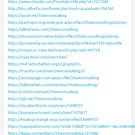
https://www.chordie.com/forum/profile.php?id=2221563
http://bbs.sdhuifa.com/home.php?mod=space&uid=756740
https://qooh.me/33winconsulting
https://participa.riogrande.gob.ar/profiles/33winconsulting/activity
https://allmyfaves.com/33winconsulting
https://monopinion.namur.be/profiles/33winconsulting/activity
https://prosinrefgi.wixsite.com/pmbpf/profile/tan774314/profile
https://xoops.ec-cube.net/userinfo.php?uid=307729
https://oyaschool.com/users/tan/
https://md.fachschaften.org/s/gCgrIy3CG
https://transfur.com/Users/winconsulting33
https://activepages.com.au/profile/33winconsulting
https://talkmarkets.com/member/33winconsulting/
https://cofacts.tw/user/33winconsulting
https://igli.me/33winconsulting
https://my.djtechtools.com/users/1499233
https://pumpyoursound.com/u/user/1473677
https://healingxchange.ning.com/profile/33WIN757
https://supplyautonomy.com/1a3db1206df1321c67a8643114ec2e6e56d
https://6giay.vn/members/33winconsulting.123496/