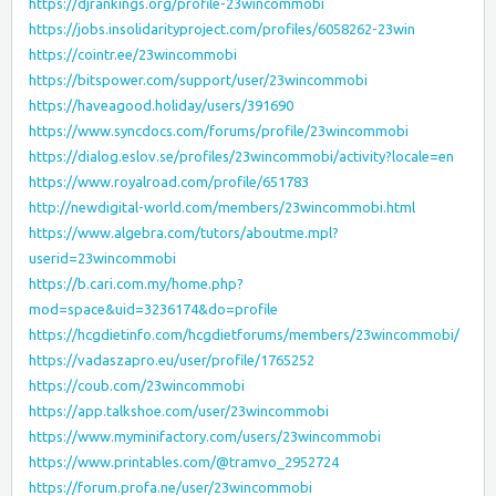
https://djrankings.org/profile-23wincommobi
https://jobs.insolidarityproject.com/profiles/6058262-23win
https://cointr.ee/23wincommobi
https://bitspower.com/support/user/23wincommobi
https://haveagood.holiday/users/391690
https://www.syncdocs.com/forums/profile/23wincommobi
https://dialog.eslov.se/profiles/23wincommobi/activity?locale=en
https://www.royalroad.com/profile/651783
http://newdigital-world.com/members/23wincommobi.html
https://www.algebra.com/tutors/aboutme.mpl?
userid=23wincommobi
https://b.cari.com.my/home.php?
mod=space&uid=3236174&do=profile
https://hcgdietinfo.com/hcgdietforums/members/23wincommobi/
https://vadaszapro.eu/user/profile/1765252
https://coub.com/23wincommobi
https://app.talkshoe.com/user/23wincommobi
https://www.myminifactory.com/users/23wincommobi
https://www.printables.com/@tramvo_2952724
https://forum.profa.ne/user/23wincommobi