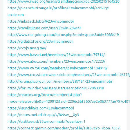
https://www.rwaq.org/users/tramdangciosoxoc-20250215164520
https://pins.schuttrange.lu/profiles/23wincommobi/activity?
locale=en
https://linkstack.lgbt/@23wincommobi
https://tamilculture.com/user/23win-23win1
http://www.dungdong.com/home.php?mod=space&uid=3088419
https://gitlab.xfce.org/23wincommobi
https://t2pj9.mssg.me/
https://www.basset.net/members/23wincommobi.79714/
https://www.a5oc.com/members/23wincommobi.172223/
https://www.vn750.com/members/23wincommobi.134911/
https://www.crosstourownersclub.com/members/23wincommobi.46778
http://forum.cncprovn.com/members/287151-23wincommobi
https://forum.index.hu/User/UserDescription?u=2069310
https://reactos.org/forum/memberlist.php?
mode=viewprofile&u=129912&sid=2296c5bf5607ae2e063777ae797c40
https://launchlinks.com/23wincommobi
https://notes.metadisk.app/s/8Wsw__Xy3
https://trakteer.id/23wincommobi?quantity=1
https://connect.garmin.com/modern/profile/a0a57c7b-7bba-4552-