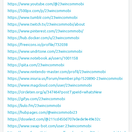
https://www.youtube.com/@23wincommobi
https://500px.com/p/23wincommobi
https://www.tumblr.com/23wincommobi
https://www.twitch.tv/23wincommobi/about
https://www.pinterest.com/23wincommobi/
https://hub.docker.com/u/23wincommobi
https://freeicons.io/profile/732038
https://www.undrtone.com/23wincommobi
https://www.notebook.ai/users/1001158
https://qiita.com/23wincommobi
https://www.nintendo-master.com/profil/23wincommobi
https://www.iniuria.us/forum/member.php?520890-23wincommobi
https://www.magcloud.com/user/23wincommobi
https://circleten.org/a/347464?postTypeId=whatsNew
https://gifyu.com/23wincommobi
https://liulo.fm/23wincommobi
https://hubpages.com/@wincommobi23
https://doselect.com/@211cd450d707e0ede9e49e32c
https://www.swap-bot.com/user:23wincommobi