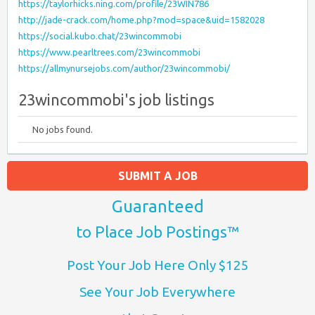
https://taylorhicks.ning.com/profile/23WIN786
http://jade-crack.com/home.php?mod=space&uid=1582028
https://social.kubo.chat/23wincommobi
https://www.pearltrees.com/23wincommobi
https://allmynursejobs.com/author/23wincommobi/
23wincommobi's job listings
No jobs found.
SUBMIT A JOB
Guaranteed
to Place Job Postings™
Post Your Job Here Only $125
See Your Job Everywhere