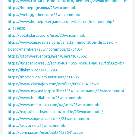
https://www.foroatletismo.com/foro/members/23wincommobi.html
https://homepage.ninja/23wincommobi
https://web.ggather.com/23wincommobi
https://www.homepokergames.com/vbforum/member.php?
u=139830
http://delphi.larsbo.org/user/23wincommobi
https://www.canadavisa.com/canada-immigration-discussion-
board/members/23wincommobi.1273105/
https://storyweaver.org.in/en/users/1075662
https://urlscan.io/result/ac406461-1995-4608-a4a0-a27fcf83294b/
https://linkmix.co/34455243
https://motion-gallery.net/users/711606
https://www.claimajob.com/profiles/6058154-23win
https://www.mycast.io/profiles/323411/username/23wincommobi
https://www.bandlab.com/23wincommobi
https://www.multichain.com/qa/user/23wincommobi
https://expathealthseoul.com/profile/23wincommobi/
https://www.snipesocial.co.uk/23wincommobi
https://advpr.net/23wincommobi
http://genina.com/user/edit/4655641.page