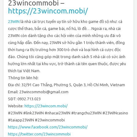
23wincommobi –
https://23wincom.mobi/
23WIN
là nhà cái trực tuyến uy tín sở hữu kho game đồ sộ như: cá
cược thể thao, bắn cá, game bài, nổ hũ, lô đề… Ngoài ra, nhà cái
23WIN còn dành tặng cho các hội viên của mình những ưu đãi vô
cùng hấp dẫn. Đến nay, 23WIN sở hữu gần 1 triệu thành viên, đồng
thời tung ra thị trường hơn 300 trò chơi và loại hình cá cược độc
đáo. Chúng tôi cũng góp mặt trong danh sách 5 nhà cái có sức ảnh
hưởng lớn nhất tại khu vực, trở thành cái tên quen thuộc, được yêu
thích tại Việt Nam.
Thông tin liên hệ:
Địa chỉ: 32/91 Cao Thắng, Phường 5, Quận 3, Hồ Chí Minh, Vietnam
Email: 23wincommobi@gmail.com
SĐT: 0932.713.023
Website:
https://23wincom.mobi/
#23WIN #link23WIN #nhacai23WIN #trangchu23WIN #23WINcasino
#taiapp23WIN #23wincommobi
https://www.facebook.com/23wincommobi/
https://twitter.com/23wincommobi