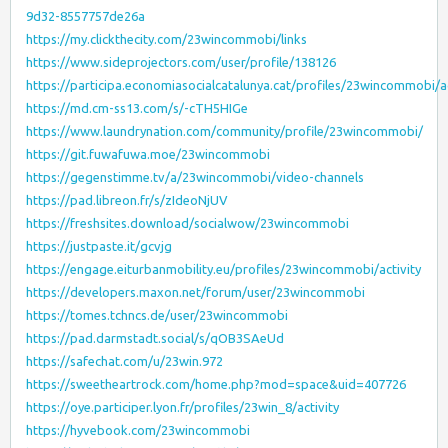
9d32-8557757de26a
https://my.clickthecity.com/23wincommobi/links
https://www.sideprojectors.com/user/profile/138126
https://participa.economiasocialcatalunya.cat/profiles/23wincommobi/ac
https://md.cm-ss13.com/s/-cTH5HIGe
https://www.laundrynation.com/community/profile/23wincommobi/
https://git.fuwafuwa.moe/23wincommobi
https://gegenstimme.tv/a/23wincommobi/video-channels
https://pad.libreon.fr/s/zIdeoNjUV
https://freshsites.download/socialwow/23wincommobi
https://justpaste.it/gcvjg
https://engage.eiturbanmobility.eu/profiles/23wincommobi/activity
https://developers.maxon.net/forum/user/23wincommobi
https://tomes.tchncs.de/user/23wincommobi
https://pad.darmstadt.social/s/qOB3SAeUd
https://safechat.com/u/23win.972
https://sweetheartrock.com/home.php?mod=space&uid=407726
https://oye.participer.lyon.fr/profiles/23win_8/activity
https://hyvebook.com/23wincommobi