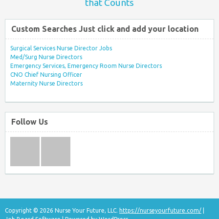
that Counts
Custom Searches Just click and add your location
Surgical Services Nurse Director Jobs
Med/Surg Nurse Directors
Emergency Services, Emergency Room Nurse Directors
CNO Chief Nursing Officer
Maternity Nurse Directors
Follow Us
Copyright © 2026 Nurse Your Future, LLC.
https://nurseyourfuture.com/
|