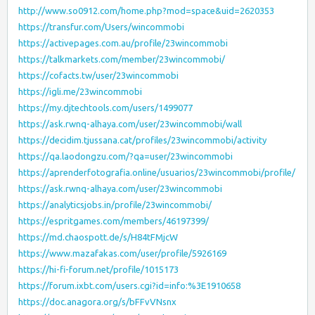
http://www.so0912.com/home.php?mod=space&uid=2620353
https://transfur.com/Users/wincommobi
https://activepages.com.au/profile/23wincommobi
https://talkmarkets.com/member/23wincommobi/
https://cofacts.tw/user/23wincommobi
https://igli.me/23wincommobi
https://my.djtechtools.com/users/1499077
https://ask.rwnq-alhaya.com/user/23wincommobi/wall
https://decidim.tjussana.cat/profiles/23wincommobi/activity
https://qa.laodongzu.com/?qa=user/23wincommobi
https://aprenderfotografia.online/usuarios/23wincommobi/profile/
https://ask.rwnq-alhaya.com/user/23wincommobi
https://analyticsjobs.in/profile/23wincommobi/
https://espritgames.com/members/46197399/
https://md.chaospott.de/s/H84tFMjcW
https://www.mazafakas.com/user/profile/5926169
https://hi-fi-forum.net/profile/1015173
https://forum.ixbt.com/users.cgi?id=info:%3E1910658
https://doc.anagora.org/s/bFFvVNsnx