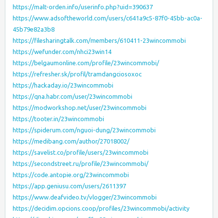
https://malt-orden.info/userinfo.php?uid=390637
https://www.adsoftheworld.com/users/c641a9c5-87f0-45bb-ac0a-
45b79e82a3b8
https://filesharingtalk.com/members/610411-23wincommobi
https://wefunder.com/nhci23win14
https://belgaumonline.com/profile/23wincommobi/
https://refresher.sk/profil/tramdangciosoxoc
https://hackaday.io/23wincommobi
https://qna.habr.com/user/23wincommobi
https://modworkshop.net/user/23wincommobi
https://tooter.in/23wincommobi
https://spiderum.com/nguoi-dung/23wincommobi
https://medibang.com/author/27018002/
https://savelist.co/profile/users/23wincommobi
https://secondstreet.ru/profile/23wincommobi/
https://code.antopie.org/23wincommobi
https://app.geniusu.com/users/2611397
https://www.deafvideo.tv/vlogger/23wincommobi
https://decidim.opcions.coop/profiles/23wincommobi/activity