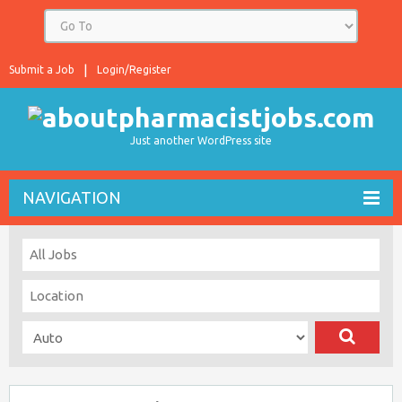
Submit a Job
Login/Register
Just another WordPress site
NAVIGATION