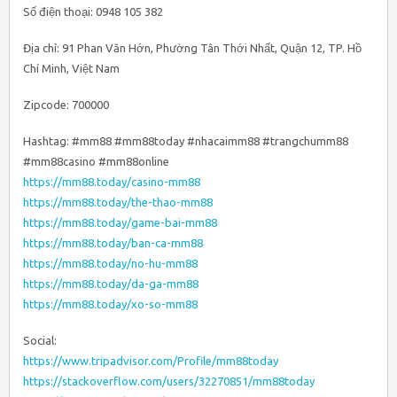
Số điện thoại: 0948 105 382
Địa chỉ: 91 Phan Văn Hớn, Phường Tân Thới Nhất, Quận 12, TP. Hồ
Chí Minh, Việt Nam
Zipcode: 700000
Hashtag: #mm88 #mm88today #nhacaimm88 #trangchumm88
#mm88casino #mm88online
https://mm88.today/casino-mm88
https://mm88.today/the-thao-mm88
https://mm88.today/game-bai-mm88
https://mm88.today/ban-ca-mm88
https://mm88.today/no-hu-mm88
https://mm88.today/da-ga-mm88
https://mm88.today/xo-so-mm88
Social:
https://www.tripadvisor.com/Profile/mm88today
https://stackoverflow.com/users/32270851/mm88today