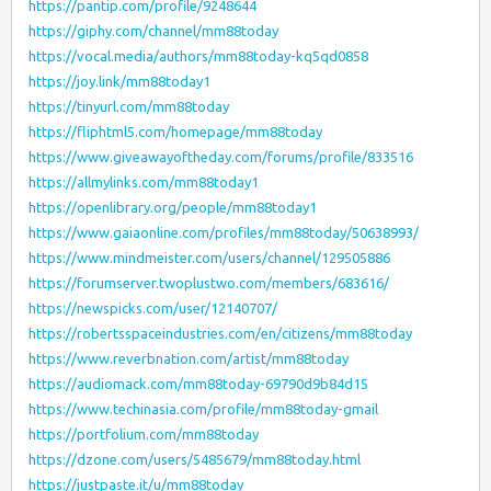
https://pantip.com/profile/9248644
https://giphy.com/channel/mm88today
https://vocal.media/authors/mm88today-kq5qd0858
https://joy.link/mm88today1
https://tinyurl.com/mm88today
https://fliphtml5.com/homepage/mm88today
https://www.giveawayoftheday.com/forums/profile/833516
https://allmylinks.com/mm88today1
https://openlibrary.org/people/mm88today1
https://www.gaiaonline.com/profiles/mm88today/50638993/
https://www.mindmeister.com/users/channel/129505886
https://forumserver.twoplustwo.com/members/683616/
https://newspicks.com/user/12140707/
https://robertsspaceindustries.com/en/citizens/mm88today
https://www.reverbnation.com/artist/mm88today
https://audiomack.com/mm88today-69790d9b84d15
https://www.techinasia.com/profile/mm88today-gmail
https://portfolium.com/mm88today
https://dzone.com/users/5485679/mm88today.html
https://justpaste.it/u/mm88today