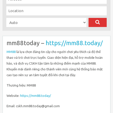
mm88today –
https://mm88.today/
MM88
là lựa chọn đáng tin cậy cho người chơi yêu thích cá độ thể
thao và trò chơi trực tuyến. Giao diện hiện đại, hỗ trợ mobile hoàn
hảo, và dịch vụ CSKH tận tâm là những điểm mạnh của MM88.
Khuyến mãi dành riêng cho thành viên mới cùng hệ thống bảo mật
cao tạo nên sự an tâm tuyệt đối khi chơi tại đây.
Thương hiệu: MM88
Website:
https://mm88.today/
Email: cskh.mm88.today@gmail.com