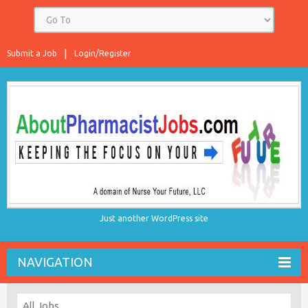
Submit a Job
Login/Register
Just another WordPress site
NAVIGATION