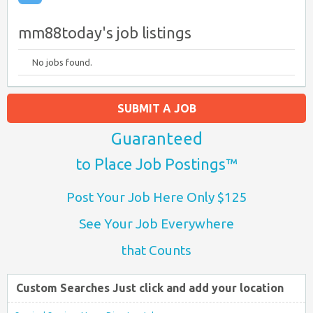
mm88today's job listings
No jobs found.
SUBMIT A JOB
Guaranteed
to Place Job Postings™
Post Your Job Here Only $125
See Your Job Everywhere
that Counts
Custom Searches Just click and add your location