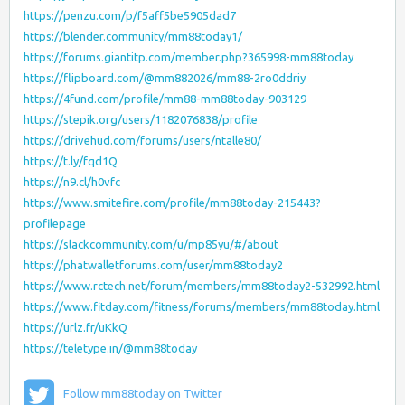
https://penzu.com/p/f5aff5be5905dad7
https://blender.community/mm88today1/
https://forums.giantitp.com/member.php?365998-mm88today
https://flipboard.com/@mm882026/mm88-2ro0ddriy
https://4fund.com/profile/mm88-mm88today-903129
https://stepik.org/users/1182076838/profile
https://drivehud.com/forums/users/ntalle80/
https://t.ly/fqd1Q
https://n9.cl/h0vfc
https://www.smitefire.com/profile/mm88today-215443?
profilepage
https://slackcommunity.com/u/mp85yu/#/about
https://phatwalletforums.com/user/mm88today2
https://www.rctech.net/forum/members/mm88today2-532992.html
https://www.fitday.com/fitness/forums/members/mm88today.html
https://urlz.fr/uKkQ
https://teletype.in/@mm88today
Follow mm88today on Twitter