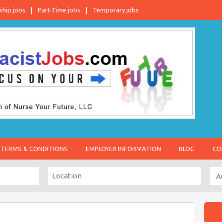
ship jobs
Part-Time jobs
Temporary jobs
TERMS & CONDITIONS
EMPLOYER INFORMATION
BLOG
CO