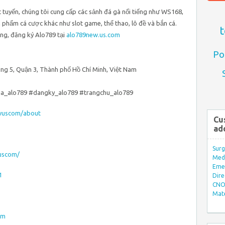
 tuyến, chúng tôi cung cấp các sảnh đá gà nổi tiếng như WS168,
hẩm cá cược khác như slot game, thể thao, lô đề và bắn cá.
t
ng, đăng ký Alo789 tại
alo789new.us.com
Po
ờng 5, Quận 3, Thành phố Hồ Chí Minh, Việt Nam
a_alo789 #dangky_alo789 #trangchu_alo789
wuscom/about
Cu
ad
Surg
uscom/
Med/
Eme
1
Dire
CNO 
Mate
om