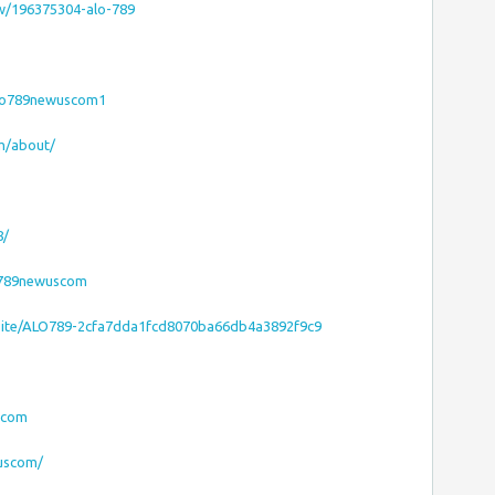
w/196375304-alo-789
/alo789newuscom1
m/about/
8/
alo789newuscom
n.site/ALO789-2cfa7dda1fcd8070ba66db4a3892f9c9
scom
uscom/