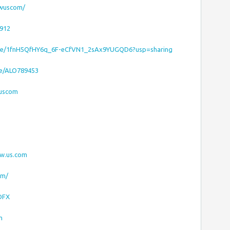
ewuscom/
1912
drive/1fnH5QfHY6q_6F-eCfVN1_2sAx9YUGQD6?usp=sharing
ile/ALO789453
wuscom
ew.us.com
om/
DFX
m