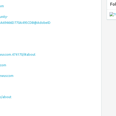
Fo
com
nity-
221BA69466D770A495CDB@AdobeID
ewuscom.474170/#about
scom
9newuscom
m/about