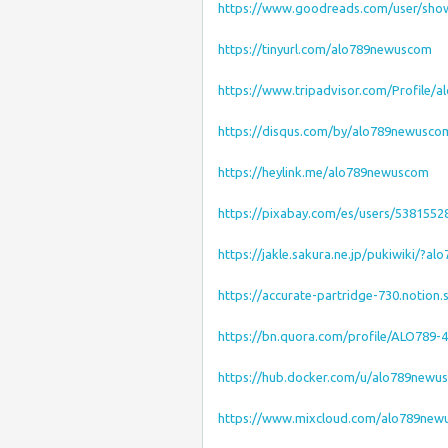
https://www.goodreads.com/user/sho
https://tinyurl.com/alo789newuscom
https://www.tripadvisor.com/Profile
https://disqus.com/by/alo789newusco
https://heylink.me/alo789newuscom
https://pixabay.com/es/users/5381552
https://jakle.sakura.ne.jp/pukiwiki/?
https://accurate-partridge-730.notio
https://bn.quora.com/profile/ALO789-4
https://hub.docker.com/u/alo789newu
https://www.mixcloud.com/alo789new