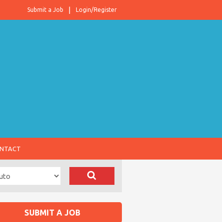
Submit a Job
Login/Register
NTACT
SUBMIT A JOB