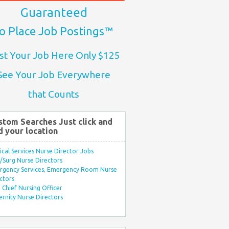
Guaranteed
o Place Job Postings™
st Your Job Here Only $125
See Your Job Everywhere
that Counts
stom Searches Just click and
d your location
ical Services Nurse Director Jobs
Surg Nurse Directors
rgency Services, Emergency Room Nurse
ctors
Chief Nursing Officer
rnity Nurse Directors