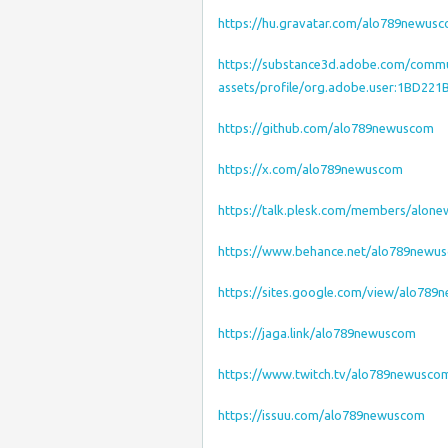
https://hu.gravatar.com/alo789newus
https://substance3d.adobe.com/commu
assets/profile/org.adobe.user:1BD
https://github.com/alo789newuscom
https://x.com/alo789newuscom
https://talk.plesk.com/members/alon
https://www.behance.net/alo789newu
https://sites.google.com/view/alo78
https://jaga.link/alo789newuscom
https://www.twitch.tv/alo789newusco
https://issuu.com/alo789newuscom