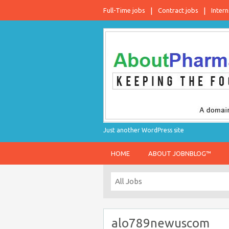
Full-Time jobs
Contract jobs
Intern
Just another WordPress site
HOME
ABOUT JOBNBLOG™
alo789newuscom