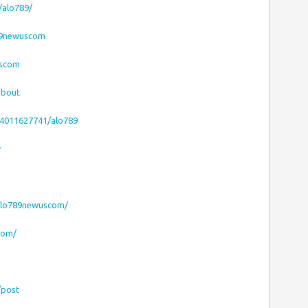
/alo789/
89newuscom
uscom
about
24011627741/alo789
w
/alo789newuscom/
com/
/post