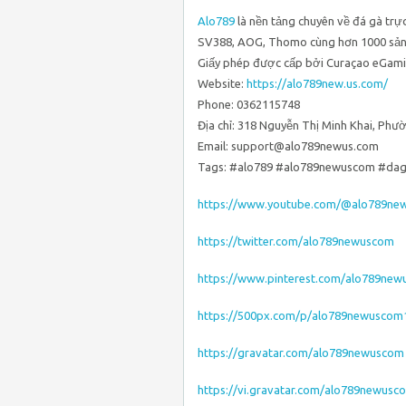
Alo789
là nền tảng chuyên về đá gà trực
SV388, AOG, Thomo cùng hơn 1000 sản p
Giấy phép được cấp bởi Curaçao eGami
Website:
https://alo789new.us.com/
Phone: 0362115748
Địa chỉ: 318 Nguyễn Thị Minh Khai, Phư
Email: support@alo789newus.com
Tags: #alo789 #alo789newuscom #dag
https://www.youtube.com/@alo789ne
https://twitter.com/alo789newuscom
https://www.pinterest.com/alo789new
https://500px.com/p/alo789newuscom
https://gravatar.com/alo789newuscom
https://vi.gravatar.com/alo789newusc