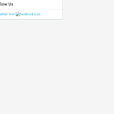
llow Us