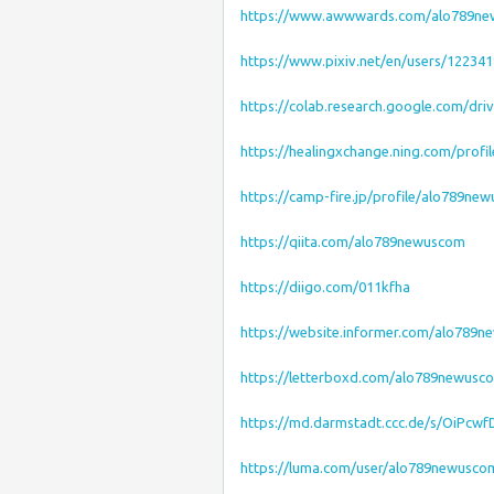
https://www.awwwards.com/alo789n
https://www.pixiv.net/en/users/12234
https://colab.research.google.com/
https://healingxchange.ning.com/prof
https://camp-fire.jp/profile/alo789ne
https://qiita.com/alo789newuscom
https://diigo.com/011kfha
https://website.informer.com/alo789n
https://letterboxd.com/alo789newusc
https://md.darmstadt.ccc.de/s/OiPcwf
https://luma.com/user/alo789newusco