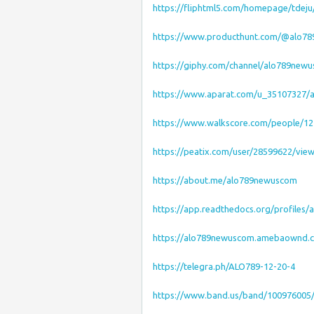
https://fliphtml5.com/homepage/tdeju
https://www.producthunt.com/@alo7
https://giphy.com/channel/alo789new
https://www.aparat.com/u_35107327/
https://www.walkscore.com/people/1
https://peatix.com/user/28599622/vie
https://about.me/alo789newuscom
https://app.readthedocs.org/profiles
https://alo789newuscom.amebaownd.
https://telegra.ph/ALO789-12-20-4
https://www.band.us/band/100976005