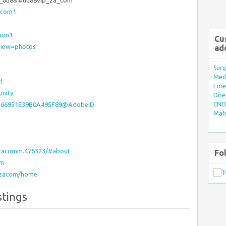
u_uu88 #uu88vip_za_com
acom1
com1
Cu
view=photos
ad
Surg
1
Med/
1
Eme
nity-
Dire
45366951E39B0A495F89@AdobeID
CNO 
Mate
ipzacomm.476323/#about
Fo
om
ipzacom/home
stings