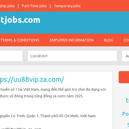
ship jobs
Part-Time jobs
Temporary jobs
TERMS & CONDITIONS
EMPLOYER INFORMATION
BLOG
CO
ps://uu88vip.za.com/
c tuyến số 1 tại Việt Nam, mang đến thế giới trò chơi đa dạng với
c được số đông trong cộng đồng cá cược năm 2025
t
Po
guyễn Cư Trinh, Quận 1, Thành phố Hồ Chí Minh, Việt Nam