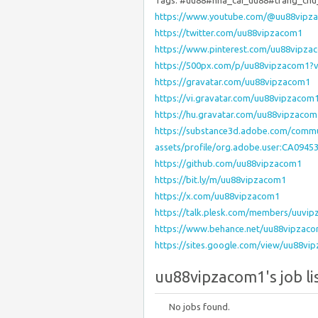
Tags: #uu88#nha_cai_uu88#trang_ch
https://www.youtube.com/@uu88vipz
https://twitter.com/uu88vipzacom1
https://www.pinterest.com/uu88vipza
https://500px.com/p/uu88vipzacom1?
https://gravatar.com/uu88vipzacom1
https://vi.gravatar.com/uu88vipzacom
https://hu.gravatar.com/uu88vipzacom
https://substance3d.adobe.com/commu
assets/profile/org.adobe.user:CA09
https://github.com/uu88vipzacom1
https://bit.ly/m/uu88vipzacom1
https://x.com/uu88vipzacom1
https://talk.plesk.com/members/uuv
https://www.behance.net/uu88vipzac
https://sites.google.com/view/uu88v
uu88vipzacom1's job li
No jobs found.