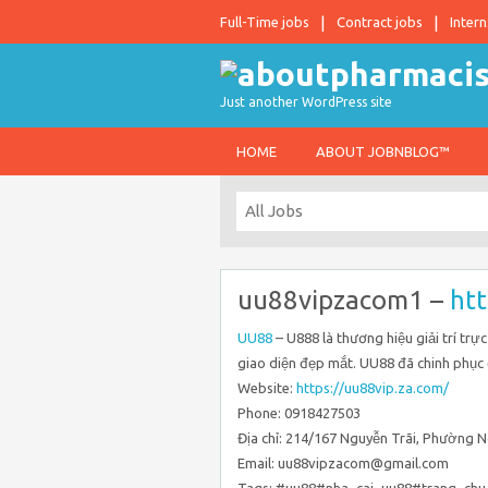
Full-Time jobs
Contract jobs
Intern
Just another WordPress site
HOME
ABOUT JOBNBLOG™
uu88vipzacom1 –
htt
UU88
– U888 là thương hiệu giải trí trự
giao diện đẹp mắt. UU88 đã chinh phụ
Website:
https://uu88vip.za.com/
Phone: 0918427503
Địa chỉ: 214/167 Nguyễn Trãi, Phường N
Email: uu88vipzacom@gmail.com