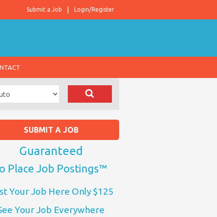
Submit a Job
Login/Register
NTACT
SUBMIT A JOB
Guaranteed
o Place Job Postings™
st Your Job Here Only $125
See Your Job Everywhere