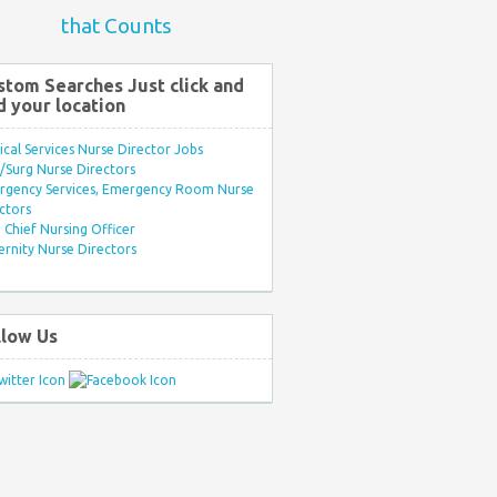
that Counts
stom Searches Just click and
d your location
ical Services Nurse Director Jobs
Surg Nurse Directors
rgency Services, Emergency Room Nurse
ctors
Chief Nursing Officer
rnity Nurse Directors
llow Us