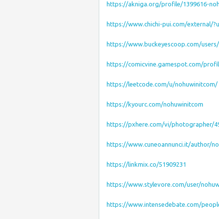
https://akniga.org/profile/1399616-no
https://www.chichi-pui.com/external/?u
https://www.buckeyescoop.com/users
https://comicvine.gamespot.com/profi
https://leetcode.com/u/nohuwinitcom/
https://kyourc.com/nohuwinitcom
https://pxhere.com/vi/photographer/
https://www.cuneoannunci.it/author/n
https://linkmix.co/51909231
https://www.stylevore.com/user/nohu
https://www.intensedebate.com/peopl