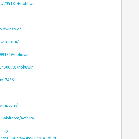
es/7991834-nohuwin
oldwinsted/
uwinitcom/
/7991849-nohuwin
/54900985/nohuwin
om-7456
uwinitcom/
huwinitcom/activity
nity-
263369B10B390A495EE5@AdobeID