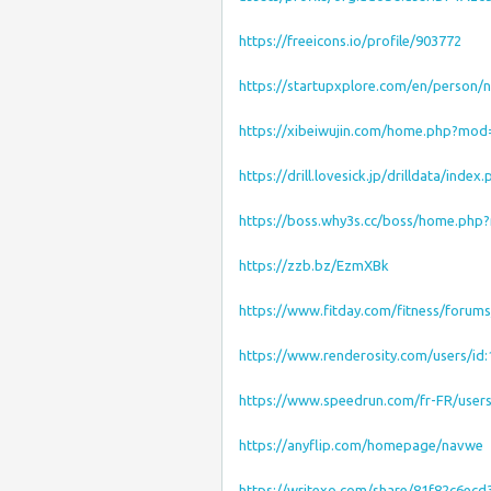
https://freeicons.io/profile/903772
https://startupxplore.com/en/person/
https://xibeiwujin.com/home.php?mo
https://drill.lovesick.jp/drilldata/ind
https://boss.why3s.cc/boss/home.ph
https://zzb.bz/EzmXBk
https://www.fitday.com/fitness/foru
https://www.renderosity.com/users/id
https://www.speedrun.com/fr-FR/user
https://anyflip.com/homepage/navwe
https://writexo.com/share/81f82c6ecd