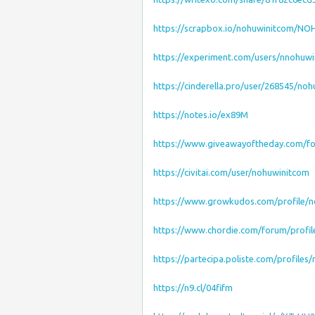
https://scrapbox.io/nohuwinitcom/N
https://experiment.com/users/nnohuw
https://cinderella.pro/user/268545/no
https://notes.io/ex89M
https://www.giveawayoftheday.com/fo
https://civitai.com/user/nohuwinitcom
https://www.growkudos.com/profile/
https://www.chordie.com/forum/profi
https://partecipa.poliste.com/profiles
https://n9.cl/04fifm