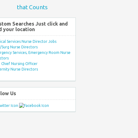
that Counts
stom Searches Just click and
d your location
ical Services Nurse Director Jobs
Surg Nurse Directors
rgency Services, Emergency Room Nurse
ctors
Chief Nursing Officer
rnity Nurse Directors
llow Us