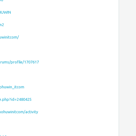
OHUWIN
in2
huwinitcom/
rums/profile/1707617
nohuwin_itcom
le.php?id=2480425
/nohuwinitcom/activity