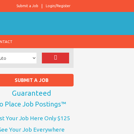
Submit a Job
Login/Register
NTACT
SUBMIT A JOB
Guaranteed
o Place Job Postings™
st Your Job Here Only $125
See Your Job Everywhere