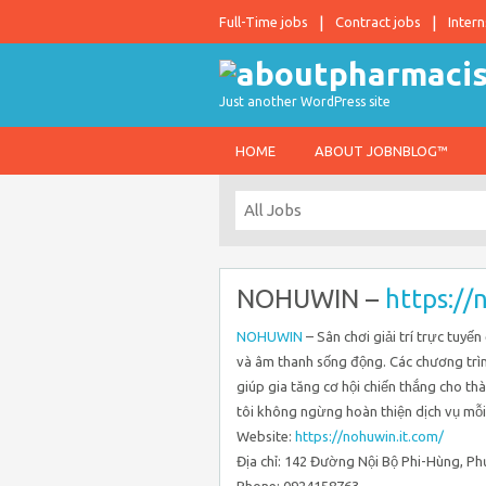
Full-Time jobs
Contract jobs
Intern
Just another WordPress site
HOME
ABOUT JOBNBLOG™
NOHUWIN –
https://
NOHUWIN
– Sân chơi giải trí trực tuy
và âm thanh sống động. Các chương trì
giúp gia tăng cơ hội chiến thắng cho th
tôi không ngừng hoàn thiện dịch vụ mỗi
Website:
https://nohuwin.it.com/
Địa chỉ: 142 Đường Nội Bộ Phi-Hùng, P