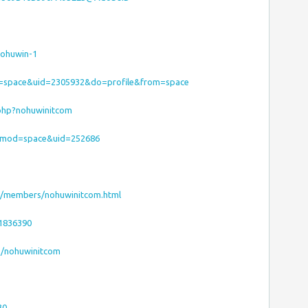
nohuwin-1
d=space&uid=2305932&do=profile&from=space
ex.php?nohuwinitcom
p?mod=space&uid=252686
ms/members/nohuwinitcom.html
:1836390
s/nohuwinitcom
30