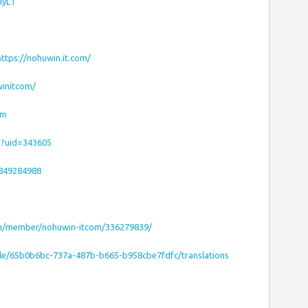
IyL1
ttps://nohuwin.it.com/
winitcom/
om
hp?uid=343605
4849284988
/en/member/nohuwin-itcom/336279839/
file/65b0b6bc-737a-487b-b665-b958cbe7fdfc/translations