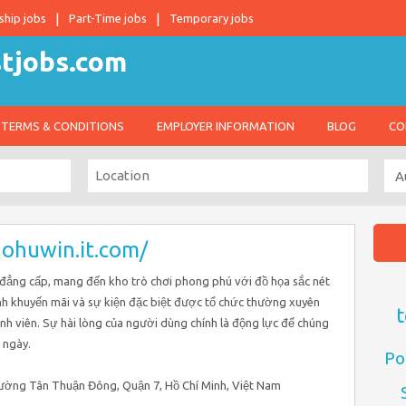
ship jobs
Part-Time jobs
Temporary jobs
TERMS & CONDITIONS
EMPLOYER INFORMATION
BLOG
CO
nohuwin.it.com/
ến đẳng cấp, mang đến kho trò chơi phong phú với đồ họa sắc nét
nh khuyến mãi và sự kiện đặc biệt được tổ chức thường xuyên
t
ành viên. Sự hài lòng của người dùng chính là động lực để chúng
 ngày.
Po
hường Tân Thuận Đông, Quận 7, Hồ Chí Minh, Việt Nam