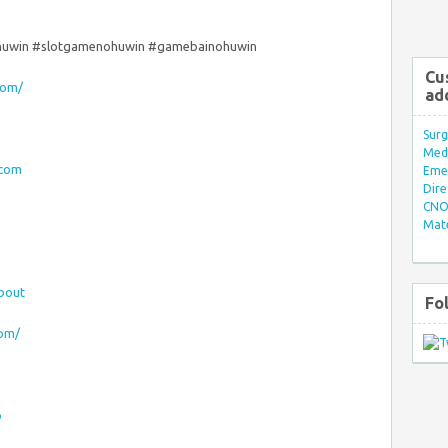
huwin #slotgamenohuwin #gamebainohuwin
Cu
com/
ad
Surg
Med/
tcom
Eme
Dire
CNO 
Mate
bout
Fo
com/
p