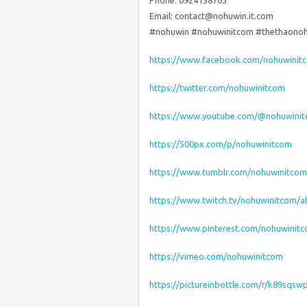
Phone: 0924158763
Email: contact@nohuwin.it.com
#nohuwin #nohuwinitcom #thethaono
https://www.facebook.com/nohuwinit
https://twitter.com/nohuwinitcom
https://www.youtube.com/@nohuwini
https://500px.com/p/nohuwinitcom
https://www.tumblr.com/nohuwinitcom
https://www.twitch.tv/nohuwinitcom/a
https://www.pinterest.com/nohuwinit
https://vimeo.com/nohuwinitcom
https://pictureinbottle.com/r/k89sqsw