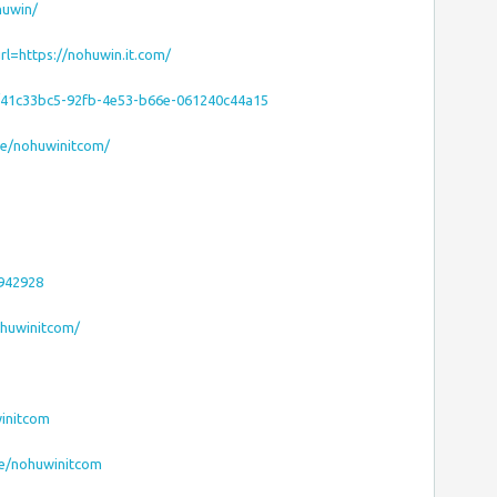
huwin/
rl=https://nohuwin.it.com/
/41c33bc5-92fb-4e53-b66e-061240c44a15
le/nohuwinitcom/
4942928
ohuwinitcom/
winitcom
e/nohuwinitcom