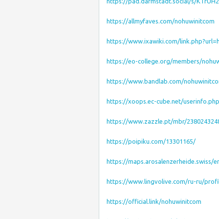
https://pad.darmstadt.social/s/KTrUH2
https://allmyfaves.com/nohuwinitcom
https://www.ixawiki.com/link.php?url=h
https://eo-college.org/members/nohu
https://www.bandlab.com/nohuwinitc
https://xoops.ec-cube.net/userinfo.p
https://www.zazzle.pt/mbr/23802432
https://poipiku.com/13301165/
https://maps.arosalenzerheide.swiss
https://www.lingvolive.com/ru-ru/pro
https://official.link/nohuwinitcom