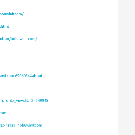
nohuwinitcom/
.html
author/nohuwinitcom/
winitcom.650605/#about
E=profile_view&UID=249945
tcom
aspx?alias=nohuwinitcom