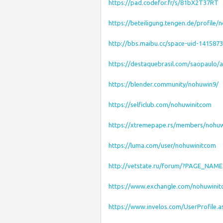
https://pad.codefor.fr/s/81bX2T37RT
https://beteiligung.tengen.de/profile/
http://bbs.maibu.cc/space-uid-1415873
https://destaquebrasil.com/saopaulo/
https://blender.community/nohuwin9/
https://selficlub.com/nohuwinitcom
https://xtremepape.rs/members/nohu
https://luma.com/user/nohuwinitcom
http://vetstate.ru/forum/?PAGE_NAM
https://www.exchangle.com/nohuwini
https://www.invelos.com/UserProfile.