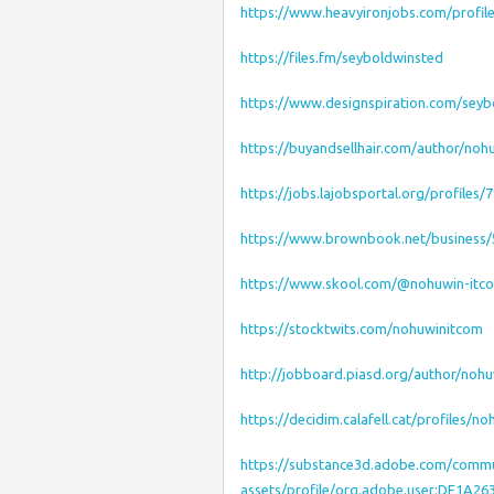
https://www.heavyironjobs.com/profil
https://files.fm/seyboldwinsted
https://www.designspiration.com/seyb
https://buyandsellhair.com/author/noh
https://jobs.lajobsportal.org/profiles
https://www.brownbook.net/business
https://www.skool.com/@nohuwin-itc
https://stocktwits.com/nohuwinitcom
http://jobboard.piasd.org/author/noh
https://decidim.calafell.cat/profiles/no
https://substance3d.adobe.com/commu
assets/profile/org.adobe.user:DF1A