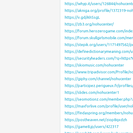
https://whyp.it/users/126844/nohucent
https://akniga.org/profile/1372319-no
https://v.gd/AhSsgL
https://zb3.org/nohucenter/
https://forum.herozerogame.com/inde
https://forum.skullgirlsmobile.com/m
https://stepik.org/users/1171497562/pr
https://definedictionarymeaning.com/u
https://securityheaders.com/?q=htt
https://skiomusic.com/nohucenter
https://www.tripadvisor.com/Profile/n
https://giphy.com/channel/nohucenter
https://participez.perigueux.fr/profile
https://slides.com/nohucenter1
https://seomotionz.com/member.php?a
https://maxforlive.com/profile/user/n
https://findaspring.org/members/nohu
https://postheaven.net/ziop8qxdzh
https://game8.jp/users/422317