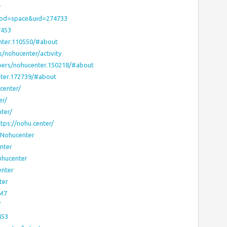
w
mod=space&uid=274733
7453
nter.110550/#about
es/nohucenter/activity
ers/nohucenter.150218/#about
ter.172739/#about
center/
er/
nter/
ps://nohu.center/
r:Nohucenter
nter
Nohucenter
enter
ter
0M7
/
453