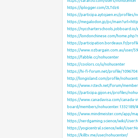
https://sarah30.com/users/nohucenter
https://iplogger.com/2LTdz6
https://participa.aytojaen.es/profiles/
https://megalodon.jp/pc/main?url=http
https://nyccharterschools.jobboard.i
https://londonchinese.com/home.php
https://participation.bordeaux.fr/profi
https://www.ozbargain.com.au/user/5
https://fabble.cc/nohucenter
https://coolors.co/u/nohucenter
https://hi-fi-forum.net/profile/1096704
http://longisland.com/profile/nohucent
https://www.rctech.net/forum/member
https://participa.gijon.es/profiles/nohu
https://www.canadavisa.com/canada-im
board/members/nohucenter.1332189/
https://www.mindmeister.com/app/ma
https://nerdgaming.science/wiki/User:
https://yogicentral.science/wiki/User:
https://killtv.me/user/nohucenter/