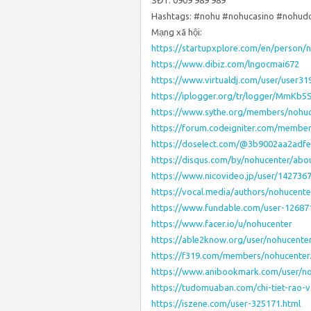
SĐT: 0909 989 989
Hashtags: #nohu #nohucasino #nohud
Mạng xã hội:
https://startupxplore.com/en/person/
https://www.dibiz.com/lngocmai672
https://www.virtualdj.com/user/user31
https://iplogger.org/tr/logger/MmKb5
https://www.sythe.org/members/nohuc
https://forum.codeigniter.com/membe
https://doselect.com/@3b9002aa2adf
https://disqus.com/by/nohucenter/abo
https://www.nicovideo.jp/user/142736
https://vocal.media/authors/nohucente
https://www.fundable.com/user-12687
https://www.facer.io/u/nohucenter
https://able2know.org/user/nohucenter
https://f319.com/members/nohucenter
https://www.anibookmark.com/user/no
https://tudomuaban.com/chi-tiet-rao-
https://iszene.com/user-325171.html