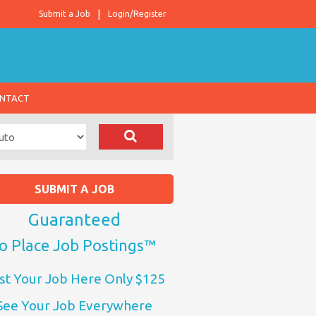
Submit a Job
Login/Register
NTACT
SUBMIT A JOB
Guaranteed
o Place Job Postings™
st Your Job Here Only $125
See Your Job Everywhere