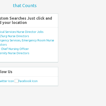
that Counts
stom Searches Just click and
d your location
ical Services Nurse Director Jobs
Surg Nurse Directors
rgency Services, Emergency Room Nurse
ctors
Chief Nursing Officer
rnity Nurse Directors
llow Us