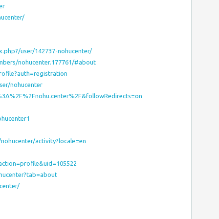
er
hucenter/
x.php?/user/142737-nohucenter/
embers/nohucenter.177761/#about
ofile?auth=registration
ser/nohucenter
ps%3A%2F%2Fnohu.center%2F&followRedirects=on
ohucenter1
s/nohucenter/activity?locale=en
ction=profile&uid=105522
ohucenter?tab=about
center/