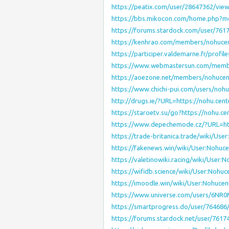
https://peatix.com/user/28647362/vie
https://bbs.mikocon.com/home.php?
https://forums.stardock.com/user/761
https://kenhrao.com/members/nohuce
https://participer.valdemarne.fr/profil
https://www.webmastersun.com/memb
https://aoezone.net/members/nohucen
https://www.chichi-pui.com/users/nohu
http://drugs.ie/?URL=https://nohu.cent
https://staroetv.su/go?https://nohu.ce
https://www.depechemode.cz/?URL=htt
https://trade-britanica.trade/wiki/Use
https://fakenews.win/wiki/User:Nohuce
https://valetinowiki.racing/wiki/User:
https://wifidb.science/wiki/User:Nohuc
https://imoodle.win/wiki/User:Nohucen
https://www.universe.com/users/6NR
https://smartprogress.do/user/764686
https://forums.stardock.net/user/7617