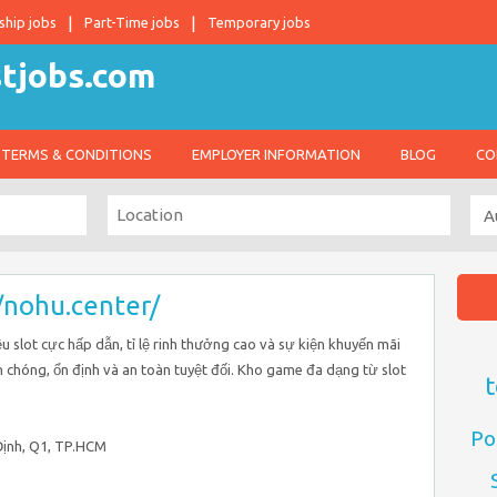
ship jobs
Part-Time jobs
Temporary jobs
TERMS & CONDITIONS
EMPLOYER INFORMATION
BLOG
CO
/nohu.center/
 slot cực hấp dẫn, tỉ lệ rinh thưởng cao và sự kiện khuyến mãi
nh chóng, ổn định và an toàn tuyệt đối. Kho game đa dạng từ slot
t
Po
Định, Q1, TP.HCM