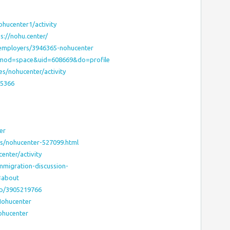
nohucenter1/activity
s://nohu.center/
o/employers/3946365-nohucenter
?mod=space&uid=608669&do=profile
les/nohucenter/activity
95366
er
s/nohucenter-527099.html
center/activity
migration-discussion-
#about
p/3905219766
Nohucenter
Nohucenter