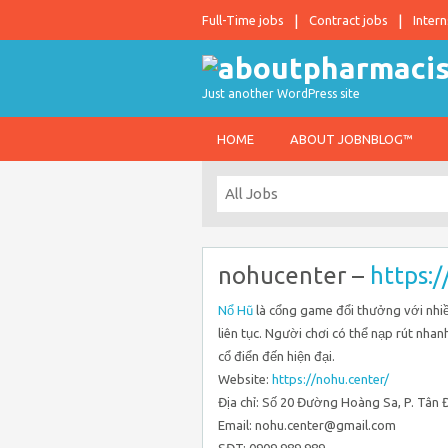
Full-Time jobs
Contract jobs
Intern
Just another WordPress site
HOME
ABOUT JOBNBLOG™
nohucenter –
https:/
Nổ Hũ
là cổng game đổi thưởng với nhiều
liên tục. Người chơi có thể nạp rút nha
cổ điển đến hiện đại.
Website:
https://nohu.center/
Địa chỉ: Số 20 Đường Hoàng Sa, P. Tân 
Email: nohu.center@gmail.com