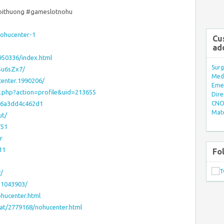
oithuong #gameslotnohu
nohucenter-1
Cu
ad
950336/index.html
Surg
Su6sZx7/
Med/
enter.1990206/
Eme
r.php?action=profile&uid=213655
Dire
e6a3dd4c462d1
CNO 
Mate
ut/
751
r
11
Fo
/
.1043903/
hucenter.html
vat/2779168/nohucenter.html