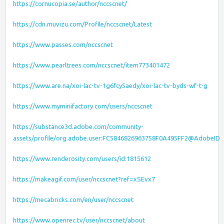
https://cornucopia.se/author/nccscnet/
https://cdn.muvizu.com/Profile/nccscnet/Latest
https://www.passes.com/nccscnet
https://www.pearltrees.com/nccscnet/item773401472
https://www.are.na/xoi-lac-tv-1g6fcy5aedy/xoi-lac-tv-byds-wf-t-g
https://www.myminifactory.com/users/nccscnet
https://substance3d.adobe.com/community-
assets/profile/org.adobe.user:FC5846826963758F0A495FF2@AdobeID
https://www.renderosity.com/users/id:1815612
https://makeagif.com/user/nccscnet?ref=xSEvx7
https://mecabricks.com/en/user/nccscnet
https://www.openrec.tv/user/nccscnet/about