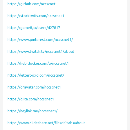
https://github.com/nccscnet
https://stocktwits.com/nccscnet1
https://game8.jp/users/427817
https://www.pinterest.com/nccscnet1/
https://www.twitch.tv/nccscnet1/about
https://hub.docker.com/u/nccscnet1
https://letterboxd.com/nccscnet/
https://gravatar.com/nccscnet1
https://qiita.com/nccscnet1
https://heylink.me/nccscnet1/
https://www.slideshare.net/flhsdt?tab=about