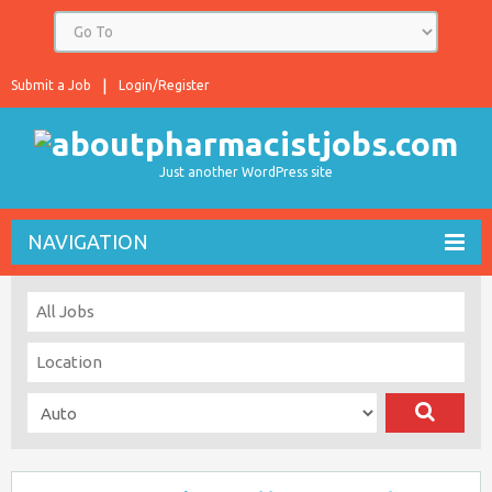
Submit a Job
Login/Register
Just another WordPress site
NAVIGATION