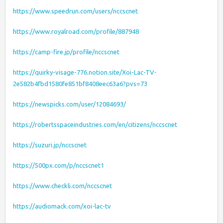
https://www.speedrun.com/users/nccscnet
https://www.royalroad.com/profile/887948
https://camp-fire.jp/profile/nccscnet
https://quirky-visage-776.notion.site/Xoi-Lac-TV-
2e582b4fbd1580fe851bf8408eec63a6?pvs=73
https://newspicks.com/user/12084693/
https://robertsspaceindustries.com/en/citizens/nccscnet
https://suzuri.jp/nccscnet
https://500px.com/p/nccscnet1
https://www.checkli.com/nccscnet
https://audiomack.com/xoi-lac-tv