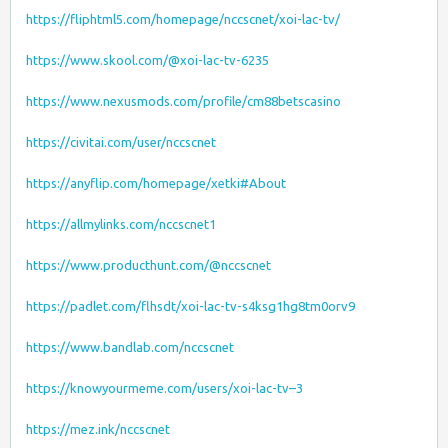
https://fliphtml5.com/homepage/nccscnet/xoi-lac-tv/
https://www.skool.com/@xoi-lac-tv-6235
https://www.nexusmods.com/profile/cm88betscasino
https://civitai.com/user/nccscnet
https://anyflip.com/homepage/xetki#About
https://allmylinks.com/nccscnet1
https://www.producthunt.com/@nccscnet
https://padlet.com/flhsdt/xoi-lac-tv-s4ksg1hg8tm0orv9
https://www.bandlab.com/nccscnet
https://knowyourmeme.com/users/xoi-lac-tv–3
https://mez.ink/nccscnet