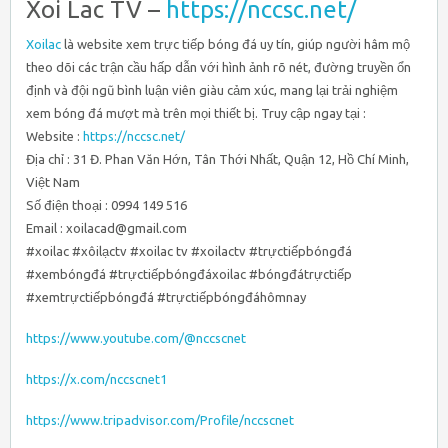
Xoi Lac TV –
https://nccsc.net/
Xoilac
là website xem trực tiếp bóng đá uy tín, giúp người hâm mộ
theo dõi các trận cầu hấp dẫn với hình ảnh rõ nét, đường truyền ổn
định và đội ngũ bình luận viên giàu cảm xúc, mang lại trải nghiệm
xem bóng đá mượt mà trên mọi thiết bị. Truy cập ngay tại :
Website :
https://nccsc.net/
Địa chỉ : 31 Đ. Phan Văn Hớn, Tân Thới Nhất, Quận 12, Hồ Chí Minh,
Việt Nam
Số điện thoại : 0994 149 516
Email : xoilacad@gmail.com
#xoilac #xôilạctv #xoilac tv #xoilactv #trựctiếpbóngđá
#xembóngđá #trựctiếpbóngđáxoilac #bóngđátrựctiếp
#xemtrựctiếpbóngđá #trựctiếpbóngđáhômnay
https://www.youtube.com/@nccscnet
https://x.com/nccscnet1
https://www.tripadvisor.com/Profile/nccscnet