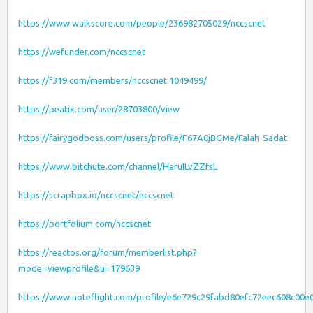
https://www.walkscore.com/people/236982705029/nccscnet
https://wefunder.com/nccscnet
https://f319.com/members/nccscnet.1049499/
https://peatix.com/user/28703800/view
https://fairygodboss.com/users/profile/F67A0jBGMe/Falah-Sadat
https://www.bitchute.com/channel/HaruILvZZfsL
https://scrapbox.io/nccscnet/nccscnet
https://portfolium.com/nccscnet
https://reactos.org/forum/memberlist.php?
mode=viewprofile&u=179639
https://www.noteflight.com/profile/e6e729c29fabd80efc72eec608c00