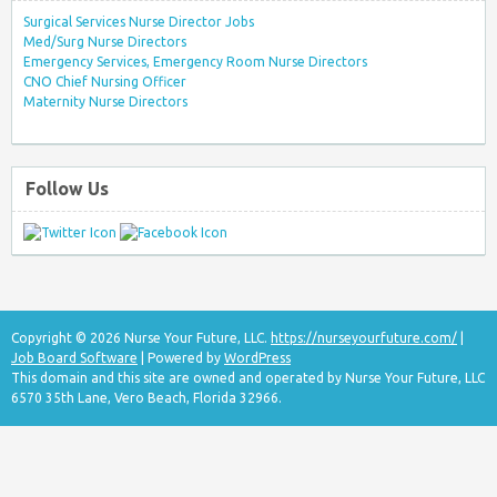
Surgical Services Nurse Director Jobs
Med/Surg Nurse Directors
Emergency Services, Emergency Room Nurse Directors
CNO Chief Nursing Officer
Maternity Nurse Directors
Follow Us
Copyright © 2026 Nurse Your Future, LLC.
https://nurseyourfuture.com/
|
Job Board Software
| Powered by
WordPress
This domain and this site are owned and operated by Nurse Your Future, LLC
6570 35th Lane, Vero Beach, Florida 32966.