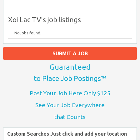
Xoi Lac TV's job listings
No jobs found.
SUBMIT A JOB
Guaranteed
to Place Job Postings™
Post Your Job Here Only $125
See Your Job Everywhere
that Counts
Custom Searches Just click and add your location