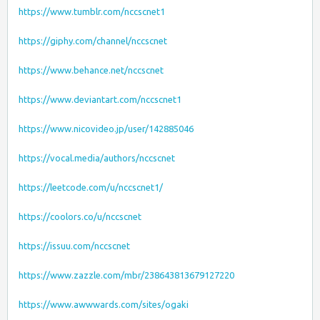
https://www.tumblr.com/nccscnet1
https://giphy.com/channel/nccscnet
https://www.behance.net/nccscnet
https://www.deviantart.com/nccscnet1
https://www.nicovideo.jp/user/142885046
https://vocal.media/authors/nccscnet
https://leetcode.com/u/nccscnet1/
https://coolors.co/u/nccscnet
https://issuu.com/nccscnet
https://www.zazzle.com/mbr/238643813679127220
https://www.awwwards.com/sites/ogaki