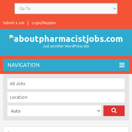
Submit a Job
Login/Register
Just another WordPress site
NAVIGATION