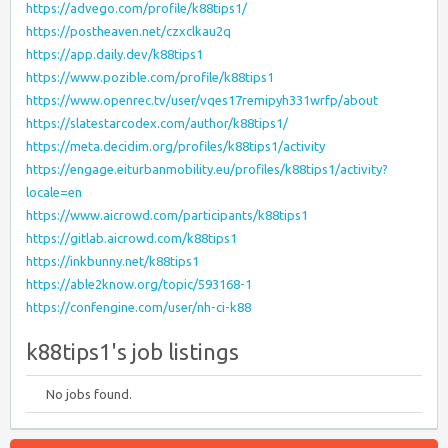
https://advego.com/profile/k88tips1/
https://postheaven.net/czxclkau2q
https://app.daily.dev/k88tips1
https://www.pozible.com/profile/k88tips1
https://www.openrec.tv/user/vqes17remipyh331wrfp/about
https://slatestarcodex.com/author/k88tips1/
https://meta.decidim.org/profiles/k88tips1/activity
https://engage.eiturbanmobility.eu/profiles/k88tips1/activity?
locale=en
https://www.aicrowd.com/participants/k88tips1
https://gitlab.aicrowd.com/k88tips1
https://inkbunny.net/k88tips1
https://able2know.org/topic/593168-1
https://confengine.com/user/nh-ci-k88
k88tips1's job listings
No jobs found.