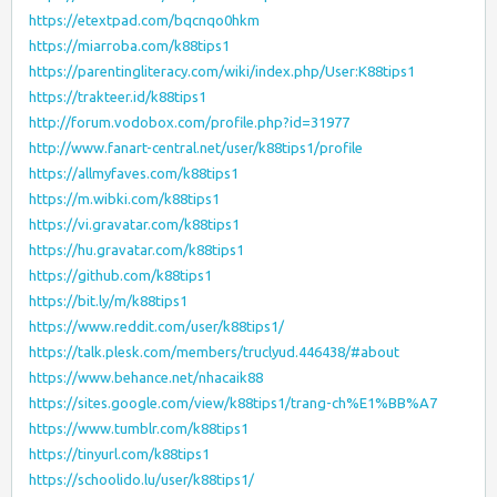
https://etextpad.com/bqcnqo0hkm
https://miarroba.com/k88tips1
https://parentingliteracy.com/wiki/index.php/User:K88tips1
https://trakteer.id/k88tips1
http://forum.vodobox.com/profile.php?id=31977
http://www.fanart-central.net/user/k88tips1/profile
https://allmyfaves.com/k88tips1
https://m.wibki.com/k88tips1
https://vi.gravatar.com/k88tips1
https://hu.gravatar.com/k88tips1
https://github.com/k88tips1
https://bit.ly/m/k88tips1
https://www.reddit.com/user/k88tips1/
https://talk.plesk.com/members/truclyud.446438/#about
https://www.behance.net/nhacaik88
https://sites.google.com/view/k88tips1/trang-ch%E1%BB%A7
https://www.tumblr.com/k88tips1
https://tinyurl.com/k88tips1
https://schoolido.lu/user/k88tips1/