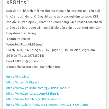
k88tips1
K88 sở hữu hệ sinh thái trò chơi đa dạng, đáp ứng mọi nhu cầu giải
trí của người dùng. Không chỉ dừng lại ở trải nghiệm cá cược, K88
còn đầu tư vào dịch vụ chăm sóc khách hàng 24/7, thanh toán nhanh
chóng và các chương trình ưu đãi hấp dẫn giúp người chơi luôn cảm
thấy được trân trọng.
Thông tin liên hệ:
Website: https://k88.tips/
Địa chỉ: 60 QL1A Trung Mỹ Tây, Quận 12, Hồ Chí Minh, Việt Nam
Số Điện Thoại: 0978250143
Email: k88tips@gmail.com
#k88 #nhacaik88 #link_dangnhapk88
https://k88.tips/
https://x.com/k88tips1
https://www.youtube.com/@k88tips1/about
https://www.pinterest.com/k88tips1/
https://www.twitch.tv/k88tips1/about
https://jobs.thebridgework.com/employers/3736230-k88