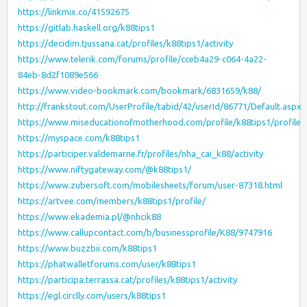
https://linkmix.co/41592675
https://gitlab.haskell.org/k88tips1
https://decidim.tjussana.cat/profiles/k88tips1/activity
https://www.telerik.com/forums/profile/cceb4a29-c064-4a22-
84eb-8d2f1089e566
https://www.video-bookmark.com/bookmark/6831659/k88/
http://frankstout.com/UserProfile/tabid/42/userId/86771/Default.aspx
https://www.miseducationofmotherhood.com/profile/k88tips1/profile
https://myspace.com/k88tips1
https://participer.valdemarne.fr/profiles/nha_cai_k88/activity
https://www.niftygateway.com/@k88tips1/
https://www.zubersoft.com/mobilesheets/forum/user-87318.html
https://artvee.com/members/k88tips1/profile/
https://www.ekademia.pl/@nhcik88
https://www.callupcontact.com/b/businessprofile/K88/9747916
https://www.buzzbii.com/k88tips1
https://phatwalletforums.com/user/k88tips1
https://participa.terrassa.cat/profiles/k88tips1/activity
https://egl.circlly.com/users/k88tips1