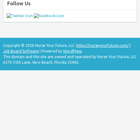
Follow Us
Copyright © 2026 Nurse Your Future, LLC.
https://nurseyourfuture.com/
|
Job Board Software
| Powered by
WordPress
This domain and this site are owned and operated by Nurse Your Future, LLC
6570 35th Lane, Vero Beach, Florida 32966.