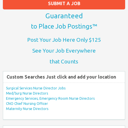
SUBMIT A JOB
Guaranteed
to Place Job Postings™
Post Your Job Here Only $125
See Your Job Everywhere
that Counts
Custom Searches Just click and add your location
Surgical Services Nurse Director Jobs
Med/Surg Nurse Directors
Emergency Services, Emergency Room Nurse Directors
CNO Chief Nursing Officer
Maternity Nurse Directors