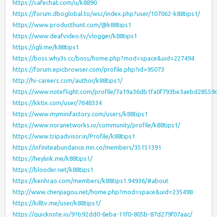
https://safechat.com/u/k8890
https://forum.dboglobal.to/wsc/index.php?user/107062-k88tips1/
https://www.producthunt.com/@k88tips1
https://www.deafvideo.tv/vlogger/k88tips1
https://igli.me/k88tips1
https://boss.why3s.cc/boss/home.php?mod=space&uid=227494
https://forum.epicbrowser.com/profile.php?id=95073
http://hi-careers.com/author/k88tips1/
https://www.noteflight.com/profile/7a19a36db1fa0f793be3aebd28559
https://kktix.com/user/7648334
https://www.myminifactory.com/users/k88tips1
https://www.noranetworks.io/community/profile/k88tips1/
https://www.tripadvisor.in/Profile/k88tips1
https://infiniteabundance.mn.co/members/35151391
https://heylink.me/k88tips1/
https://blooder.net/k88tips1
https://kenhrao.com/members/k88tips1.94936/#about
http://www.chenjiagou.net/home.php?mod=space&uid=235498
https://killtv.me/user/k88tips1/
https://quicknote.io/91b92dd0-6eba-11f0-805b-87d279f07aac/