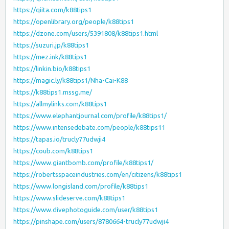
https://qiita.com/k88tips1
https://openlibrary.org/people/k88tips1
https://dzone.com/users/5391808/k88tips1.html
https://suzuri.jp/k88tips1
https://mez.ink/k88tips1
https://linkin.bio/k88tips1
https://magic.ly/k88tips1/Nha-Cai-K88
https://k88tips1.mssg.me/
https://allmylinks.com/k88tips1
https://www.elephantjournal.com/profile/k88tips1/
https://www.intensedebate.com/people/k88tips11
https://tapas.io/trucly77udwji4
https://coub.com/k88tips1
https://www.giantbomb.com/profile/k88tips1/
https://robertsspaceindustries.com/en/citizens/k88tips1
https://www.longisland.com/profile/k88tips1
https://www.slideserve.com/k88tips1
https://www.divephotoguide.com/user/k88tips1
https://pinshape.com/users/8780664-trucly77udwji4