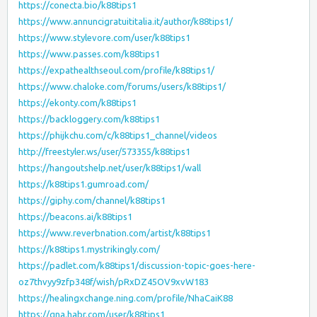
https://conecta.bio/k88tips1
https://www.annuncigratuititalia.it/author/k88tips1/
https://www.stylevore.com/user/k88tips1
https://www.passes.com/k88tips1
https://expathealthseoul.com/profile/k88tips1/
https://www.chaloke.com/forums/users/k88tips1/
https://ekonty.com/k88tips1
https://backloggery.com/k88tips1
https://phijkchu.com/c/k88tips1_channel/videos
http://freestyler.ws/user/573355/k88tips1
https://hangoutshelp.net/user/k88tips1/wall
https://k88tips1.gumroad.com/
https://giphy.com/channel/k88tips1
https://beacons.ai/k88tips1
https://www.reverbnation.com/artist/k88tips1
https://k88tips1.mystrikingly.com/
https://padlet.com/k88tips1/discussion-topic-goes-here-
oz7thvyy9zfp348f/wish/pRxDZ45OV9xvW183
https://healingxchange.ning.com/profile/NhaCaiK88
https://qna.habr.com/user/k88tips1