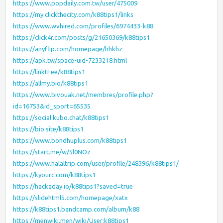
https://www.popdaily.com.tw/user/475009
https://my.clickthecity.com/k88tips1/links
https://www.wvhired.com/profiles/6974433-k88
https://click4r.com/posts/g/21650369/k88tips1
https://anyflip.com/homepage/hhkhz
https://apk.tw/space-uid-7233218.html
https://linktr.ee/k88tips1
https://allmy.bio/k88tips1
https://www.bivouak.net/membres/profile.php?
id=16753&id_sport=65535
https://social.kubo.chat/k88tips1
https://bio.site/k88tips1
https://www.bondhuplus.com/k88tips1
https://start.me/w/5l0NOz
https://www.halaltrip.com/user/profile/248396/k88tips1/
https://kyourc.com/k88tips1
https://hackaday.io/k88tips1?saved=true
https://slidehtml5.com/homepage/xatx
https://k88tips1.bandcamp.com/album/k88
https://menwiki.men/wiki/User:k88tips1