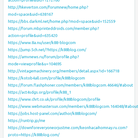
action=profile&uid=1272760
http://hkeverton.com/forumnew/home.php?
mod=space&uid=638167
https://bbs.darkml.net/home.php?mod=space&uid=152559
https://forum.mbprinteddroids.com/member.php?
action=profile&uid=635420
https://www.8a.nu/user/k88-blogcom
https://jump.5ch.net/?https://k88blog.com/
https://amvnews.ru/forum/profile.php?
mode=viewprofile&u=104695
http://vintagemachinery.org/members/detail.aspx?id=166718
https://kotob4all.com/profile/k88blogcom
https://forum.flashphoner.com/members/k88blogcom.46646/#about
https://act4sdgs.org/profile/k88_1
https://www.chrt.co.uk/profile/k88blogcom/profile
https://www.webmastersun.com/members/k88blogcom.164048/#abou
https://jobs.host-panel.com/author/k88blogcom/
https://runtrip.jp/me
https://downforeveryoneorjustme.com/keonhacaihomnay.ru.com?
proto=https://k88blog.com/