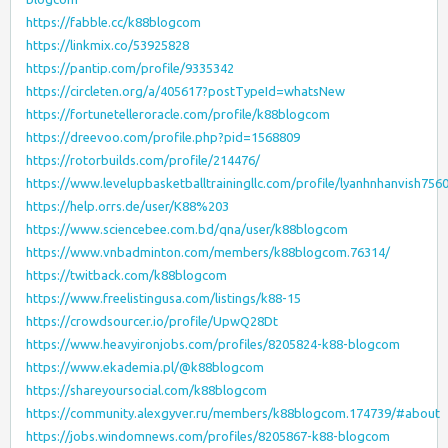
https://fabble.cc/k88blogcom
https://linkmix.co/53925828
https://pantip.com/profile/9335342
https://circleten.org/a/405617?postTypeId=whatsNew
https://fortunetelleroracle.com/profile/k88blogcom
https://dreevoo.com/profile.php?pid=1568809
https://rotorbuilds.com/profile/214476/
https://www.levelupbasketballtrainingllc.com/profile/lyanhnhanvish756
https://help.orrs.de/user/K88%203
https://www.sciencebee.com.bd/qna/user/k88blogcom
https://www.vnbadminton.com/members/k88blogcom.76314/
https://twitback.com/k88blogcom
https://www.freelistingusa.com/listings/k88-15
https://crowdsourcer.io/profile/UpwQ28Dt
https://www.heavyironjobs.com/profiles/8205824-k88-blogcom
https://www.ekademia.pl/@k88blogcom
https://shareyoursocial.com/k88blogcom
https://community.alexgyver.ru/members/k88blogcom.174739/#about
https://jobs.windomnews.com/profiles/8205867-k88-blogcom