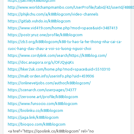
https://jali.me/k88blogcom
http://www.worldchampmambo.com/UserProfile/tabid/42/userId/48883
https://phijkchu.com/a/k88blogcom/video-channels
https://gitlab.vuhdo.io/k88blogcom
https://www.vid419.com/home.php?mod=space&uid=3487413
https://postr.yruz.one/profile/k88blogcom
https://zb3.org/k88blogcom/k88-tu-hao-la-he-thong-nha-cai-ca-
cuoc-hang-dau-chau-a-voi-so-luong-nguoi-choi
https://www.cordylink.com/search/https://k88blog.com/
https://doc.anagora.org/s/OFJQyjqKs
https://hker2uk.com/home.php?mod=space&uid=5510310
https://malt-orden.info/userinfo.php?uid=459936
https://onlinevetjobs.com/author/k88blogcom/
https://scenarch.com/userpages/34377
https://zeroone.art/profile/k88blogcom
https://www.funsocio.com/k88blogcom
https://biolinku.co/k88blogcom
https://jaga.link/k88blogcom
https://bioqoo.com/k88blogcom
<a href="https://qoolink.co/k88blogcom" rel="no