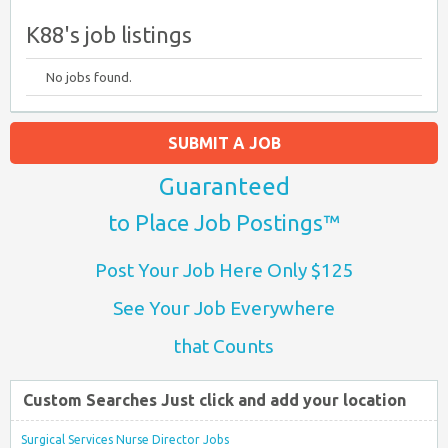
K88's job listings
No jobs found.
SUBMIT A JOB
Guaranteed
to Place Job Postings™
Post Your Job Here Only $125
See Your Job Everywhere
that Counts
Custom Searches Just click and add your location
Surgical Services Nurse Director Jobs