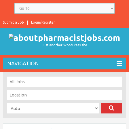
Submit a Job
Login/Register
Just another WordPress site
NAVIGATION