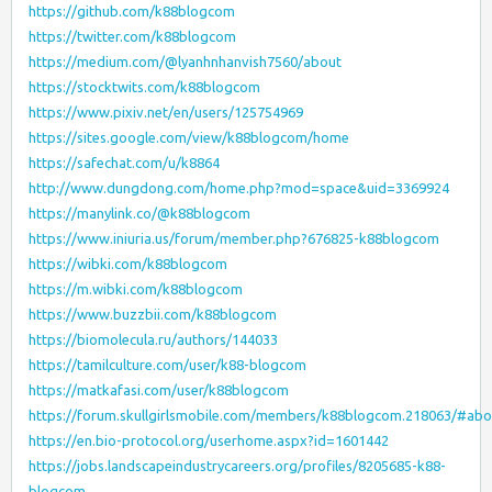
https://github.com/k88blogcom
https://twitter.com/k88blogcom
https://medium.com/@lyanhnhanvish7560/about
https://stocktwits.com/k88blogcom
https://www.pixiv.net/en/users/125754969
https://sites.google.com/view/k88blogcom/home
https://safechat.com/u/k8864
http://www.dungdong.com/home.php?mod=space&uid=3369924
https://manylink.co/@k88blogcom
https://www.iniuria.us/forum/member.php?676825-k88blogcom
https://wibki.com/k88blogcom
https://m.wibki.com/k88blogcom
https://www.buzzbii.com/k88blogcom
https://biomolecula.ru/authors/144033
https://tamilculture.com/user/k88-blogcom
https://matkafasi.com/user/k88blogcom
https://forum.skullgirlsmobile.com/members/k88blogcom.218063/#abo
https://en.bio-protocol.org/userhome.aspx?id=1601442
https://jobs.landscapeindustrycareers.org/profiles/8205685-k88-
blogcom