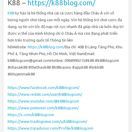
K88 –
https://k88blog.com/
K88
tự hào là hệ thống nhà cái cá cược hàng đầu Châu Á với số
lượng người chơi tăng cao mỗi ngày. Với hệ thống trò chơi cược đa
dạng, uy tín với tốc độ nạp rút cực nhanh đã giúp nhà cái luôn duy trì
được vị thế của mình không chỉ ở Châu Á mà còn đang phát triển
hơn trên trường quốc tế.Thông tin liên
hệWebsite:
https://k88blog.com/
Địa chỉ: 40B Đ Làng Tăng Phú, Khu
Phố 4, Tăng Nhơn Phú, Hồ Chí Minh, Việt NamEmail:
k88blogcom@gmail.comHotline: 0968990215#k88 #k88blogcom
#nhacaik88 #thethaok88 #k88casino #appk88 #linkk88
#khuyenmaik88
https://www.facebook.com/k88blogcom/
https://www.reddit.com/user/k88blogcom/
https://www.youtube.com/@k88blogcom
https://www.pinterest.com/k88blogcom/
https://x.com/k88blogcom
https://www.tradingview.com/u/k88blogcom/
https://www.tripadvisor.com/Profile/k88blogcom