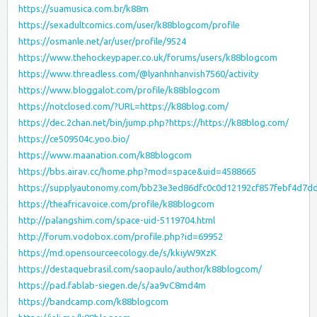
https://suamusica.com.br/k88m
https://sexadultcomics.com/user/k88blogcom/profile
https://osmanle.net/ar/user/profile/9524
https://www.thehockeypaper.co.uk/forums/users/k88blogcom
https://www.threadless.com/@lyanhnhanvish7560/activity
https://www.bloggalot.com/profile/k88blogcom
https://notclosed.com/?URL=https://k88blog.com/
https://dec.2chan.net/bin/jump.php?https://https://k88blog.com/
https://ce509504c.yoo.bio/
https://www.maanation.com/k88blogcom
https://bbs.airav.cc/home.php?mod=space&uid=4588665
https://supplyautonomy.com/bb23e3ed86dfc0c0d12192cf857febf4d7d
https://theafricavoice.com/profile/k88blogcom
http://palangshim.com/space-uid-5119704.html
http://forum.vodobox.com/profile.php?id=69952
https://md.opensourceecology.de/s/kkiyW9XzK
https://destaquebrasil.com/saopaulo/author/k88blogcom/
https://pad.fablab-siegen.de/s/aa9vC8md4m
https://bandcamp.com/k88blogcom