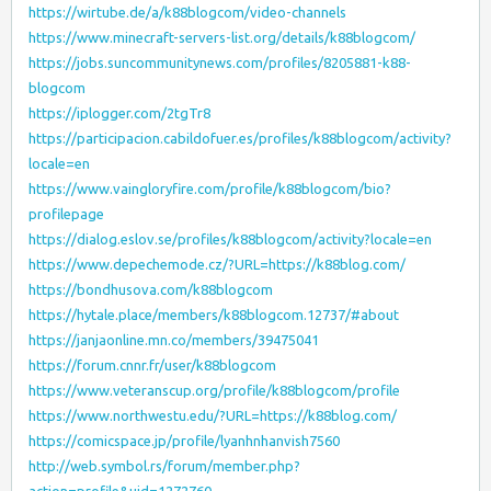
https://wirtube.de/a/k88blogcom/video-channels
https://www.minecraft-servers-list.org/details/k88blogcom/
https://jobs.suncommunitynews.com/profiles/8205881-k88-
blogcom
https://iplogger.com/2tgTr8
https://participacion.cabildofuer.es/profiles/k88blogcom/activity?
locale=en
https://www.vaingloryfire.com/profile/k88blogcom/bio?
profilepage
https://dialog.eslov.se/profiles/k88blogcom/activity?locale=en
https://www.depechemode.cz/?URL=https://k88blog.com/
https://bondhusova.com/k88blogcom
https://hytale.place/members/k88blogcom.12737/#about
https://janjaonline.mn.co/members/39475041
https://forum.cnnr.fr/user/k88blogcom
https://www.veteranscup.org/profile/k88blogcom/profile
https://www.northwestu.edu/?URL=https://k88blog.com/
https://comicspace.jp/profile/lyanhnhanvish7560
http://web.symbol.rs/forum/member.php?