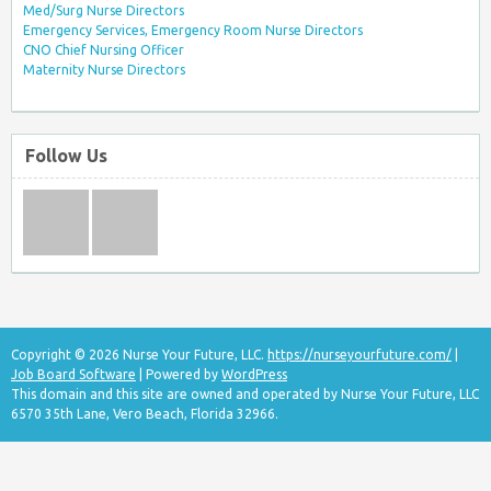
Med/Surg Nurse Directors
Emergency Services, Emergency Room Nurse Directors
CNO Chief Nursing Officer
Maternity Nurse Directors
Follow Us
Copyright © 2026 Nurse Your Future, LLC.
https://nurseyourfuture.com/
|
Job Board Software
| Powered by
WordPress
This domain and this site are owned and operated by Nurse Your Future, LLC
6570 35th Lane, Vero Beach, Florida 32966.