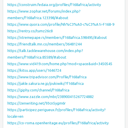
https://construim.fedaia.org/profiles/f168africa/activity
https://www.zophar.net/forums/index.php?
members/f168africa.123398/#about
https://www.quora.com/profile/Nh%C3%A0-c%C3%A1i-F168-9
https://rentry.co/tumz26c8
https://xtremepape.rs/members/f168africa.598495/#about
https://friendtalk.mn.co/members/36481244
https://talk.tacklewarehouse.com/index.php?
members/f168africa.85589/#about
https://www.vid419.com/home.php?mod=space&uid=3450545
https://kitsu.app/users/1646724
https://www.tripadvisor.com/Profile/f168africa
https://jakle.sakura.ne.jp/pukiwiki/?f168africa
https://giphy.com/channel/f168africa
https://www.zazzle.com/mbr/238900415267724882
https://zenwriting.net/93cn5ygm6r
https://participez.perigueux.fr/profiles/f168africa/activity?
locale=en
https://co-roma.openheritage.eu/profiles/f168africa/activity