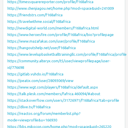
https://timessquarereporter.com/profile/f168africa
http://www.chenjiagou.net/home.php?mod=space&uid=241009
https://friendstrs.com/f168africa
https://travelwithme.social/f168africa
http://newdigital-world.com/members/f168africa.html
https://www.heroesfire.com/profile/f168africa/bio?profilepage
https://www.mazafakas.com/user/profile/f168africa
https://hangoutshelp.net/user/f168africa
https://www.levelupbasketballtrainingllc.com/profile/f168africa/profile
https://community.alteryx.com/t5/user/viewprofilepage/user-
id/776698
https://gitlab.vuhdo.io/f168africa
https://peatix.com/user/28093069/view
https://www.wgt.com/players/f168africa/default.aspx
https://talk.plesk.com/members/fafrica.460094/#about
https://stackoverflow.com/users/31726971/f168africa?tab=profile
https://dlive.tv/f168africa
https://reactos.org/forum/memberlist.php?
mode=viewprofile&u=166930
https://bbs.mikocon.com/home.php?mod=space&uid=265220