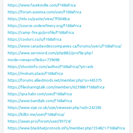
https://www.facekindle.com/f168africa
https://forum.aceinna.com/user/f168africa
https://mlx.su/paste/view/7f0048ca
https://source.coderefinery.org/f168africa
https://camp-fire.jp/profile/f168africa
https://coolors.co/u/f168africa
https://www.canadavideocompanies.ca/forums/users/f168africa/
https://www.servinord.com/phpBB2/profile.php?
mode=viewprofile&u=739698
https://shootinfo.com/author/f168africa/?pt=ads
https://mokum.place/f168africa
https://forums.alliedmods.net/member.php?u=445375
https://filesharingtalk.com/members/623988-f168africa
https://qna.habr.com/user/f168africa
https://www.bandlab.com/f168africa
https://www.siye.co.uk/siye/viewuser.php?uid=242285
https://killtv.me/user/f168africa/
https://awan.pro/forum/user/93724/
https://www.blackhatprotools.info/member.php?254821-f168africa