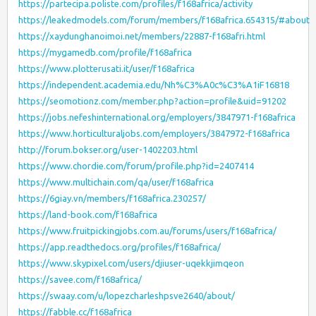
https://partecipa.poliste.com/profiles/f168africa/activity
https://leakedmodels.com/forum/members/f168africa.654315/#about
https://xaydunghanoimoi.net/members/22887-f168afri.html
https://mygamedb.com/profile/f168africa
https://www.plotterusati.it/user/f168africa
https://independent.academia.edu/Nh%C3%A0c%C3%A1iF16818
https://seomotionz.com/member.php?action=profile&uid=91202
https://jobs.nefeshinternational.org/employers/3847971-f168africa
https://www.horticulturaljobs.com/employers/3847972-f168africa
http://forum.bokser.org/user-1402203.html
https://www.chordie.com/forum/profile.php?id=2407414
https://www.multichain.com/qa/user/f168africa
https://6giay.vn/members/f168africa.230257/
https://land-book.com/f168africa
https://www.fruitpickingjobs.com.au/forums/users/f168africa/
https://app.readthedocs.org/profiles/f168africa/
https://www.skypixel.com/users/djiuser-uqekkjimqeon
https://savee.com/f168africa/
https://swaay.com/u/lopezcharleshpsve2640/about/
https://fabble.cc/f168africa