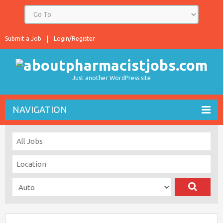
Submit a Job
Login/Register
Just another WordPress site
NAVIGATION