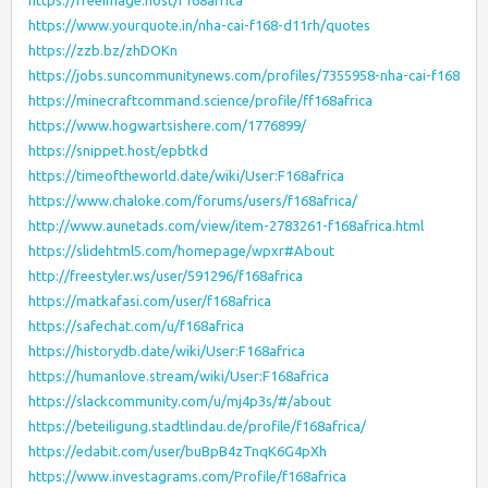
https://freeimage.host/f168africa
https://www.yourquote.in/nha-cai-f168-d11rh/quotes
https://zzb.bz/zhDOKn
https://jobs.suncommunitynews.com/profiles/7355958-nha-cai-f168
https://minecraftcommand.science/profile/ff168africa
https://www.hogwartsishere.com/1776899/
https://snippet.host/epbtkd
https://timeoftheworld.date/wiki/User:F168africa
https://www.chaloke.com/forums/users/f168africa/
http://www.aunetads.com/view/item-2783261-f168africa.html
https://slidehtml5.com/homepage/wpxr#About
http://freestyler.ws/user/591296/f168africa
https://matkafasi.com/user/f168africa
https://safechat.com/u/f168africa
https://historydb.date/wiki/User:F168africa
https://humanlove.stream/wiki/User:F168africa
https://slackcommunity.com/u/mj4p3s/#/about
https://beteiligung.stadtlindau.de/profile/f168africa/
https://edabit.com/user/buBpB4zTnqK6G4pXh
https://www.investagrams.com/Profile/f168africa