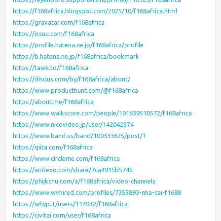
https://f168africa.blogspot.com/2025/10/f168africa.html
https://gravatar.com/f168africa
https://issuu.com/f168africa
https://profile.hatena.ne.jp/f168africa/profile
https://b.hatena.ne.jp/f168africa/bookmark
https://tawk.to/f168africa
https://disqus.com/by/f168africa/about/
https://www.producthunt.com/@f168africa
https://about.me/f168africa
https://www.walkscore.com/people/101639510572/f168africa
https://www.nicovideo.jp/user/142042574
https://www.band.us/band/100333625/post/1
https://qiita.com/f168africa
https://www.circleme.com/f168africa
https://writexo.com/share/7ca4915b5745
https://phijkchu.com/a/f168africa/video-channels
https://www.wvhired.com/profiles/7355893-nha-cai-f1688
https://whyp.it/users/114932/f168africa
https://civitai.com/user/f168africa