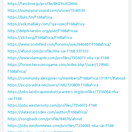
https://fanclove.jp/profile/8N2YoXGNWL
https://pumpyoursound.com/u/user/1540530
https://liulo.fm/f168africa
https://ask.mallaky.com/?qa=user/f168africa
http://delphi.larsbo.org/user/f168africaa
https://zb3.org/f168africa/f168africa
https://www.soshified.com/forums/user/640487-f168africa/
https://4fund.com/profile/nha-cai-f168-597332
https://www.claimajob.com/profiles/7356071-nha-cai-f168
https://forum.herozerogame.com/index.php?/user/129945-
f168africa/
https://community.alexgyver.ru/members/f168africa.131971/#about
https://pc.poradna.net/users/1062720809-f168africa
https://jobs.landscapeindustrycareers.org/profiles/7356064-nha-
cai-f168
https://jobs.westerncity.com/profiles/7356072-f168
https://slatestarcodex.com/author/f168africa/
https://songback.com/profile/84076/about
https://jobs.windomnews.com/profiles/7356065-nha-cai-f168