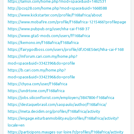
https://lamsn.com/home.php?mod=space&uid=1462531
http://pcsq28.com/home.php?mod=space&uid=1668588
https://www.kickstarter.com/profile/f168africa/about
https://www.mobafire.com/profile/f168africa-1215466?profilepage
https://www.pubpub.org/user/nha-cai-f168-37
https://www.gta5-mods.com/users/ff168africa
https://kemono.im/f168africa/f168africa
https://fairygodboss.com/users/profile/dfJO6ES6et/Nha-cai-F168
https://mforum.cari.com.my/home.php?
mod=space&uid=3342396&do=profile
https://b.cari.com.my/home.php?
mod=space&uid=3342396&do=profile
https://chyoa.com/user/f168africa
https://undrtone.com/f168africa
https://jobs.siliconflorist.com/employers/3847806-f168africa
https://destaquebrasil.com/saopaulo/author/f168africa/
https://meta.decidim.org/profiles/f168africa/activity
https://engage.eiturbanmobility.eu/profiles/f168africa/activity?
locale=en
https://participons.mauges-sur-loire.fr/profiles/f168africa/activity