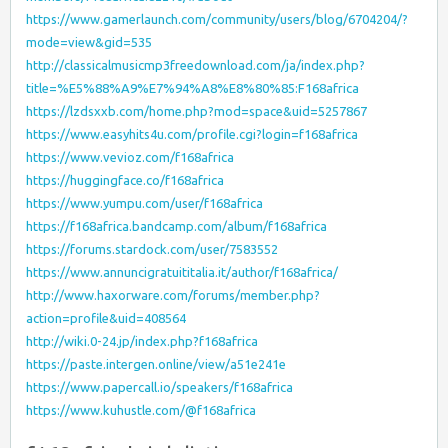
https://www.gamerlaunch.com/community/users/blog/6704204/?
mode=view&gid=535
http://classicalmusicmp3freedownload.com/ja/index.php?
title=%E5%88%A9%E7%94%A8%E8%80%85:F168africa
https://lzdsxxb.com/home.php?mod=space&uid=5257867
https://www.easyhits4u.com/profile.cgi?login=f168africa
https://www.vevioz.com/f168africa
https://huggingface.co/f168africa
https://www.yumpu.com/user/f168africa
https://f168africa.bandcamp.com/album/f168africa
https://forums.stardock.com/user/7583552
https://www.annuncigratuititalia.it/author/f168africa/
http://www.haxorware.com/forums/member.php?
action=profile&uid=408564
http://wiki.0-24.jp/index.php?f168africa
https://paste.intergen.online/view/a51e241e
https://www.papercall.io/speakers/f168africa
https://www.kuhustle.com/@f168africa