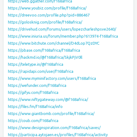
https://web.ggather.com/f168africa
https://www.youbiz.com/profile/f168africa/
https://dreevoo.com/profile.php?pid=886467
https://golosknig.com/profile/f168africa/
https://drivehud.com/forums/users/lopezcharleshpsve2640/
https://www.iniuria.us/forum/member.php?613974-f168africa
https://www.bitchute.com/channel/D4dLop7QzDYC
https://pbase.com/f168africa/f168africa
https://hackmd.io/@f168africa/SkjkPjV0ll
https://teletype.in/@f168africa
https://rapidapi.com/user/f168africa
https://www.myminifactory.com/users/f168africa
https://wefunder.com/f168africa
https://gifyu.com/f168africa
https://www.niftygateway.com/@f168africa/
https://files.fm/f168africa/info
https://www.giantbomb.com/profile/f168africa/
https://coub.com/f168africa
https://www.designspiration.com/f168africa/saves/
https://participa.aytojaen.es/profiles/f168africa/activity