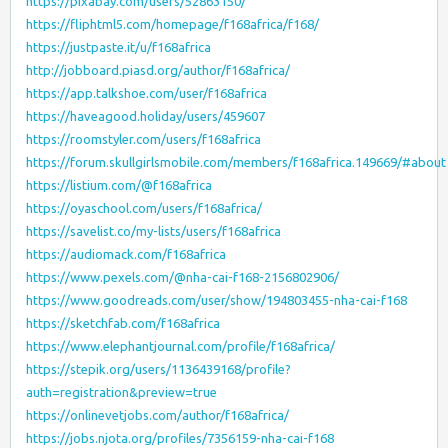
https://pixabay.com/users/52863150/
https://fliphtml5.com/homepage/f168africa/f168/
https://justpaste.it/u/f168africa
http://jobboard.piasd.org/author/f168africa/
https://app.talkshoe.com/user/f168africa
https://haveagood.holiday/users/459607
https://roomstyler.com/users/f168africa
https://forum.skullgirlsmobile.com/members/f168africa.149669/#about
https://listium.com/@f168africa
https://oyaschool.com/users/f168africa/
https://savelist.co/my-lists/users/f168africa
https://audiomack.com/f168africa
https://www.pexels.com/@nha-cai-f168-2156802906/
https://www.goodreads.com/user/show/194803455-nha-cai-f168
https://sketchfab.com/f168africa
https://www.elephantjournal.com/profile/f168africa/
https://stepik.org/users/1136439168/profile?
auth=registration&preview=true
https://onlinevetjobs.com/author/f168africa/
https://jobs.njota.org/profiles/7356159-nha-cai-f168