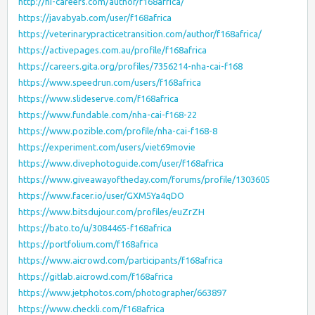
http://hi-careers.com/author/f168africa/
https://javabyab.com/user/f168africa
https://veterinarypracticetransition.com/author/f168africa/
https://activepages.com.au/profile/f168africa
https://careers.gita.org/profiles/7356214-nha-cai-f168
https://www.speedrun.com/users/f168africa
https://www.slideserve.com/f168africa
https://www.fundable.com/nha-cai-f168-22
https://www.pozible.com/profile/nha-cai-f168-8
https://experiment.com/users/viet69movie
https://www.divephotoguide.com/user/f168africa
https://www.giveawayoftheday.com/forums/profile/1303605
https://www.facer.io/user/GXM5Ya4qDO
https://www.bitsdujour.com/profiles/euZrZH
https://bato.to/u/3084465-f168africa
https://portfolium.com/f168africa
https://www.aicrowd.com/participants/f168africa
https://gitlab.aicrowd.com/f168africa
https://www.jetphotos.com/photographer/663897
https://www.checkli.com/f168africa