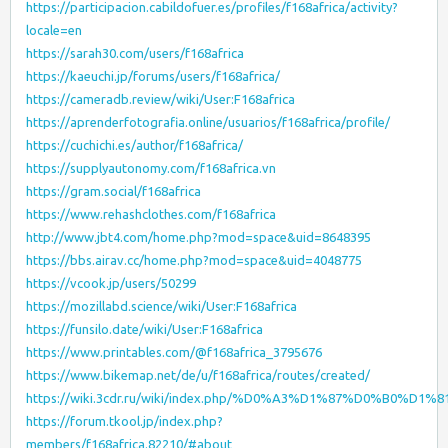
https://participacion.cabildofuer.es/profiles/f168africa/activity?
locale=en
https://sarah30.com/users/f168africa
https://kaeuchi.jp/forums/users/f168africa/
https://cameradb.review/wiki/User:F168africa
https://aprenderfotografia.online/usuarios/f168africa/profile/
https://cuchichi.es/author/f168africa/
https://supplyautonomy.com/f168africa.vn
https://gram.social/f168africa
https://www.rehashclothes.com/f168africa
http://www.jbt4.com/home.php?mod=space&uid=8648395
https://bbs.airav.cc/home.php?mod=space&uid=4048775
https://vcook.jp/users/50299
https://mozillabd.science/wiki/User:F168africa
https://funsilo.date/wiki/User:F168africa
https://www.printables.com/@f168africa_3795676
https://www.bikemap.net/de/u/f168africa/routes/created/
https://wiki.3cdr.ru/wiki/index.php/%D0%A3%D1%87%D0%B0%D
https://forum.tkool.jp/index.php?
members/f168africa.82210/#about