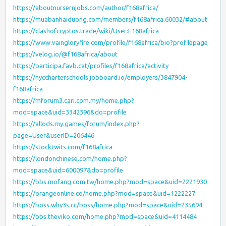
https://aboutnursernjobs.com/author/f168africa/
https://muabanhaiduong.com/members/f168africa.60032/#about
https://clashofcryptos.trade/wiki/User:F168africa
https://www.vaingloryfire.com/profile/f168africa/bio?profilepage
https://velog.io/@f168africa/about
https://participa.favb.cat/profiles/f168africa/activity
https://nyccharterschools.jobboard.io/employers/3847904-
f168africa
https://mforum3.cari.com.my/home.php?
mod=space&uid=3342396&do=profile
https://allods.my.games/forum/index.php?
page=User&userID=206446
https://stocktwits.com/f168africa
https://londonchinese.com/home.php?
mod=space&uid=600097&do=profile
https://bbs.mofang.com.tw/home.php?mod=space&uid=2221930
https://orangeonline.co/home.php?mod=space&uid=1222227
https://boss.why3s.cc/boss/home.php?mod=space&uid=235694
https://bbs.theviko.com/home.php?mod=space&uid=4114484