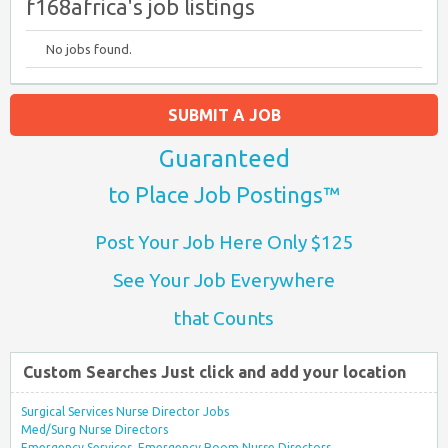
f168africa's job listings
No jobs found.
SUBMIT A JOB
Guaranteed
to Place Job Postings™
Post Your Job Here Only $125
See Your Job Everywhere
that Counts
Custom Searches Just click and add your location
Surgical Services Nurse Director Jobs
Med/Surg Nurse Directors
Emergency Services, Emergency Room Nurse Directors