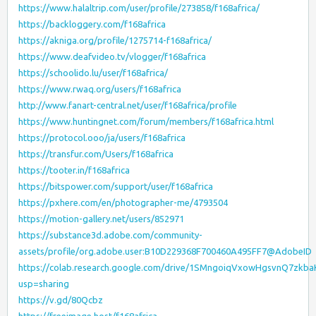
https://www.halaltrip.com/user/profile/273858/f168africa/
https://backloggery.com/f168africa
https://akniga.org/profile/1275714-f168africa/
https://www.deafvideo.tv/vlogger/f168africa
https://schoolido.lu/user/f168africa/
https://www.rwaq.org/users/f168africa
http://www.fanart-central.net/user/f168africa/profile
https://www.huntingnet.com/forum/members/f168africa.html
https://protocol.ooo/ja/users/f168africa
https://transfur.com/Users/f168africa
https://tooter.in/f168africa
https://bitspower.com/support/user/f168africa
https://pxhere.com/en/photographer-me/4793504
https://motion-gallery.net/users/852971
https://substance3d.adobe.com/community-
assets/profile/org.adobe.user:B10D229368F700460A495FF7@AdobeID
https://colab.research.google.com/drive/1SMngoiqVxowHgsvnQ7zkb
usp=sharing
https://v.gd/80Qcbz