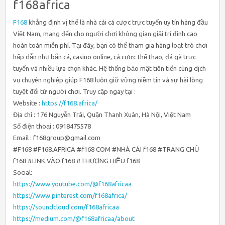
f168africa
F168
khẳng định vị thế là nhà cái cá cược trực tuyến uy tín hàng đầu
Việt Nam, mang đến cho người chơi không gian giải trí đỉnh cao
hoàn toàn miễn phí. Tại đây, bạn có thể tham gia hàng loạt trò chơi
hấp dẫn như bắn cá, casino online, cá cược thể thao, đá gà trực
tuyến và nhiều lựa chọn khác. Hệ thống bảo mật tiên tiến cùng dịch
vụ chuyên nghiệp giúp F168 luôn giữ vững niềm tin và sự hài lòng
tuyệt đối từ người chơi. Truy cập ngay tại :
Website :
https://f168.africa/
Địa chỉ : 176 Nguyễn Trãi, Quận Thanh Xuân, Hà Nội, Việt Nam
Số điện thoại : 0918475578
Email : f168group@gmail.com
#F168 #F168.AFRICA #f168 COM #NHÀ CÁI f168 #TRANG CHỦ
f168 #LINK VÀO f168 #THƯƠNG HIỆU f168
Social:
https://www.youtube.com/@f168africaa
https://www.pinterest.com/f168africa/
https://soundcloud.com/f168africaa
https://medium.com/@f168africaa/about