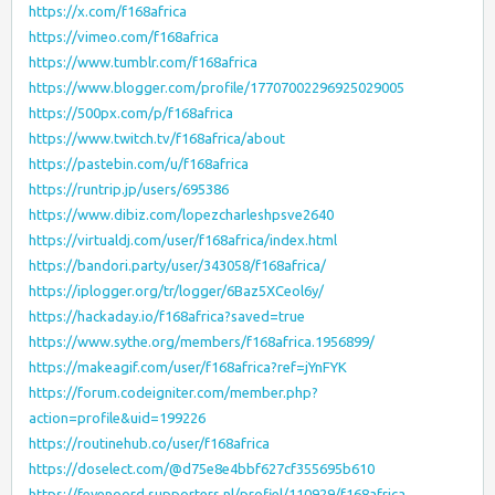
https://x.com/f168africa
https://vimeo.com/f168africa
https://www.tumblr.com/f168africa
https://www.blogger.com/profile/17707002296925029005
https://500px.com/p/f168africa
https://www.twitch.tv/f168africa/about
https://pastebin.com/u/f168africa
https://runtrip.jp/users/695386
https://www.dibiz.com/lopezcharleshpsve2640
https://virtualdj.com/user/f168africa/index.html
https://bandori.party/user/343058/f168africa/
https://iplogger.org/tr/logger/6Baz5XCeol6y/
https://hackaday.io/f168africa?saved=true
https://www.sythe.org/members/f168africa.1956899/
https://makeagif.com/user/f168africa?ref=jYnFYK
https://forum.codeigniter.com/member.php?
action=profile&uid=199226
https://routinehub.co/user/f168africa
https://doselect.com/@d75e8e4bbf627cf355695b610
https://feyenoord.supporters.nl/profiel/110929/f168africa