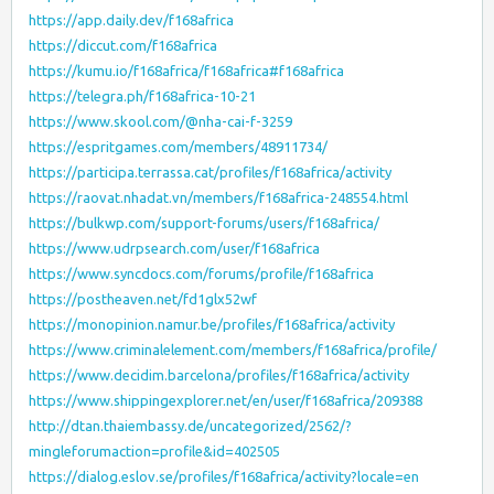
https://app.daily.dev/f168africa
https://diccut.com/f168africa
https://kumu.io/f168africa/f168africa#f168africa
https://telegra.ph/f168africa-10-21
https://www.skool.com/@nha-cai-f-3259
https://espritgames.com/members/48911734/
https://participa.terrassa.cat/profiles/f168africa/activity
https://raovat.nhadat.vn/members/f168africa-248554.html
https://bulkwp.com/support-forums/users/f168africa/
https://www.udrpsearch.com/user/f168africa
https://www.syncdocs.com/forums/profile/f168africa
https://postheaven.net/fd1glx52wf
https://monopinion.namur.be/profiles/f168africa/activity
https://www.criminalelement.com/members/f168africa/profile/
https://www.decidim.barcelona/profiles/f168africa/activity
https://www.shippingexplorer.net/en/user/f168africa/209388
http://dtan.thaiembassy.de/uncategorized/2562/?
mingleforumaction=profile&id=402505
https://dialog.eslov.se/profiles/f168africa/activity?locale=en