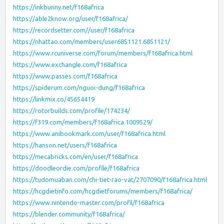
https://inkbunny.net/f168africa
https://able2know.org/user/f168africa/
https://recordsetter.com//user/f168africa
https://nhattao.com/members/user6851121.6851121/
https://www.rcuniverse.com/forum/members/f168africa.html
https://www.exchangle.com/f168africa
https://www.passes.com/f168africa
https://spiderum.com/nguoi-dung/f168africa
https://linkmix.co/45654419
https://rotorbuilds.com/profile/174234/
https://f319.com/members/f168africa.1009529/
https://www.anibookmark.com/user/f168africa.html
https://hanson.net/users/f168africa
https://mecabricks.com/en/user/f168africa
https://doodleordie.com/profile/f168africa
https://tudomuaban.com/chi-tiet-rao-vat/2707090/f168africa.html
https://hcgdietinfo.com/hcgdietforums/members/f168africa/
https://www.nintendo-master.com/profil/f168africa
https://blender.community/f168africa/