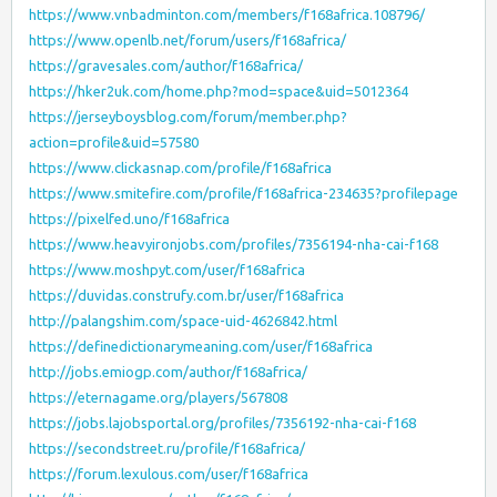
https://www.vnbadminton.com/members/f168africa.108796/
https://www.openlb.net/forum/users/f168africa/
https://gravesales.com/author/f168africa/
https://hker2uk.com/home.php?mod=space&uid=5012364
https://jerseyboysblog.com/forum/member.php?
action=profile&uid=57580
https://www.clickasnap.com/profile/f168africa
https://www.smitefire.com/profile/f168africa-234635?profilepage
https://pixelfed.uno/f168africa
https://www.heavyironjobs.com/profiles/7356194-nha-cai-f168
https://www.moshpyt.com/user/f168africa
https://duvidas.construfy.com.br/user/f168africa
http://palangshim.com/space-uid-4626842.html
https://definedictionarymeaning.com/user/f168africa
http://jobs.emiogp.com/author/f168africa/
https://eternagame.org/players/567808
https://jobs.lajobsportal.org/profiles/7356192-nha-cai-f168
https://secondstreet.ru/profile/f168africa/
https://forum.lexulous.com/user/f168africa