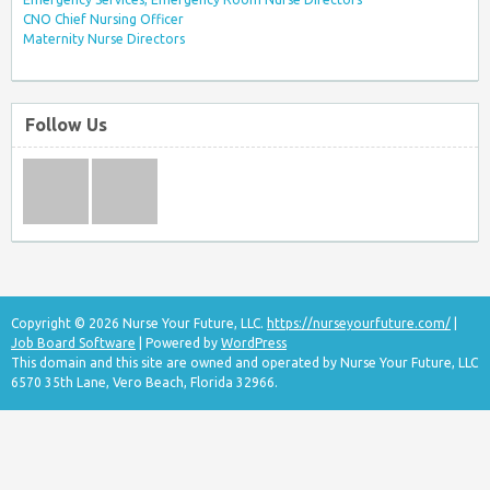
CNO Chief Nursing Officer
Maternity Nurse Directors
Follow Us
Copyright © 2026 Nurse Your Future, LLC.
https://nurseyourfuture.com/
|
Job Board Software
| Powered by
WordPress
This domain and this site are owned and operated by Nurse Your Future, LLC
6570 35th Lane, Vero Beach, Florida 32966.