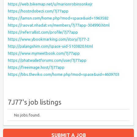
https://web.bikemap.net/u/marionrobinsonkejr
https://hostndobezi.com/7j77app
https://lamsn.com/home.php?mod=space&uid=1963582
https://raovat.nhadat.vn/members/7j77app-304990.html
https://referrallist.com/profile/7j77app
https://www.ybookmarking.com/story/7j77-2
http://palangshim.com/space-uid-5103820.html
https://www.mymeetbook.com/7j77app
https://phatwalletforums.com/user/7j77app
https://freeimage.host/7j77app
https://bbs.theviko.com/home.php?mod=space&uid=4609703
7J77's job listings
No jobs found.
SUBMIT A JOB