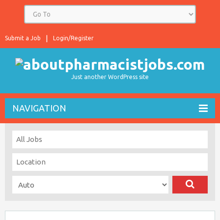
Submit a Job
Login/Register
Just another WordPress site
NAVIGATION