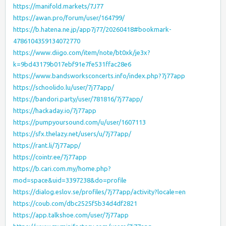
https://manifold.markets/7J77
https://awan.pro/forum/user/164799/
https://b.hatena.ne.jp/app7j77/20260418#bookmark-
4786104359134072770
https://www.diigo.com/item/note/bt0xk/je3x?
k=9bd43179b017ebf91e7fe531ffac28e6
https://www.bandsworksconcerts.info/index.php?7j77app
https://schoolido.lu/user/7j77app/
https://bandori.party/user/781816/7j77app/
https://hackaday.io/7j77app
https://pumpyoursound.com/u/user/1607113
https://sfx.thelazy.net/users/u/7j77app/
https://rant.li/7j77app/
https://cointr.ee/7j77app
https://b.cari.com.my/home.php?
mod=space&uid=3397238&do=profile
https://dialog.eslov.se/profiles/7j77app/activity?locale=en
https://coub.com/dbc2525f5b34d4df2821
https://app.talkshoe.com/user/7j77app