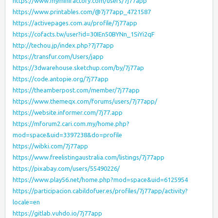
https://www.myminifactory.com/users/7j77app
https://www.printables.com/@7j77app_4721587
https://activepages.com.au/profile/7j77app
https://cofacts.tw/user?id=30IEn50BYNn_1SiYi2qF
http://techou.jp/index.php?7j77app
https://transfur.com/Users/japp
https://3dwarehouse.sketchup.com/by/7j77ap
https://code.antopie.org/7j77app
https://theamberpost.com/member/7j77app
https://www.themeqx.com/forums/users/7j77app/
https://website.informer.com/7j77.app
https://mforum2.cari.com.my/home.php?
mod=space&uid=3397238&do=profile
https://wibki.com/7j77app
https://www.freelistingaustralia.com/listings/7j77app
https://pixabay.com/users/55490226/
https://www.play56.net/home.php?mod=space&uid=6125954
https://participacion.cabildofuer.es/profiles/7j77app/activity?
locale=en
https://gitlab.vuhdo.io/7j77app