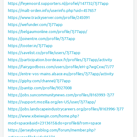
https://feyenoord.supporters.nl/profiel/147732/7j77app
https://malt-orden.info/userinfo.php?uid=457657
https://www.trackyserver.com/profile/245091
https://wefunder.com/7j77app
https://belgaumonline.com/profile/7j77app/
https://joinentre.com/profile/7j77app
https://tooter.in/7j77app
https://savelist.co/profile/users/7j77app
https://participation.bordeaux.fr/profiles/7j77app/activity
https://fairygodboss.com/users/profile/eH-g7wgCxw/7J77
https://entre-vos-mains.alsace.eu/profiles/7j77app/activity
https://giphy.com/channel/7j77app
https://pantip.com/profile/9327008
https://jobs.suncommunitynews.com/profiles/8163993-7j77
https://support.mozilla.org/en-US/user/7j77app/
https://jobs.landscapeindustrycareers.org/profiles/8163996-7j77
https://www.xibeiwujin.com/home.php?
mod=space&uid=2313615&do=profile&from=space
https://jerseyboysblog.com/forum/member.php?