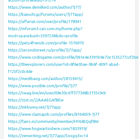
action=profile&uid=91274
https://www.demilked.com/author/7j77/
https://kaeuchi.jp/forums/users/7j77app/
https://affariat.com/user/profile/178941
https://mforum3.cari.com.my/home.php?
mod=space&uid=3397238&do=profile
https://pets4friends.com/profile-1576970
https://secondstreet.ru/profile/7j77app/
https://www.codingame.com/profile/061e4e3391b9e72e1535277ccf2b
https://theexplorers.com/user?id=8f6e05ae-9b6f-4097-abad-
f125f2c0c4de
https://medibang.com/author/28159415/
https://www.pozible.com/profile/7j77
https://swag.live/en/user/69e30c47f377368b3735c9cb
https://ctxt.io/2/AAAEGAfBEw
https://inkbunny.net/7j77app
https://www.claimajob.com/profiles/8164059-7j77
https://fyers.in/community/member/HY64EQqf8W
https://www.hogwartsishere.com/1833919/
https://zenwriting.net/7j77app/5oxgq3xc14