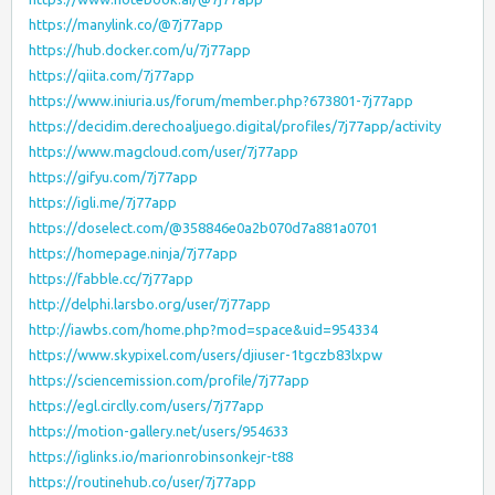
https://manylink.co/@7j77app
https://hub.docker.com/u/7j77app
https://qiita.com/7j77app
https://www.iniuria.us/forum/member.php?673801-7j77app
https://decidim.derechoaljuego.digital/profiles/7j77app/activity
https://www.magcloud.com/user/7j77app
https://gifyu.com/7j77app
https://igli.me/7j77app
https://doselect.com/@358846e0a2b070d7a881a0701
https://homepage.ninja/7j77app
https://fabble.cc/7j77app
http://delphi.larsbo.org/user/7j77app
http://iawbs.com/home.php?mod=space&uid=954334
https://www.skypixel.com/users/djiuser-1tgczb83lxpw
https://sciencemission.com/profile/7j77app
https://egl.circlly.com/users/7j77app
https://motion-gallery.net/users/954633
https://iglinks.io/marionrobinsonkejr-t88
https://routinehub.co/user/7j77app