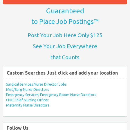
Guaranteed
to Place Job Postings™
Post Your Job Here Only $125
See Your Job Everywhere
that Counts
Custom Searches Just click and add your location
Surgical Services Nurse Director Jobs
Med/Surg Nurse Directors
Emergency Services, Emergency Room Nurse Directors
CNO Chief Nursing Officer
Maternity Nurse Directors
Follow Us