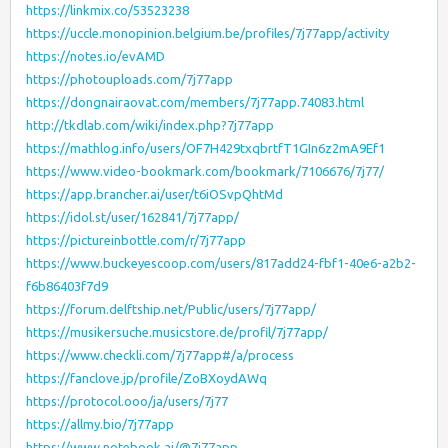
https://linkmix.co/53523238
https://uccle.monopinion.belgium.be/profiles/7j77app/activity
https://notes.io/evAMD
https://photouploads.com/7j77app
https://dongnairaovat.com/members/7j77app.74083.html
http://tkdlab.com/wiki/index.php?7j77app
https://mathlog.info/users/OF7H429txqbrtfT1GIn6z2mA9Ef1
https://www.video-bookmark.com/bookmark/7106676/7j77/
https://app.brancher.ai/user/t6iOSvpQhtMd
https://idol.st/user/162841/7j77app/
https://pictureinbottle.com/r/7j77app
https://www.buckeyescoop.com/users/817add24-fbf1-40e6-a2b2-
f6b86403f7d9
https://forum.delftship.net/Public/users/7j77app/
https://musikersuche.musicstore.de/profil/7j77app/
https://www.checkli.com/7j77app#/a/process
https://fanclove.jp/profile/ZoBXoydAWq
https://protocol.ooo/ja/users/7j77
https://allmy.bio/7j77app
https://www.notebook.ai/@7j77app