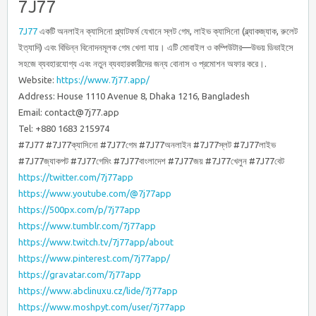
7J77
7J77
একটি অনলাইন ক্যাসিনো প্ল্যাটফর্ম যেখানে স্লট গেম, লাইভ ক্যাসিনো (ব্ল্যাকজ্যাক, রুলেট
ইত্যাদি) এবং বিভিন্ন বিনোদনমূলক গেম খেলা যায়। এটি মোবাইল ও কম্পিউটার—উভয় ডিভাইসে
সহজে ব্যবহারযোগ্য এবং নতুন ব্যবহারকারীদের জন্য বোনাস ও প্রমোশন অফার করে।.
Website:
https://www.7j77.app/
Address: House 1110 Avenue 8, Dhaka 1216, Bangladesh
Email: contact@7j77.app
Tel: +880 1683 215974
#7J77 #7J77ক্যাসিনো #7J77গেম #7J77অনলাইন #7J77স্লট #7J77লাইভ
#7J77জ্যাকপট #7J77গেমিং #7J77বাংলাদেশ #7J77জয় #7J77খেলুন #7J77বেট
https://twitter.com/7j77app
https://www.youtube.com/@7j77app
https://500px.com/p/7j77app
https://www.tumblr.com/7j77app
https://www.twitch.tv/7j77app/about
https://www.pinterest.com/7j77app/
https://gravatar.com/7j77app
https://www.abclinuxu.cz/lide/7j77app
https://www.moshpyt.com/user/7j77app