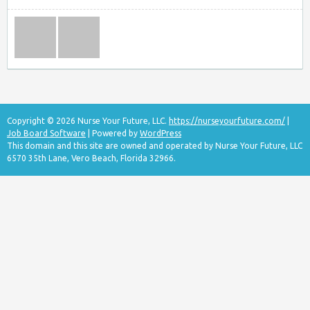
Copyright © 2026 Nurse Your Future, LLC.
https://nurseyourfuture.com/
|
Job Board Software
| Powered by
WordPress
This domain and this site are owned and operated by Nurse Your Future, LLC
6570 35th Lane, Vero Beach, Florida 32966.