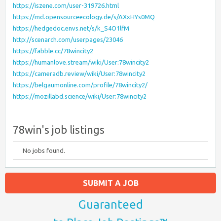
https://iszene.com/user-319726.html
https://md.opensourceecology.de/s/AXxHYs0MQ
https://hedgedoc.envs.net/s/k_S4O1lfM
http://scenarch.com/userpages/23046
https://fabble.cc/78wincity2
https://humanlove.stream/wiki/User:78wincity2
https://cameradb.review/wiki/User:78wincity2
https://belgaumonline.com/profile/78wincity2/
https://mozillabd.science/wiki/User:78wincity2
78win's job listings
No jobs found.
SUBMIT A JOB
Guaranteed