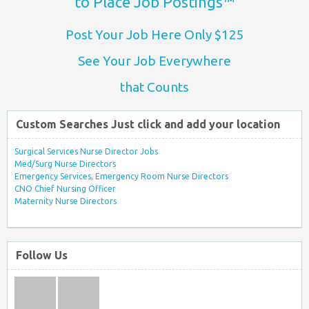
to Place Job Postings™
Post Your Job Here Only $125
See Your Job Everywhere
that Counts
Custom Searches Just click and add your location
Surgical Services Nurse Director Jobs
Med/Surg Nurse Directors
Emergency Services, Emergency Room Nurse Directors
CNO Chief Nursing Officer
Maternity Nurse Directors
Follow Us