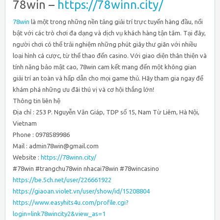
78win –
https://78winn.city/
78win
là một trong những nền tảng giải trí trực tuyến hàng đầu, nổi
bật với các trò chơi đa dạng và dịch vụ khách hàng tận tâm. Tại đây,
người chơi có thể trải nghiệm những phút giây thư giãn với nhiều
loại hình cá cược, từ thể thao đến casino. Với giao diện thân thiện và
tính năng bảo mật cao, 78win cam kết mang đến một không gian
giải trí an toàn và hấp dẫn cho mọi game thủ. Hãy tham gia ngay để
khám phá những ưu đãi thú vị và cơ hội thắng lớn!
Thông tin liên hệ
Địa chỉ : 253 P. Nguyễn Văn Giáp, TDP số 15, Nam Từ Liêm, Hà Nội,
Vietnam
Phone : 0978589986
Mail : admin78win@gmail.com
Website :
https://78winn.city/
#78win #trangchu78win nhacai78win #78wincasino
https://be.5ch.net/user/226661922
https://giaoan.violet.vn/user/show/id/15208804
https://www.easyhits4u.com/profile.cgi?
login=link78wincity2&view_as=1