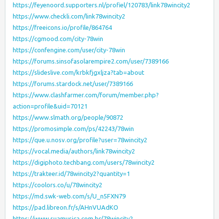
https://feyenoord.supporters.nl/profiel/120783/link78wincity2
https://www.checkli.com/link78wincity2
https://freeicons.io/profile/864764
https://cgmood.com/city-78win
https://confengine.com/user/city-78win
https://forums.sinsofasolarempire2.com/user/7389166
https://slideslive.com/krbkfjgxljza?tab=about
https://forums.stardock.net/user/7389166
https://www.clashfarmer.com/forum/member.php?
action=profile&uid=70121
https://www.slmath.org/people/90872
https://promosimple.com/ps/42243/78win
https://que.u.nosv.org/profile?user=78wincity2
https://vocal.media/authors/link78wincity2
https://digiphoto.techbang.com/users/78wincity2
https://trakteer.id/78wincity2?quantity=1
https://coolors.co/u/78wincity2
https://md.swk-web.com/s/U_n5FXN79
https://pad.libreon.fr/s/AHnVUAdKO
https://www.suamusica.com.br/78wincity2