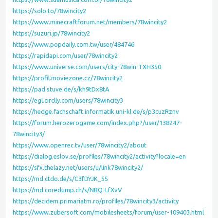
https://solo.to/78wincity2
https://www.minecraftforum.net/members/78wincity2
https://suzuri.jp/78wincity2
https://www.popdaily.com.tw/user/484746
https://rapidapi.com/user/78wincity2
https://www.universe.com/users/city-78win-TXH350
https://profil.moviezone.cz/78wincity2
https://pad.stuve.de/s/kh9tDx8tA
https://egl.circlly.com/users/78wincity3
https://hedge.fachschaft.informatik.uni-kl.de/s/p3cuzRznv
https://forum.herozerogame.com/index.php?/user/138247-
78wincity3/
https://www.openrec.tv/user/78wincity2/about
https://dialog.eslov.se/profiles/78wincity2/activity?locale=en
https://sfx.thelazy.net/users/u/link78wincity2/
https://md.ctdo.de/s/C3fDYJK_55
https://md.coredump.ch/s/NBQ-LfXvV
https://decidem.primariatm.ro/profiles/78wincity3/activity
https://www.zubersoft.com/mobilesheets/forum/user-109403.html