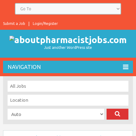
Submit a Job
Login/Register
Just another WordPress site
NAVIGATION