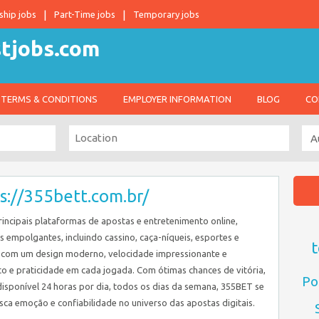
ship jobs
Part-Time jobs
Temporary jobs
TERMS & CONDITIONS
EMPLOYER INFORMATION
BLOG
CO
s://355bett.com.br/
ncipais plataformas de apostas e entretenimento online,
empolgantes, incluindo cassino, caça-níqueis, esportes e
t
da com um design moderno, velocidade impressionante e
to e praticidade em cada jogada. Com ótimas chances de vitória,
Po
disponível 24 horas por dia, todos os dias da semana, 355BET se
ca emoção e confiabilidade no universo das apostas digitais.