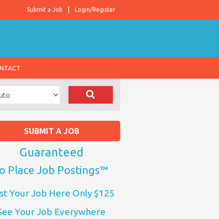
Submit a Job
Login/Register
NTACT
SUBMIT A JOB
Guaranteed
o Place Job Postings™
st Your Job Here Only $125
See Your Job Everywhere