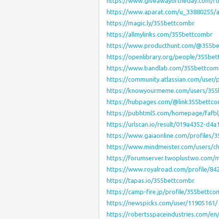
https://www.giveawayoftheday.com/fo
https://www.aparat.com/u_33880255/
https://magic.ly/355bettcombr
https://allmylinks.com/355bettcombr
https://www.producthunt.com/@355b
https://openlibrary.org/people/355be
https://www.bandlab.com/355bettcom
https://community.atlassian.com/user
https://knowyourmeme.com/users/35
https://hubpages.com/@link355bettc
https://pubhtml5.com/homepage/fafbl
https://urlscan.io/result/019a4352-d4
https://www.gaiaonline.com/profiles/
https://www.mindmeister.com/users/c
https://forumserver.twoplustwo.com
https://www.royalroad.com/profile/84
https://tapas.io/355bettcombr
https://camp-fire.jp/profile/355bettco
https://newspicks.com/user/11905161/
https://robertsspaceindustries.com/en