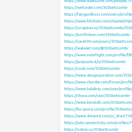
https://www.walkscore.com/people/1
https://wefunder.com/355bettcombr
https://fairygodboss.com/users/profi
https://www.bitchute.com/channel/mj
https://scrapbox.io/355bettcombr/35
https://portfolium.com/355bettcombr
https://sarah30.com/users/355bettco
https://wakelet.com/@355bettcombr
https://www.noteflight.com/profile/
https://justpaste.it/u/355bettcombr
https://coub.com/355bettcombr
https://www.designspiration.com/355
https://www.chordie.com/forum/profi
https://www.halaltrip.com/user/profil
https://chyoa.com/user/355bettcombr
https://www.blockdit.com/355bettcom
https://bn.quora.com/profile/355bett
https://www.4shared.com/u/_drwSTYd
https://jobs.westerncity.com/profiles
https://odesli.co/355bettcombr