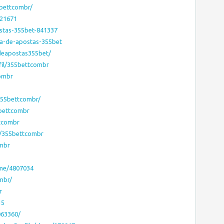
bettcombr/
221671
ostas-355bet-841337
sa-de-apostas-355bet
deapostas355bet/
fil/355bettcombr
ombr
/355bettcombr/
bettcombr
tcombr
e/355bettcombr
ombr
-me/4807034
mbr/
r
15
063360/