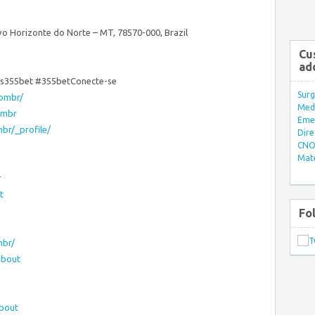
vo Horizonte do Norte – MT, 78570-000, Brazil
Cu
ad
as355bet #355betConecte-se
Surg
combr/
Med/
ombr
Eme
br/_profile/
Dire
CNO 
Mate
r
t
Fo
mbr/
about
about