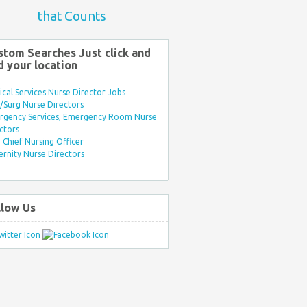
that Counts
stom Searches Just click and
d your location
ical Services Nurse Director Jobs
Surg Nurse Directors
rgency Services, Emergency Room Nurse
ctors
Chief Nursing Officer
rnity Nurse Directors
llow Us