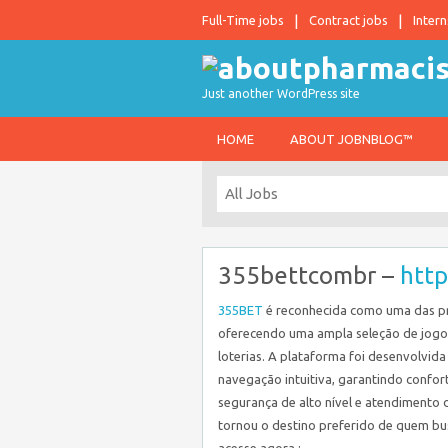
Full-Time jobs
Contract jobs
Intern
Just another WordPress site
HOME
ABOUT JOBNBLOG™
355bettcombr –
http
355BET
é reconhecida como uma das pri
oferecendo uma ampla seleção de jogos 
loterias. A plataforma foi desenvolvi
navegação intuitiva, garantindo confor
segurança de alto nível e atendimento 
tornou o destino preferido de quem bus