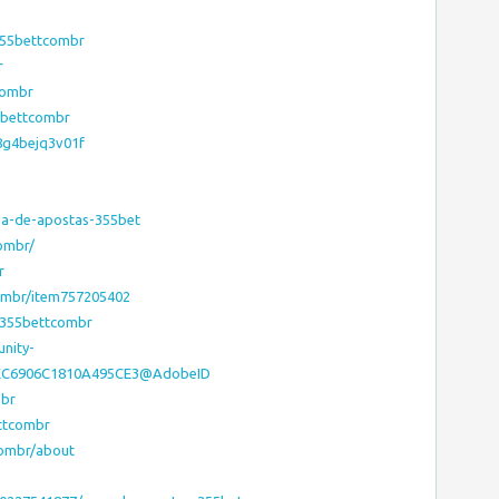
355bettcombr
r
combr
5bettcombr
8g4bejq3v01f
asa-de-apostas-355bet
ombr/
r
ombr/item757205402
/355bettcombr
nity-
22EC6906C1810A495CE3@AdobeID
mbr
ettcombr
combr/about