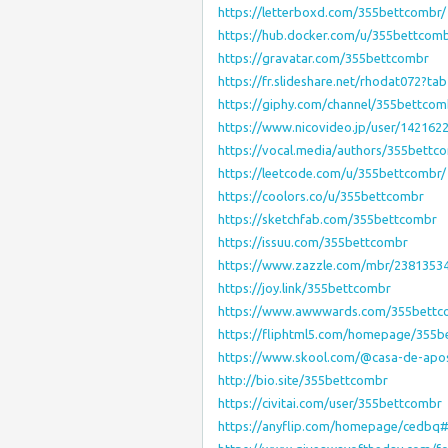
https://letterboxd.com/355bettcombr/
https://hub.docker.com/u/355bettcom
https://gravatar.com/355bettcombr
https://fr.slideshare.net/rhodat072?ta
https://giphy.com/channel/355bettcom
https://www.nicovideo.jp/user/142162
https://vocal.media/authors/355bettc
https://leetcode.com/u/355bettcombr/
https://coolors.co/u/355bettcombr
https://sketchfab.com/355bettcombr
https://issuu.com/355bettcombr
https://www.zazzle.com/mbr/2381353
https://joy.link/355bettcombr
https://www.awwwards.com/355bettc
https://fliphtml5.com/homepage/355b
https://www.skool.com/@casa-de-apo
http://bio.site/355bettcombr
https://civitai.com/user/355bettcombr
https://anyflip.com/homepage/cedbq