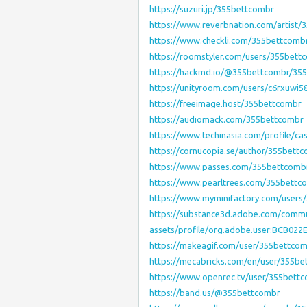
https://suzuri.jp/355bettcombr
https://www.reverbnation.com/artist/
https://www.checkli.com/355bettcomb
https://roomstyler.com/users/355bett
https://hackmd.io/@355bettcombr/35
https://unityroom.com/users/c6rxuwi5
https://freeimage.host/355bettcombr
https://audiomack.com/355bettcombr
https://www.techinasia.com/profile/c
https://cornucopia.se/author/355bettc
https://www.passes.com/355bettcomb
https://www.pearltrees.com/355bettc
https://www.myminifactory.com/users
https://substance3d.adobe.com/commu
assets/profile/org.adobe.user:BCB0
https://makeagif.com/user/355bettco
https://mecabricks.com/en/user/355b
https://www.openrec.tv/user/355bett
https://band.us/@355bettcombr