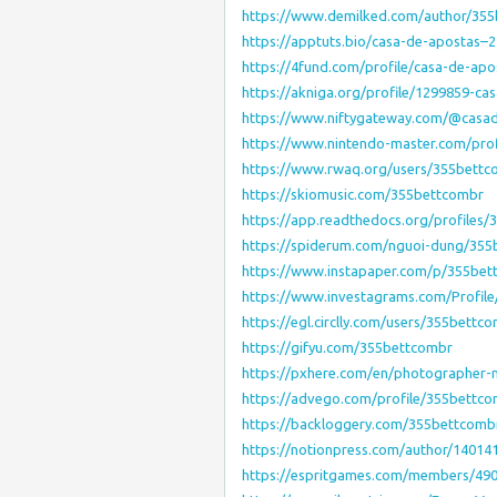
https://www.demilked.com/author/355
https://apptuts.bio/casa-de-apostas–
https://4fund.com/profile/casa-de-ap
https://akniga.org/profile/1299859-ca
https://www.niftygateway.com/@casa
https://www.nintendo-master.com/pro
https://www.rwaq.org/users/355bettc
https://skiomusic.com/355bettcombr
https://app.readthedocs.org/profiles
https://spiderum.com/nguoi-dung/355
https://www.instapaper.com/p/355bet
https://www.investagrams.com/Profil
https://egl.circlly.com/users/355bettc
https://gifyu.com/355bettcombr
https://pxhere.com/en/photographer
https://advego.com/profile/355bettco
https://backloggery.com/355bettcomb
https://notionpress.com/author/14014
https://espritgames.com/members/49