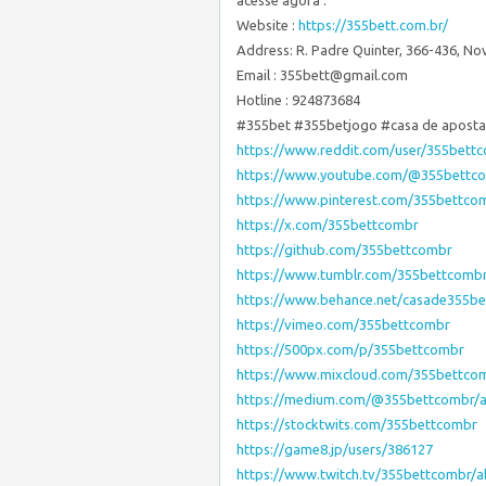
acesse agora :
Website :
https://355bett.com.br/
Address: R. Padre Quinter, 366-436, No
Email : 355bett@gmail.com
Hotline : 924873684
#355bet #355betjogo #casa de apost
https://www.reddit.com/user/355bett
https://www.youtube.com/@355bettc
https://www.pinterest.com/355bettcom
https://x.com/355bettcombr
https://github.com/355bettcombr
https://www.tumblr.com/355bettcomb
https://www.behance.net/casade355be
https://vimeo.com/355bettcombr
https://500px.com/p/355bettcombr
https://www.mixcloud.com/355bettco
https://medium.com/@355bettcombr/
https://stocktwits.com/355bettcombr
https://game8.jp/users/386127
https://www.twitch.tv/355bettcombr/