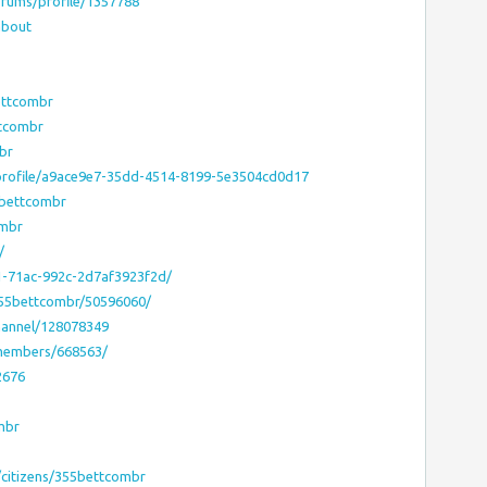
rums/profile/1357788
about
ettcombr
ttcombr
br
/profile/a9ace9e7-35dd-4514-8199-5e3504cd0d17
5bettcombr
ombr
/
a1-71ac-992c-2d7af3923f2d/
355bettcombr/50596060/
hannel/128078349
/members/668563/
2676
mbr
/citizens/355bettcombr