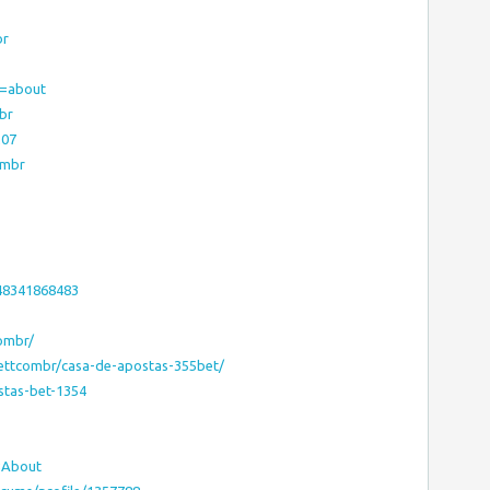
br
b=about
br
207
ombr
48341868483
ombr/
ettcombr/casa-de-apostas-355bet/
stas-bet-1354
#About