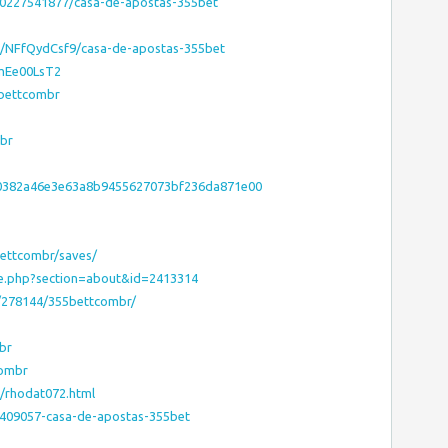
50227541877/casa-de-apostas-355bet
le/NFfQydCsf9/casa-de-apostas-355bet
lmEe00LsT2
5bettcombr
mbr
f80382a46e3e63a8b9455627073bf236da871e00
bettcombr/saves/
le.php?section=about&id=2413314
e/278144/355bettcombr/
br
combr
/rhodat072.html
/7409057-casa-de-apostas-355bet