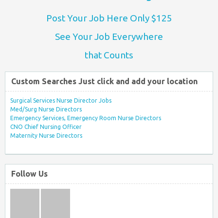
Post Your Job Here Only $125
See Your Job Everywhere
that Counts
Custom Searches Just click and add your location
Surgical Services Nurse Director Jobs
Med/Surg Nurse Directors
Emergency Services, Emergency Room Nurse Directors
CNO Chief Nursing Officer
Maternity Nurse Directors
Follow Us