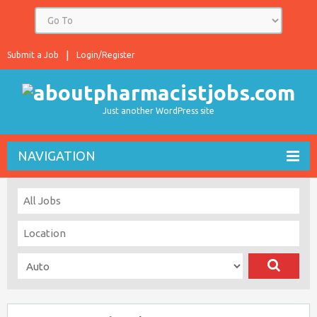
Submit a Job
Login/Register
Just another WordPress site
NAVIGATION