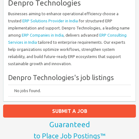
Denpro Technologies
Businesses aiming to enhance operational efficiency choose a
trusted
ERP Solutions Provider in India
for structured ERP
implementation and support. Denpro Technologies, a leading name
among
ERP Companies in India
, delivers advanced
ERP Consulting
Services in India
tailored to enterprise requirements. Our experts
help organizations optimize workflows, strengthen system
reliability, and build future-ready ERP ecosystems that support
sustainable growth and innovation.
Denpro Technologies's job listings
No jobs found.
SUBMIT A JOB
Guaranteed
to Place Job Postings™